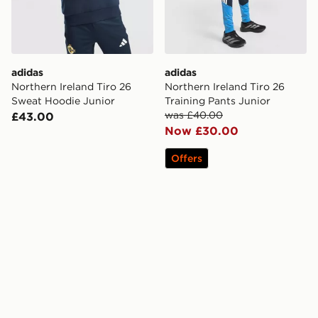
adidas
adidas
Northern Ireland Tiro 26
Northern Ireland Tiro 26
Sweat Hoodie Junior
Training Pants Junior
was £40.00
£43.00
Now £30.00
Offers