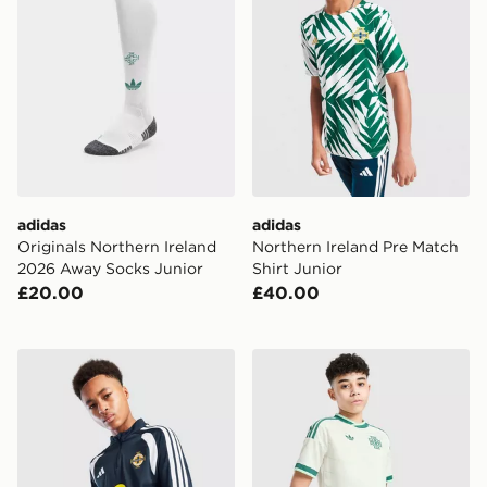
adidas
adidas
Originals Northern Ireland
Northern Ireland Pre Match
2026 Away Socks Junior
Shirt Junior
£20.00
£40.00
adidas Northern Ireland Tiro 26 Training Top
adidas Originals Northern 