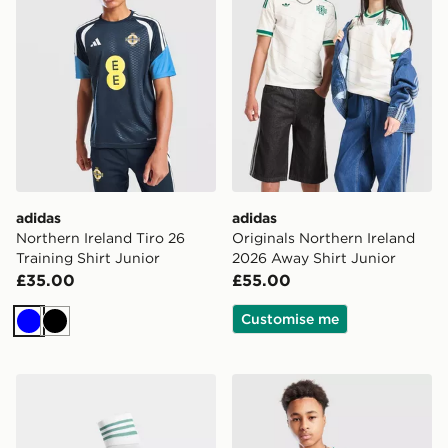
adidas
adidas
Northern Ireland Tiro 26
Originals Northern Ireland
Training Shirt Junior
2026 Away Shirt Junior
£35.00
£55.00
Customise me
Blue
Black
adidas Originals Northern Ireland 2026 Away Socks Ju
adidas Northern Ireland Pre