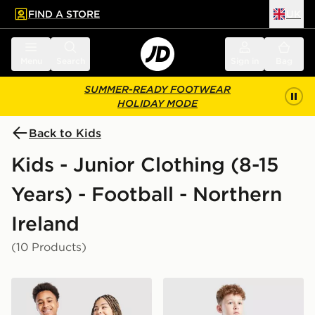
FIND A STORE
UK
 to main content
Skip footer
Menu
Search
Sign in
Bag
SUMMER-READY FOOTWEAR
HOLIDAY MODE
Back to Kids
Kids - Junior Clothing (8-15
Years) - Football - Northern
Ireland
(10 Products)
adidas Northern Ireland 2026 Home Shirt Junior
adidas Northern Ireland 20