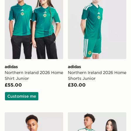
adidas
adidas
Northern Ireland 2026 Home
Northern Ireland 2026 Home
Shirt Junior
Shorts Junior
£55.00
£30.00
Customise me
adidas Northern Ireland Tiro 26 Training Shirt Junior
adidas Originals Northern 