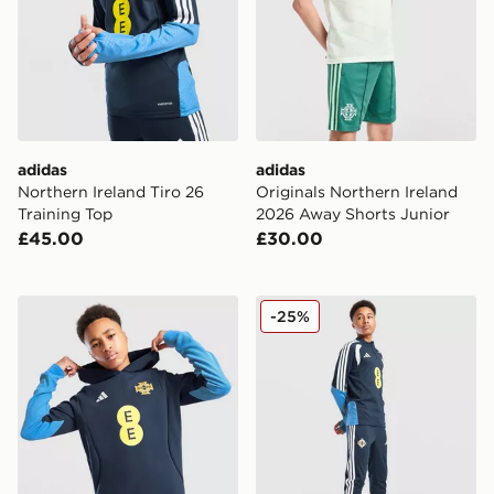
adidas
adidas
Northern Ireland Tiro 26
Originals Northern Ireland
Training Top
2026 Away Shorts Junior
£45.00
£30.00
adidas Northern Ireland Tiro 26 Sweat Hoodie Junior
adidas Northern Ireland Tir
-25%