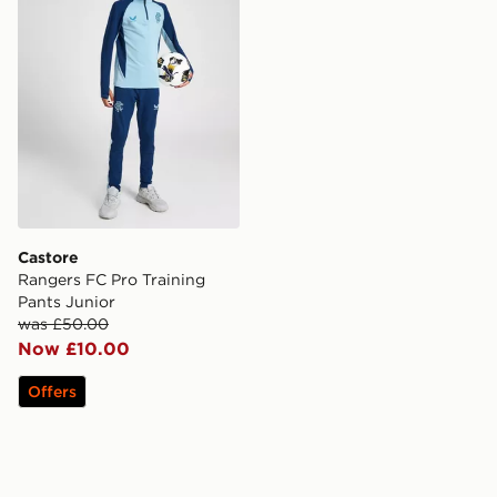
Castore
Rangers FC Pro Training
Pants Junior
was £50.00
Now £10.00
Offers