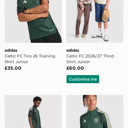
adidas
adidas
Celtic FC Tiro 26 Training
Celtic FC 2026/27 Third
Shirt Junior
Shirt Junior
£35.00
£60.00
Customise me
adidas Originals Celtic FC 2026/27 Away Shorts Junio
adidas Celtic FC Tiro 26 Tr