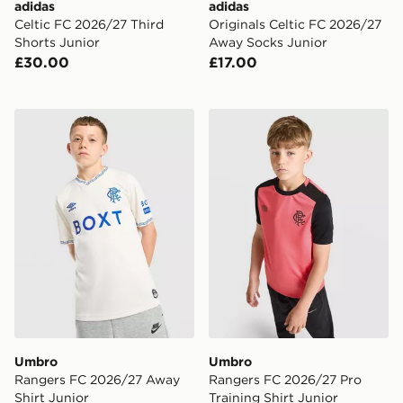
adidas
adidas
Celtic FC 2026/27 Third
Originals Celtic FC 2026/27
Shorts Junior
Away Socks Junior
£30.00
£17.00
Umbro Rangers FC 2026/27 Away Shirt Junior
Umbro Rangers FC 2026/27 
Umbro
Umbro
Rangers FC 2026/27 Away
Rangers FC 2026/27 Pro
Shirt Junior
Training Shirt Junior