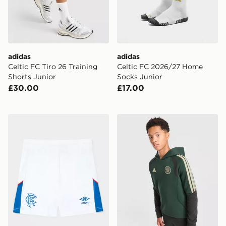
adidas
adidas
Celtic FC Tiro 26 Training
Celtic FC 2026/27 Home
Shorts Junior
Socks Junior
£30.00
£17.00
Umbro Rangers FC 2026/27 Home Shorts Junior
adidas Celtic FC Tiro 26 Tr