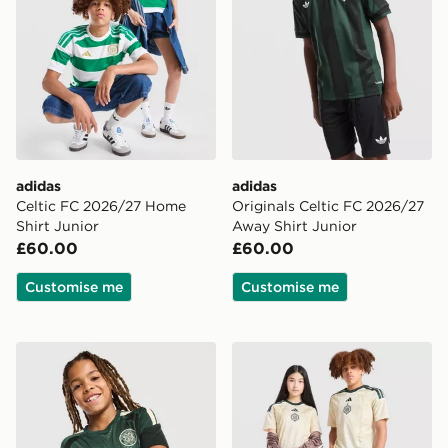
adidas
adidas
Celtic FC 2026/27 Home
Originals Celtic FC 2026/27
Shirt Junior
Away Shirt Junior
£60.00
£60.00
Customise me
Customise me
adidas Celtic FC Tiro 26 Training Shirt Junior
adidas Celtic FC 2026/27 Th