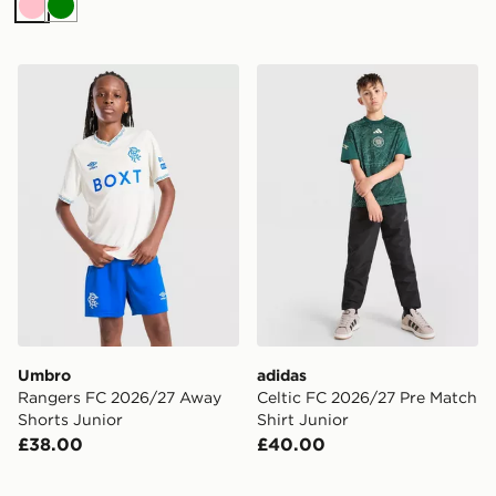
Pink
Green
Umbro Rangers FC 2026/27 Away Shorts Junior
adidas Celtic FC 2026/27 P
Umbro
adidas
Rangers FC 2026/27 Away
Celtic FC 2026/27 Pre Match
Shorts Junior
Shirt Junior
£38.00
£40.00