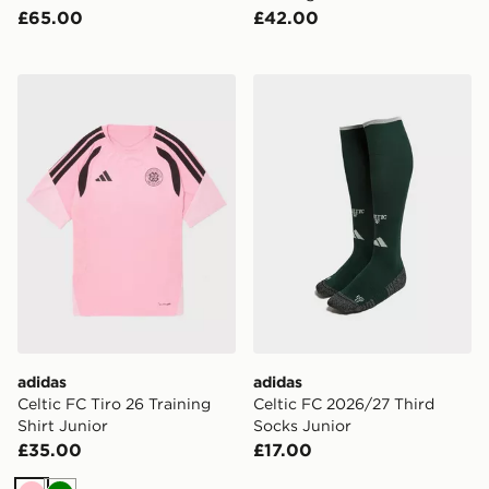
£65.00
£42.00
adidas Celtic FC Tiro 26 Training Shirt Junior
adidas Celtic FC 2026/27 T
adidas
adidas
Celtic FC Tiro 26 Training
Celtic FC 2026/27 Third
Shirt Junior
Socks Junior
£35.00
£17.00