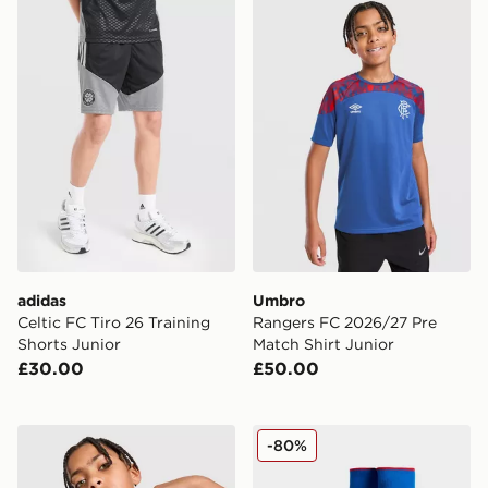
adidas Celtic FC Tiro 26 Training Shorts Junior
Umbro Rangers FC 2026/27 
adidas
Umbro
Celtic FC Tiro 26 Training
Rangers FC 2026/27 Pre
Shorts Junior
Match Shirt Junior
£30.00
£50.00
Umbro Rangers FC 2026/27 Pre Match Shirt Junior
Umbro Rangers FC 2025/2
-80%