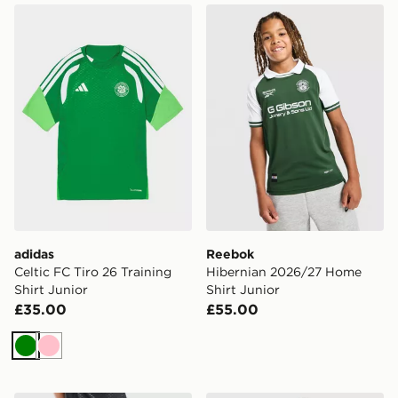
adidas Celtic FC Tiro 26 Training Shirt Junior
Reebok Hibernian 2026/27 
adidas
Reebok
Celtic FC Tiro 26 Training
Hibernian 2026/27 Home
Shirt Junior
Shirt Junior
£35.00
£55.00
Green
Pink