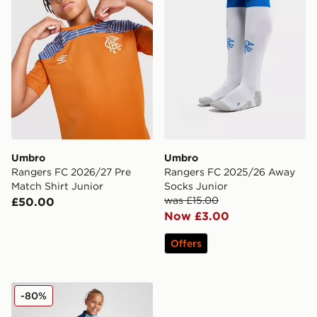
Umbro
Umbro
Rangers FC 2026/27 Pre
Rangers FC 2025/26 Away
Match Shirt Junior
Socks Junior
was £15.00
£50.00
Now £3.00
Offers
Castore Rangers FC Pro Training Pants Junior
-80%