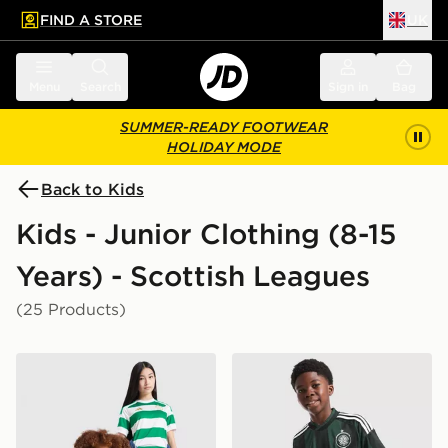
FIND A STORE
UK
 to main content
Skip footer
Menu
Search
Sign in
Bag
SUMMER-READY FOOTWEAR
HOLIDAY MODE
Back to Kids
Kids - Junior Clothing (8-15
Years) - Scottish Leagues
(25 Products)
adidas Celtic FC 2026/27 Home Shirt Junior
adidas Originals Celtic FC