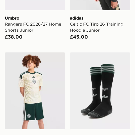
Umbro
adidas
Rangers FC 2026/27 Home
Celtic FC Tiro 26 Training
Shorts Junior
Hoodie Junior
£38.00
£45.00
adidas Celtic FC 2026/27 Third Shorts Junior
adidas Originals Celtic FC