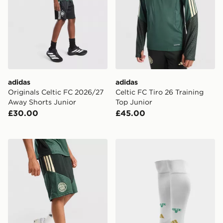
adidas
adidas
Originals Celtic FC 2026/27
Celtic FC Tiro 26 Training
Away Shorts Junior
Top Junior
£30.00
£45.00
adidas Celtic FC Tiro 26 Training Shorts Junior
adidas Celtic FC 2026/27 