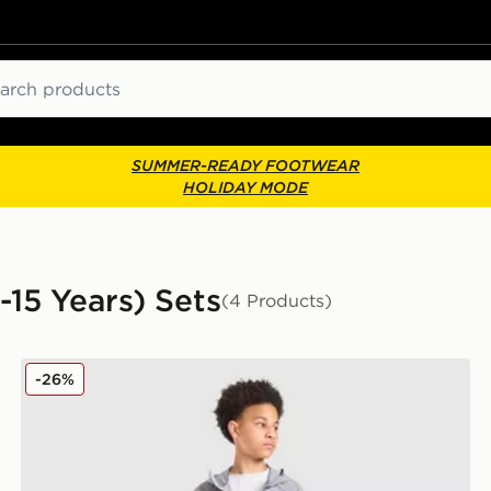
ch
SUMMER-READY FOOTWEAR
HOLIDAY MODE
-15 Years) Sets
(4 Products)
Berghaus Woven 3-Piece Set Junior
-26%