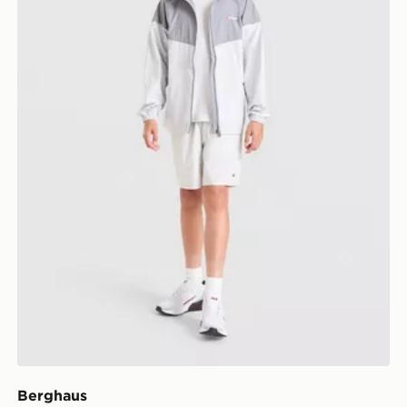
Berghaus