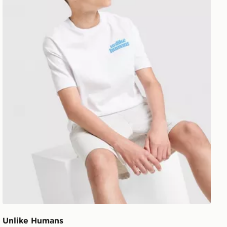
Unlike Humans