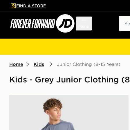
FIND A STORE
p to main content
Skip footer
Sear
Menu
Home
Kids
Junior Clothing (8-15 Years)
Kids - Grey Junior Clothing (8
Technicals Mellizo T-Shirt/Shorts Set Junior