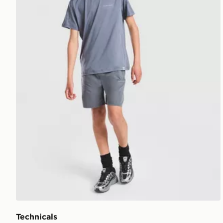
Technicals