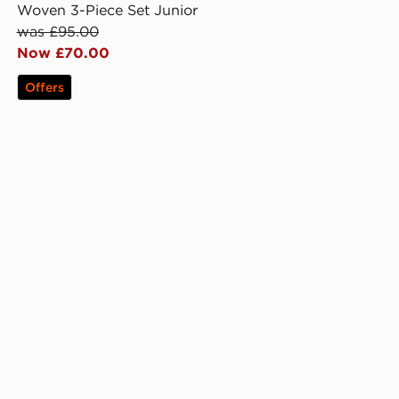
Woven 3-Piece Set Junior
was £95.00
Now £70.00
Offers