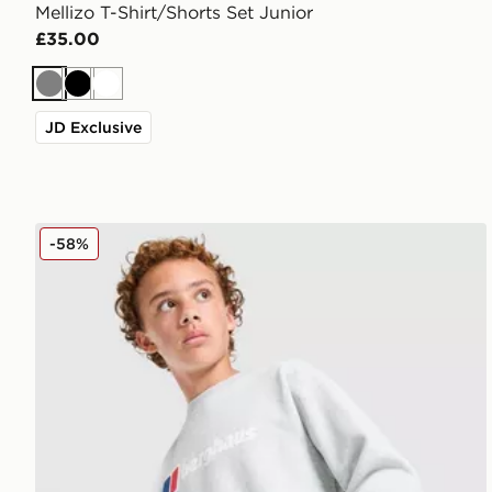
Mellizo T-Shirt/Shorts Set Junior
£35.00
Grey
Black
White
JD Exclusive
Berghaus Large Logo Crew Sweatshirt Junior
-58%