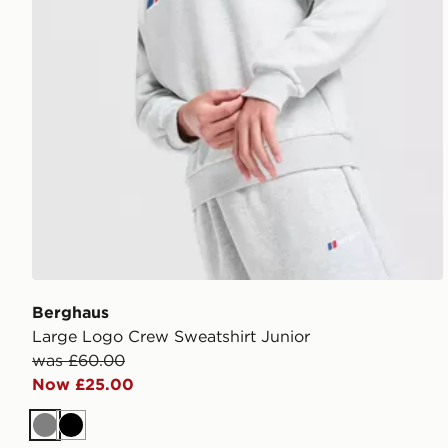
Berghaus
Large Logo Crew Sweatshirt Junior
was £60.00
Now £25.00
Grey
Black