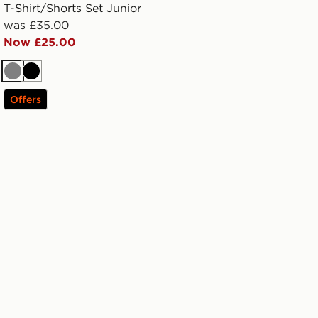
T-Shirt/Shorts Set Junior
was £35.00
Now £25.00
Grey
Black
Offers