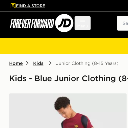
FIND A STORE
p to main content
Skip footer
Sear
Menu
Home
Kids
Junior Clothing (8-15 Years)
Kids - Blue Junior Clothing (8-
Nike FC Barcelona Strike Shorts Junior