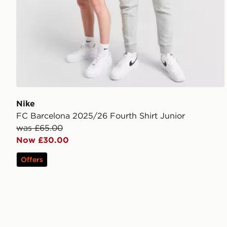
Nike
FC Barcelona 2025/26 Fourth Shirt Junior
was £65.00
Now £30.00
Offers