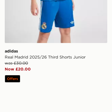
adidas
Real Madrid 2025/26 Third Shorts Junior
was £30.00
Now £20.00
Offers