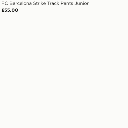
FC Barcelona Strike Track Pants Junior
£55.00