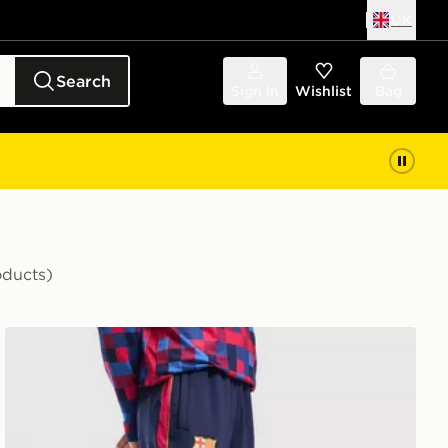
UK
Search
Sign in
Wishlist
Bag
oducts)
Nike FC Barcelona Strike Track Pants Junior