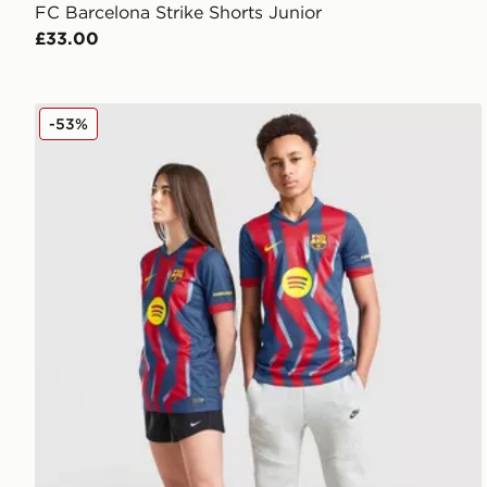
FC Barcelona Strike Shorts Junior
£33.00
Nike FC Barcelona 2025/26 Fourth Shirt Junior
-53%