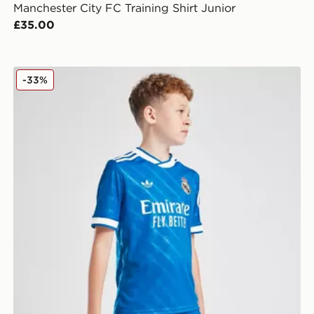
Manchester City FC Training Shirt Junior
£35.00
adidas Real Madrid 2025/26 Third Shorts Junior
-33%