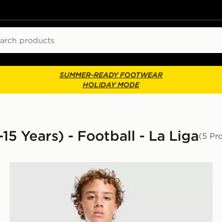
ch
SUMMER-READY FOOTWEAR
HOLIDAY MODE
15 Years) - Football - La Liga
(5 Pr
PUMA Manchester City FC Training Shirt Junior