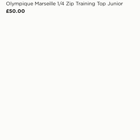
Olympique Marseille 1/4 Zip Training Top Junior
£50.00
or