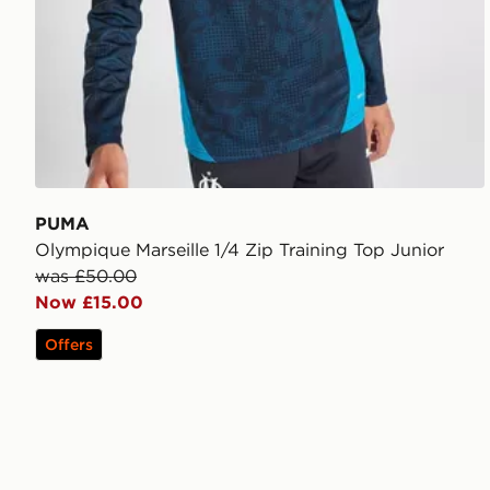
PUMA
Olympique Marseille 1/4 Zip Training Top Junior
was £50.00
Now £15.00
Offers