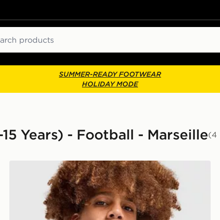
ch
SUMMER-READY FOOTWEAR
HOLIDAY MODE
15 Years) - Football - Marseille
(4
PUMA Olympique Marseille 1/4 Zip Training Top Junior