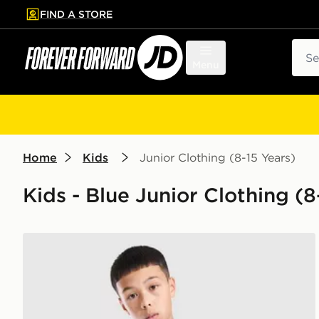
FIND A STORE
p to main content
Skip footer
Sear
Menu
Home
Kids
Junior Clothing (8-15 Years)
Kids - Blue Junior Clothing (8-
PUMA Olympique Marseille Training Shirt Junior