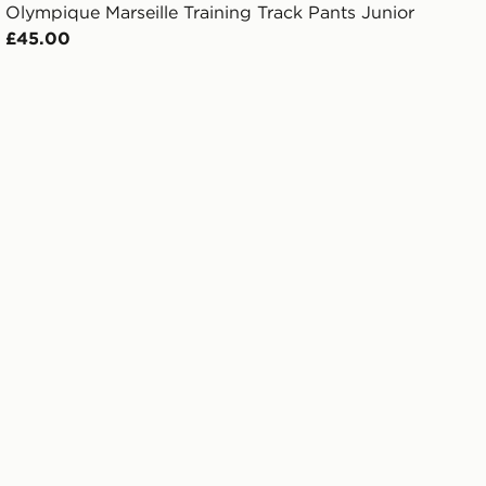
Olympique Marseille Training Track Pants Junior
£45.00