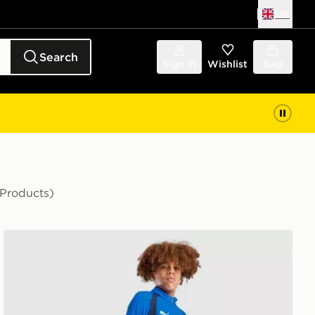
UK
Search
Sign in
Wishlist
Bag
 Products)
PUMA Olympique Marseille Training Track Pants Junior