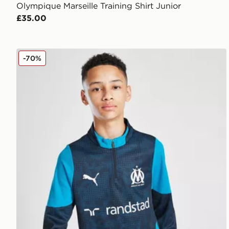
Olympique Marseille Training Shirt Junior
£35.00
PUMA Olympique Marseille 1/4 Zip Training Top Juni
-70%