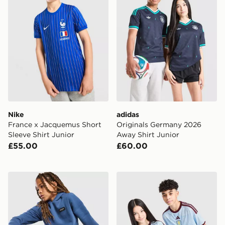
Nike
adidas
France x Jacquemus Short
Originals Germany 2026
Sleeve Shirt Junior
Away Shirt Junior
£55.00
£60.00
McKenzie Rocco Hoodie Junior
adidas Aston Villa FC 2026/