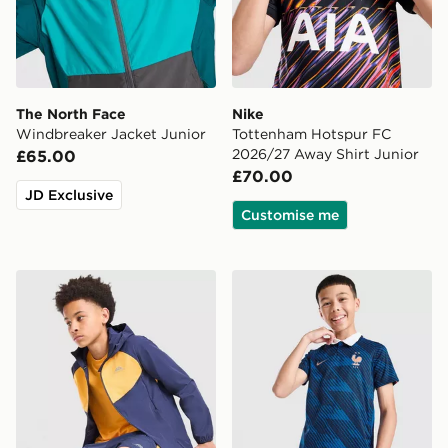
The North Face
Nike
Windbreaker Jacket Junior
Tottenham Hotspur FC
2026/27 Away Shirt Junior
£65.00
£70.00
JD Exclusive
Customise me
Trailberg Cloud Colour Block Windbreaker Jacket Juni
Nike France 2026 Home Shi