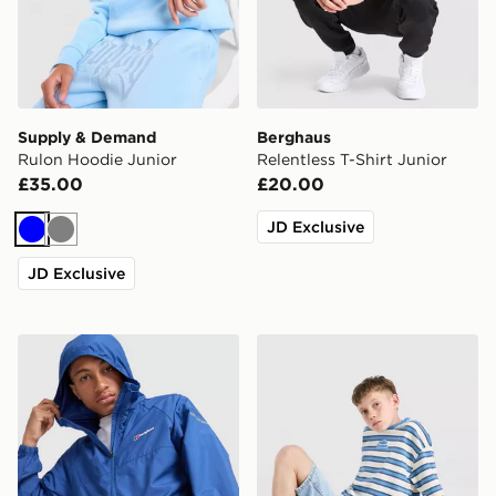
Supply & Demand
Berghaus
Rulon Hoodie Junior
Relentless T-Shirt Junior
£35.00
£20.00
JD Exclusive
Blue
Grey
JD Exclusive
Berghaus Core Jacket Junior
Unlike Humans Dena T-Shirt