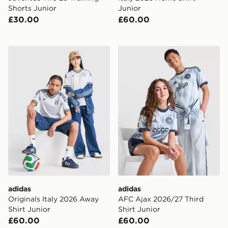
Shorts Junior
Junior
£30.00
£60.00
adidas Originals Italy 2026 Away Shirt Junior
adidas AFC Ajax 2026/27 Th
adidas
adidas
Originals Italy 2026 Away
AFC Ajax 2026/27 Third
Shirt Junior
Shirt Junior
£60.00
£60.00