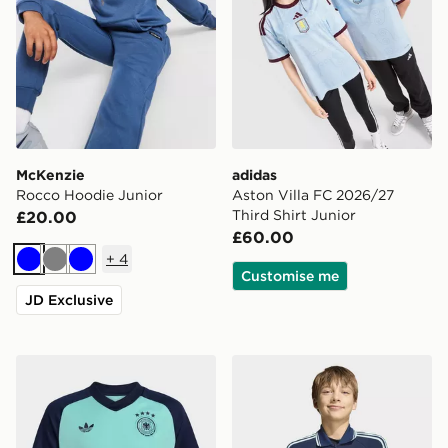
McKenzie
adidas
Rocco Hoodie Junior
Aston Villa FC 2026/27
Third Shirt Junior
£20.00
£60.00
+
4
Blue
Grey
Blue
Customise me
JD Exclusive
adidas Germany 26 Away Pre Match Kids Jersey
adidas Germany Away Anth