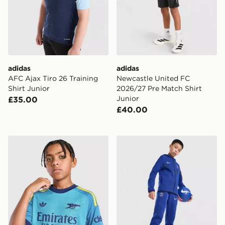
adidas
adidas
AFC Ajax Tiro 26 Training
Newcastle United FC
Shirt Junior
2026/27 Pre Match Shirt
Junior
£35.00
£40.00
adidas Originals Arsenal FC 2026/27 Goalkeeper Shirt 
Nike Paris Saint Germain T