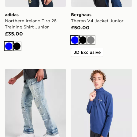
adidas
Berghaus
Northern Ireland Tiro 26
Theran V4 Jacket Junior
Training Shirt Junior
£50.00
£35.00
Blue
Black
Grey
Blue
Black
JD Exclusive
Supply & Demand Caribou Jeans Junior
Berghaus Core 1/4 Zip Top 