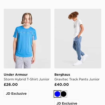
Under Armour Storm Hybrid T-Shirt Junior
Berghaus Gravitec Track Pa
Under Armour
Berghaus
Storm Hybrid T-Shirt Junior
Gravitec Track Pants Junior
£26.00
£40.00
JD Exclusive
Blue
Black
JD Exclusive