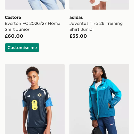
Castore
adidas
Everton FC 2026/27 Home
Juventus Tiro 26 Training
Shirt Junior
Shirt Junior
£60.00
£35.00
Customise me
adidas Northern Ireland Tiro 26 Training Shirt Junior
Berghaus Theran V4 Jacket