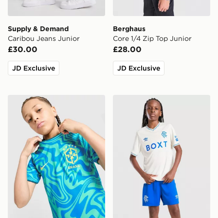
Supply & Demand
Berghaus
Caribou Jeans Junior
Core 1/4 Zip Top Junior
£30.00
£28.00
JD Exclusive
JD Exclusive
Nike Brazil 2026 Pre Match Shirt Junior
Umbro Rangers FC 2026/27