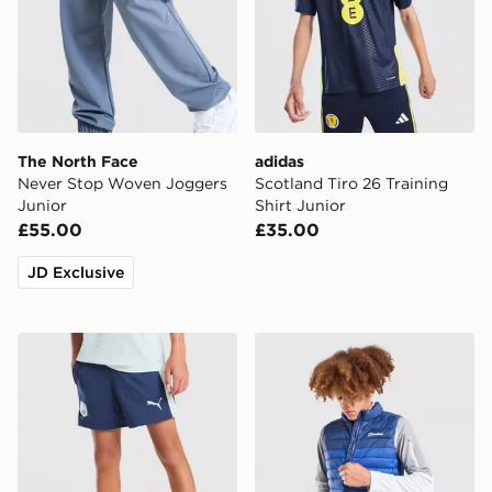
The North Face
adidas
Never Stop Woven Joggers
Scotland Tiro 26 Training
Junior
Shirt Junior
£55.00
£35.00
JD Exclusive
PUMA Manchester City FC Training Shorts Junior
Berghaus Skybound Gilet J