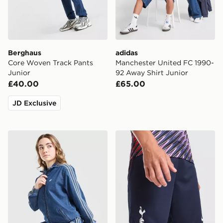
Berghaus
adidas
Core Woven Track Pants
Manchester United FC 1990-
Junior
92 Away Shirt Junior
£40.00
£65.00
JD Exclusive
adidas Originals Girls' Firebird Denim Track Top Junior
Nike Tottenham Hotspur FC