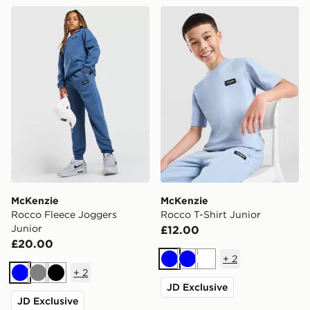
McKenzie Rocco Fleece Joggers Junior
McKenzie Rocco T-Shirt Jun
McKenzie
McKenzie
Rocco Fleece Joggers
Rocco T-Shirt Junior
Junior
£12.00
£20.00
+
2
Blue
Blue
White
+
2
Blue
Grey
Black
JD Exclusive
JD Exclusive