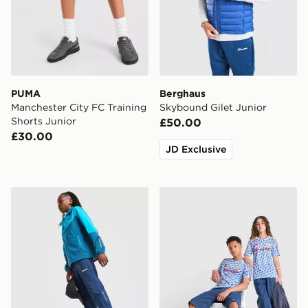
PUMA
Berghaus
Manchester City FC Training
Skybound Gilet Junior
Shorts Junior
£50.00
£30.00
JD Exclusive
Berghaus Core Woven Track Pants Junior
adidas Manchester United 