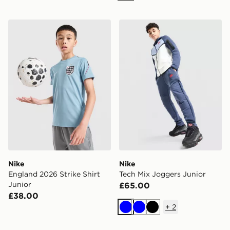
Nike England 2026 Strike Shirt Junior
Nike Tech Mix Joggers Juni
Nike
Nike
England 2026 Strike Shirt
Tech Mix Joggers Junior
Junior
£65.00
£38.00
+
2
Blue
Blue
Black