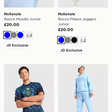
McKenzie
McKenzie
Rocco Hoodie Junior
Rocco Fleece Joggers
Junior
£20.00
£20.00
+
4
Blue
Grey
Blue
+
2
Blue
Grey
Black
JD Exclusive
JD Exclusive
adidas Leeds United FC 2026/27 Pre Match Shirt Juni
Supply & Demand Rulon Jo