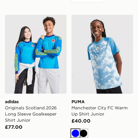
adidas Originals Scotland 2026 Long Sleeve Goalkeeper
PUMA Manchester City FC 
adidas
PUMA
Originals Scotland 2026
Manchester City FC Warm
Long Sleeve Goalkeeper
Up Shirt Junior
Shirt Junior
£40.00
£77.00
Blue
Black