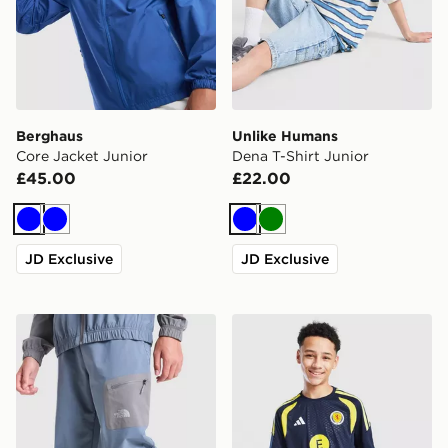
Berghaus
Unlike Humans
Core Jacket Junior
Dena T-Shirt Junior
£45.00
£22.00
Blue
Blue
Blue
Green
JD Exclusive
JD Exclusive
The North Face Never Stop Woven Joggers Junior
adidas Scotland Tiro 26 Tra