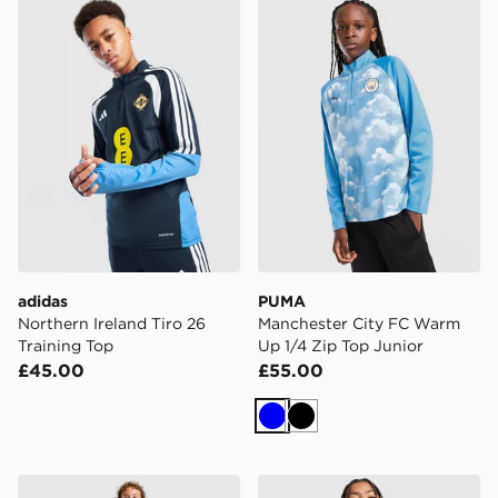
adidas Northern Ireland Tiro 26 Training Top
PUMA Manchester City FC 
adidas
PUMA
Northern Ireland Tiro 26
Manchester City FC Warm
Training Top
Up 1/4 Zip Top Junior
£45.00
£55.00
Blue
Black
Nike Tottenham Hotspur FC 2026/27 Home Shorts Jun
adidas Originals Arsenal 