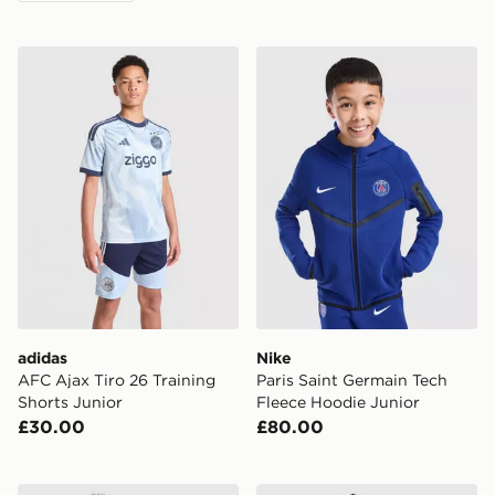
adidas AFC Ajax Tiro 26 Training Shorts Junior
Nike Paris Saint Germain T
adidas
Nike
AFC Ajax Tiro 26 Training
Paris Saint Germain Tech
Shorts Junior
Fleece Hoodie Junior
£30.00
£80.00