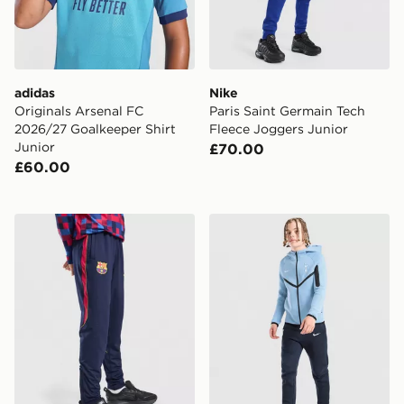
adidas
Nike
Originals Arsenal FC
Paris Saint Germain Tech
2026/27 Goalkeeper Shirt
Fleece Joggers Junior
Junior
£70.00
£60.00
Nike FC Barcelona Strike Track Pants Junior
Nike Tottenham Hotspur FC