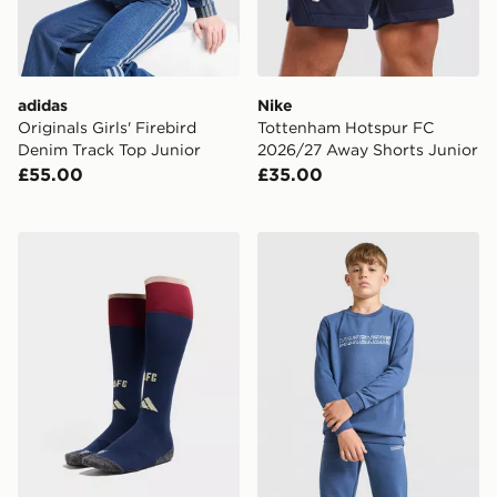
adidas
Nike
Originals Girls' Firebird
Tottenham Hotspur FC
Denim Track Top Junior
2026/27 Away Shorts Junior
£55.00
£35.00
adidas Arsenal FC 2026/27 Third Socks Junior
McKenzie Dual Crew Tracksu