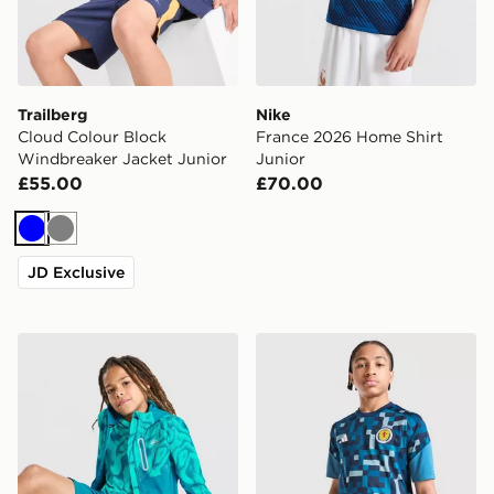
Trailberg
Nike
Cloud Colour Block
France 2026 Home Shirt
Windbreaker Jacket Junior
Junior
£55.00
£70.00
Blue
Grey
JD Exclusive
Trailberg Kinetic Festival Windbreaker Jacket Junior
adidas Scotland 2026 Pre M