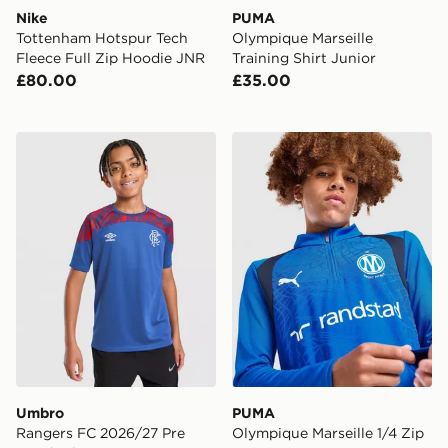
Nike
PUMA
Tottenham Hotspur Tech
Olympique Marseille
Fleece Full Zip Hoodie JNR
Training Shirt Junior
£80.00
£35.00
Umbro Rangers FC 2026/27 Pre Match Shirt Junior
PUMA Olympique Marseille 1
Umbro
PUMA
Rangers FC 2026/27 Pre
Olympique Marseille 1/4 Zip