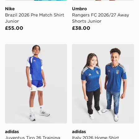
Nike
Umbro
Brazil 2026 Pre Match Shirt
Rangers FC 2026/27 Away
Junior
Shorts Junior
£55.00
£38.00
adidas Juventus Tiro 26 Training Shorts Junior
adidas Italy 2026 Home Shi
adidas
adidas
Juventus Tiro 26 Training
Italy 2026 Home Shirt