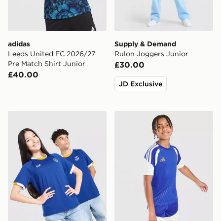
adidas
Supply & Demand
Leeds United FC 2026/27
Rulon Joggers Junior
Pre Match Shirt Junior
£30.00
£40.00
JD Exclusive
Castore Everton FC 2026/27 Home Shirt Junior
adidas Juventus Tiro 26 Tra