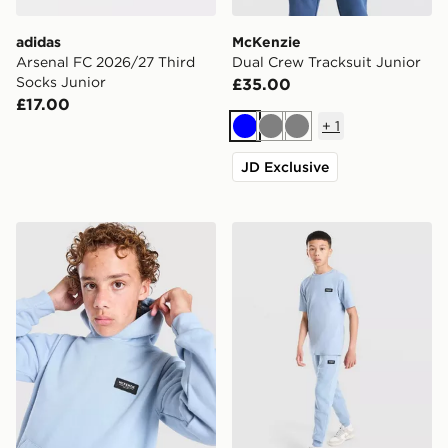
adidas
McKenzie
Arsenal FC 2026/27 Third
Dual Crew Tracksuit Junior
Socks Junior
£35.00
£17.00
+
1
Blue
Grey
Grey
JD Exclusive
McKenzie Rocco Hoodie Junior
McKenzie Rocco Fleece Jog