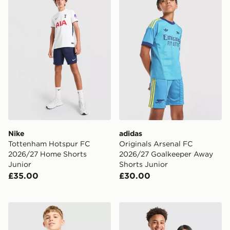
Nike
adidas
Tottenham Hotspur FC
Originals Arsenal FC
2026/27 Home Shorts
2026/27 Goalkeeper Away
Junior
Shorts Junior
£35.00
£30.00
Nike France x Jacquemus Short Sleeve Shirt Junior
adidas Originals Germany 