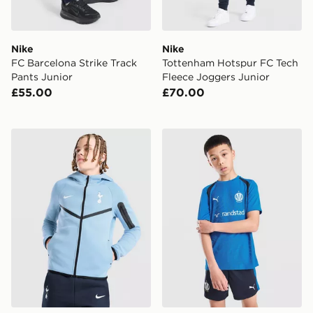
Nike
Nike
FC Barcelona Strike Track
Tottenham Hotspur FC Tech
Pants Junior
Fleece Joggers Junior
£55.00
£70.00
Nike Tottenham Hotspur Tech Fleece Full Zip Hoodie 
PUMA Olympique Marseille T