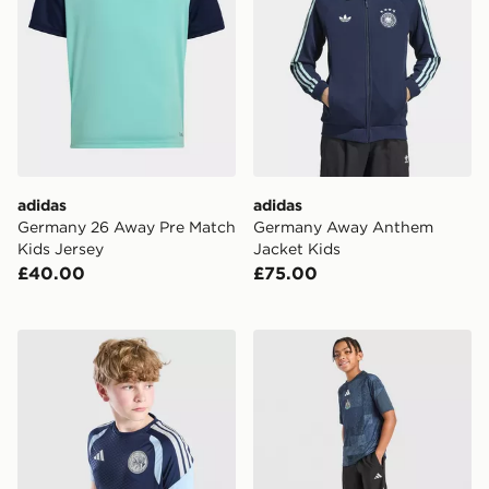
adidas
adidas
Germany 26 Away Pre Match
Germany Away Anthem
Kids Jersey
Jacket Kids
£40.00
£75.00
adidas AFC Ajax Tiro 26 Training Shirt Junior
adidas Newcastle United F