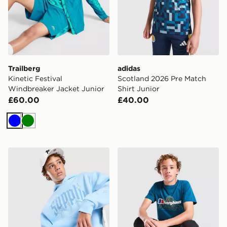
Trailberg
adidas
Kinetic Festival
Scotland 2026 Pre Match
Windbreaker Jacket Junior
Shirt Junior
£60.00
£40.00
Blue
Green
Supply & Demand Rulon Hoodie Junior
Berghaus Relentless T-Shirt