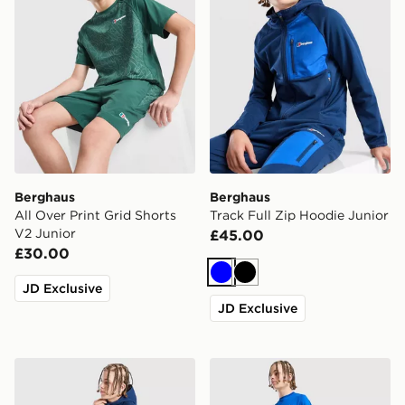
Berghaus
Berghaus
All Over Print Grid Shorts
Track Full Zip Hoodie Junior
V2 Junior
£45.00
£30.00
Blue
Black
JD Exclusive
JD Exclusive
Berghaus Track Pants Junior
Berghaus Core Poly T-Shirt