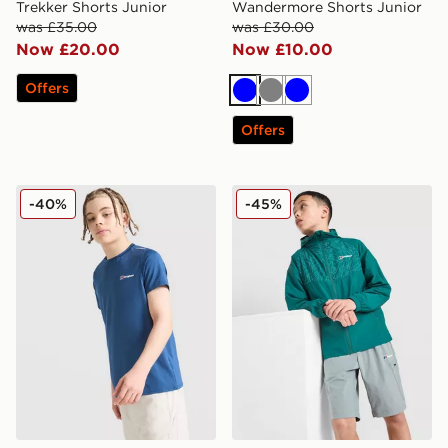
Trekker Shorts Junior
Wandermore Shorts Junior
was £35.00
was £30.00
Now £20.00
Now £10.00
Offers
Blue
Grey
Blue
Offers
Berghaus Emit T-Shirt Junior
Berghaus Shell All Over Pri
-40%
-45%