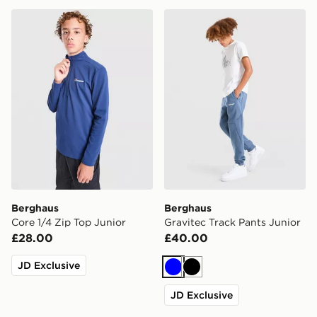
Berghaus Core 1/4 Zip Top Junior
Berghaus Gravitec Track Pa
Berghaus
Berghaus
Core 1/4 Zip Top Junior
Gravitec Track Pants Junior
£28.00
£40.00
JD Exclusive
Blue
Black
JD Exclusive