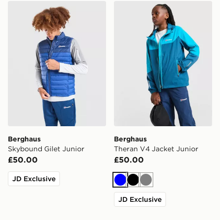
Berghaus Skybound Gilet Junior
Berghaus Theran V4 Jacket
Berghaus
Berghaus
Skybound Gilet Junior
Theran V4 Jacket Junior
£50.00
£50.00
JD Exclusive
Blue
Black
Grey
JD Exclusive