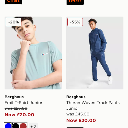
Offers
Offers
Berghaus Emit T-Shirt Junior
Berghaus Theran Woven Tra
-20%
-55%
Berghaus
Berghaus
Emit T-Shirt Junior
Theran Woven Track Pants
was £25.00
Junior
was £45.00
Now £20.00
Now £20.00
+
3