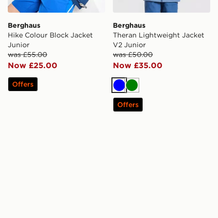
Berghaus
Berghaus
Hike Colour Block Jacket
Theran Lightweight Jacket
Junior
V2 Junior
was £55.00
was £50.00
Now £25.00
Now £35.00
Offers
Blue
Green
Offers