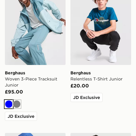
Berghaus
Berghaus
Woven 3-Piece Tracksuit
Relentless T-Shirt Junior
Junior
£20.00
£95.00
JD Exclusive
Blue
Grey
JD Exclusive