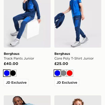
Berghaus
Berghaus
Track Pants Junior
Core Poly T-Shirt Junior
£40.00
£25.00
Blue
Black
Blue
Grey
Red
JD Exclusive
JD Exclusive
Berghaus Woven 3-Piece Tracksuit Junior
Berghaus Relentless T-Shirt