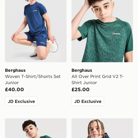
Berghaus
Berghaus
Woven T-Shirt/Shorts Set
All Over Print Grid V2 T-
Junior
Shirt Junior
£40.00
£25.00
JD Exclusive
JD Exclusive
Berghaus All Over Print Grid Shorts V2 Junior
Berghaus Track Full Zip Ho