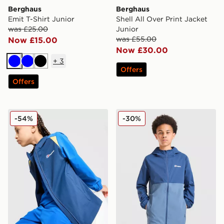
Berghaus
Berghaus
Emit T-Shirt Junior
Shell All Over Print Jacket
was £25.00
Junior
was £55.00
Now £15.00
Now £30.00
+
3
Blue
Blue
Black
Offers
Offers
Berghaus Hike Colour Block Jacket Junior
Berghaus Theran Lightweig
-54%
-30%