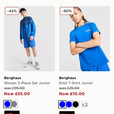
Berghaus Woven 3-Piece Set Junior
Berghaus Emit T-Shirt Juni
-42%
-60%
Berghaus
Berghaus
Woven 3-Piece Set Junior
Emit T-Shirt Junior
was £95.00
was £25.00
Now £55.00
Now £10.00
+
3
Blue
Grey
Blue
Blue
Black