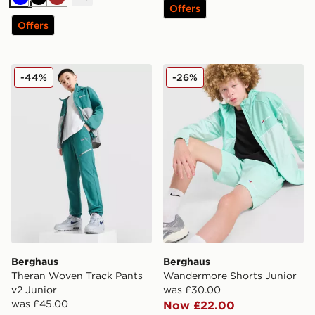
Blue
Black
Brown
Offers
Offers
Berghaus Theran Woven Track Pants v2 Junior
Berghaus Wandermore Shor
-44%
-26%
Berghaus
Berghaus
Theran Woven Track Pants
Wandermore Shorts Junior
v2 Junior
was £30.00
was £45.00
Now £22.00