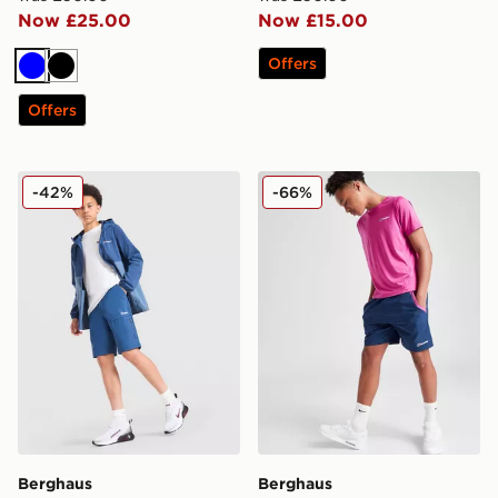
Now £25.00
Now £15.00
Offers
Blue
Black
Offers
Berghaus Trekker Shorts Junior
Berghaus Wandermore Shor
-42%
-66%
Berghaus
Berghaus