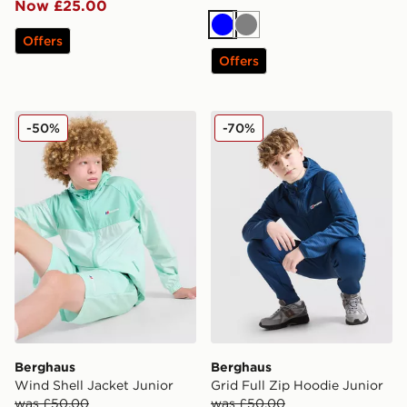
Now £25.00
Blue
Grey
Offers
Offers
Berghaus Wind Shell Jacket Junior
Berghaus Grid Full Zip Hoo
-50%
-70%
Berghaus
Berghaus
Wind Shell Jacket Junior
Grid Full Zip Hoodie Junior
was £50.00
was £50.00