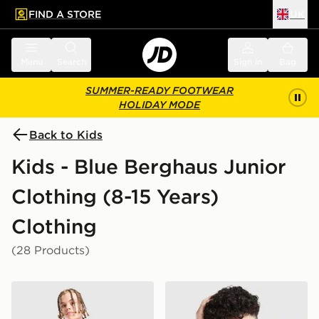
FIND A STORE
UK
 to main content
Skip footer
Menu
Search
Sign in
Bag
SUMMER-READY FOOTWEAR
HOLIDAY MODE
Back to Kids
Kids - Blue Berghaus Junior
Clothing (8-15 Years)
Clothing
(28 Products)
Berghaus Woven T-Shirt/Shorts Set Junior
Berghaus All Over Print Gri