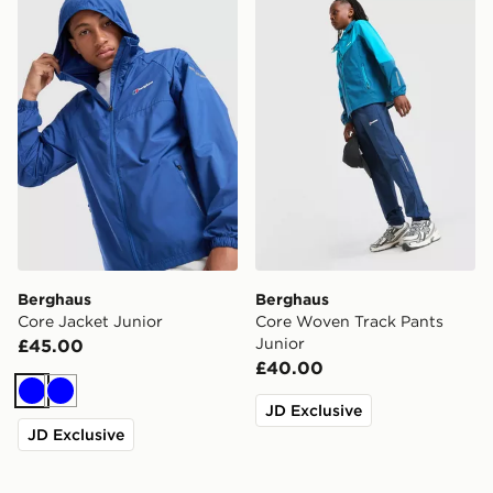
Berghaus Core Jacket Junior
Berghaus Core Woven Track
Berghaus
Berghaus
Core Jacket Junior
Core Woven Track Pants
Junior
£45.00
£40.00
Blue
Blue
JD Exclusive
JD Exclusive