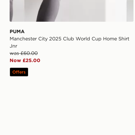
PUMA
Manchester City 2025 Club World Cup Home Shirt
Jnr
was £60.00
Now £25.00
Offers