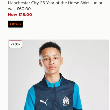
Manchester City 26 Year of the Horse Shirt Junior
was £60.00
Now £15.00
Offers
PUMA Olympique Marseille 1/4 Zip Training Top Juni
-70%