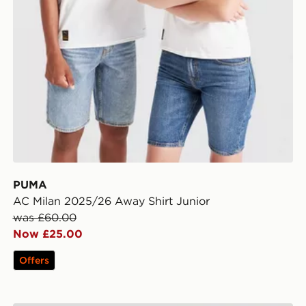
PUMA
AC Milan 2025/26 Away Shirt Junior
was £60.00
Now £25.00
Offers