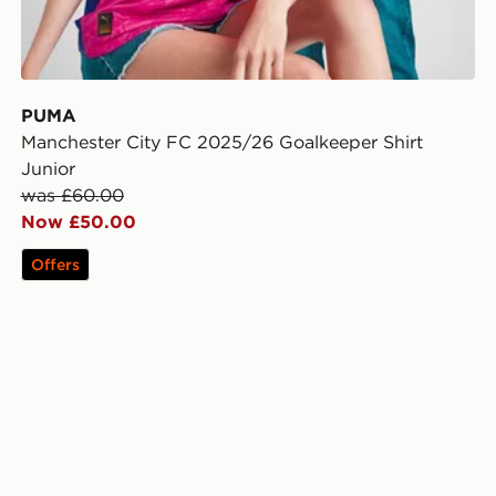
PUMA
Manchester City FC 2025/26 Goalkeeper Shirt
Junior
was £60.00
Now £50.00
Offers