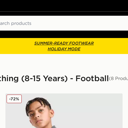
ch
SUMMER-READY FOOTWEAR
HOLIDAY MODE
hing (8-15 Years) - Football
(8 Produ
ior
PUMA Manchester City FC Warm Up 1/4 Zip Top Junio
-72%