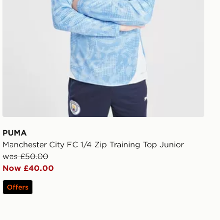
PUMA
Manchester City FC 1/4 Zip Training Top Junior
was £50.00
Now £40.00
Offers