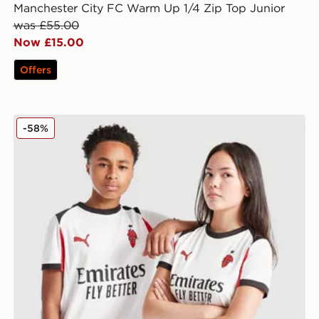
Manchester City FC Warm Up 1/4 Zip Top Junior
was £55.00
Now £15.00
Offers
or
PUMA AC Milan 2025/26 Away Shirt Junior
-58%