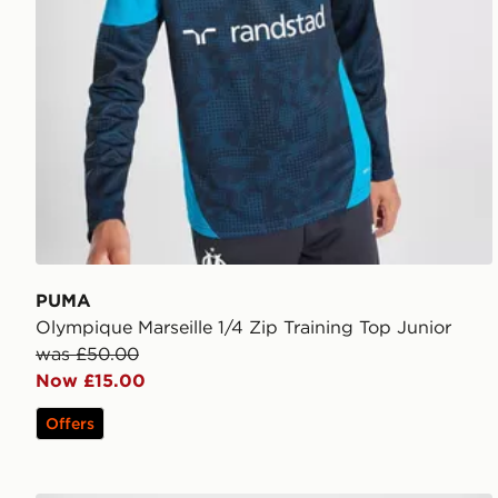
PUMA
Olympique Marseille 1/4 Zip Training Top Junior
was £50.00
Now £15.00
Offers