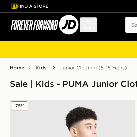
FIND A STORE
p to main content
Skip footer
Sear
Menu
Home
Kids
Junior Clothing (8-15 Years)
Sale | Kids - PUMA Junior Clot
PUMA Manchester City 26 Year of the Horse Shirt Jun
-75%