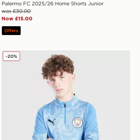
Palermo FC 2025/26 Home Shorts Junior
was £30.00
Now £15.00
Offers
PUMA Manchester City FC 1/4 Zip Training Top Junior
-20%