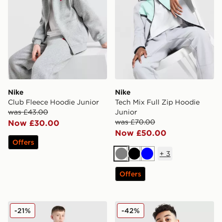
Nike
Nike
Club Fleece Hoodie Junior
Tech Mix Full Zip Hoodie
was £43.00
Junior
was £70.00
Now £30.00
Now £50.00
Offers
+
3
Grey
Black
Blue
Offers
Nike Tech Fleece Full Zip Hoodie Junior
Nike Tech Colour Block Ful
-21%
-42%