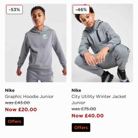
Nike Graphic Hoodie Junior
Nike City Utility Winter Jac
-53%
-46%
Nike
Nike
Graphic Hoodie Junior
City Utility Winter Jacket
was £43.00
Junior
was £75.00
Now £20.00
Now £40.00
Offers
Offers