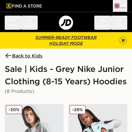
FIND A STORE
UK
 to main content
Skip footer
Menu
Search
Sign in
Bag
SUMMER-READY FOOTWEAR
HOLIDAY MODE
Back to Kids
Sale | Kids - Grey Nike Junior
Clothing (8-15 Years) Hoodies
(8 Products)
Nike Club Fleece Hoodie Junior
Nike Tech Mix Full Zip Hood
-30%
-28%