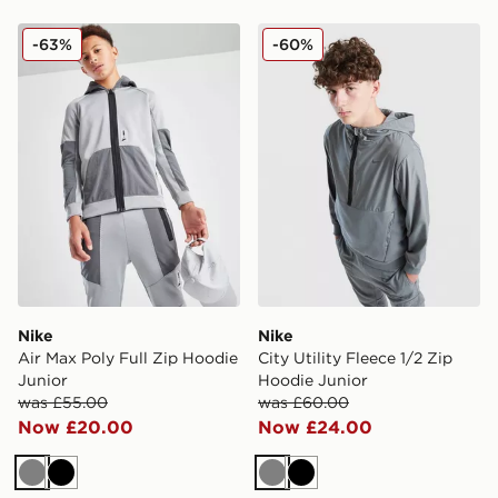
Nike Air Max Poly Full Zip Hoodie Junior
Nike City Utility Fleece 1/2
-63%
-60%
Nike
Nike
Air Max Poly Full Zip Hoodie
City Utility Fleece 1/2 Zip
Junior
Hoodie Junior
was £55.00
was £60.00
Now £20.00
Now £24.00
Grey
Black
Grey
Black