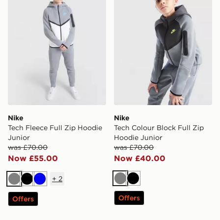
Nike
Nike
Tech Fleece Full Zip Hoodie
Tech Colour Block Full Zip
Junior
Hoodie Junior
was £70.00
was £70.00
Now £55.00
Now £40.00
+
2
Grey
Black
Grey
Black
Blue
Offers
Offers