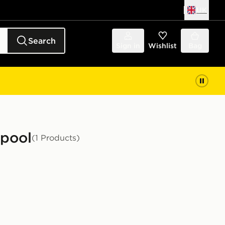
UK
Search
Sign in
Wishlist
Bag
rpool
(1 Products)