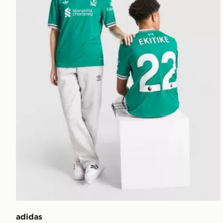
adidas