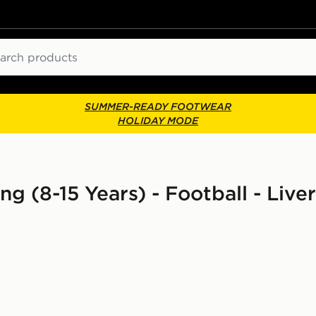
ch
SUMMER-READY FOOTWEAR
HOLIDAY MODE
ing (8-15 Years) - Football - Live
d Shirt Junior