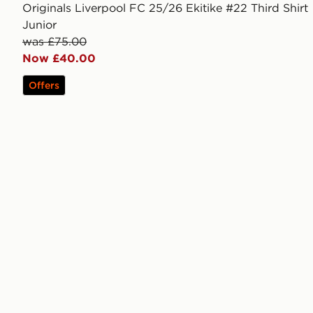
Originals Liverpool FC 25/26 Ekitike #22 Third Shirt
Junior
was £75.00
Now £40.00
Offers