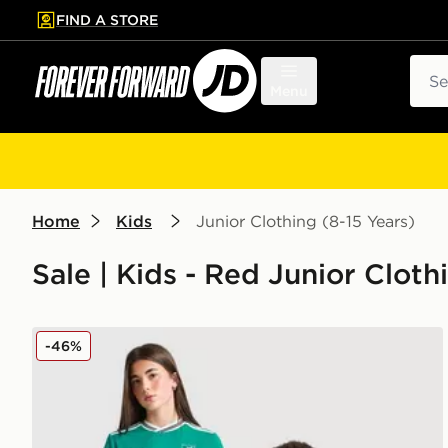
FIND A STORE
p to main content
Skip footer
Sear
Menu
Home
Kids
Junior Clothing (8-15 Years)
Sale | Kids - Red Junior Cloth
adidas Originals Liverpool FC 25/26 Ekitike #22 Thir
-46%