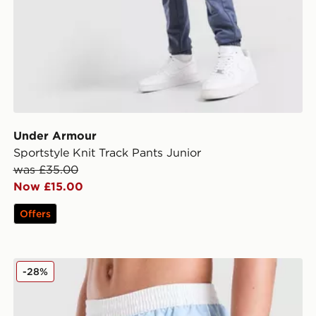
Under Armour
Sportstyle Knit Track Pants Junior
was £35.00
Now £15.00
Offers
Nike Contrast Swim Shorts Junior
-28%