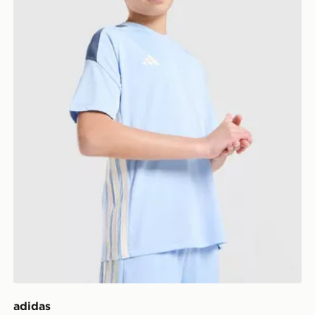
adidas