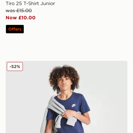
Tiro 25 T-Shirt Junior
was £15.00
Now £10.00
Offers
Nike Small Logo T-Shirt Junior
-52%