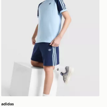
adidas