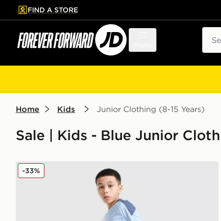
FIND A STORE
p to main content
Skip footer
Sear
Menu
Home
Kids
Junior Clothing (8-15 Years)
Sale | Kids - Blue Junior Cloth
adidas Tiro 26 Shorts Junior
-33%