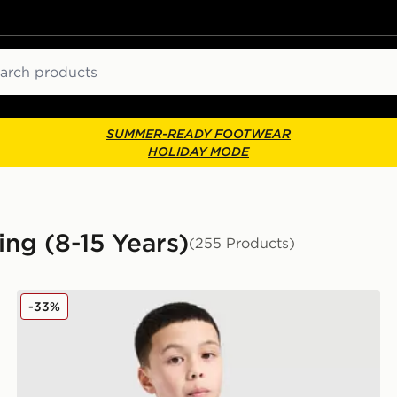
ch
SUMMER-READY FOOTWEAR
HOLIDAY MODE
ing (8-15 Years)
(255 Products)
adidas Tiro 25 T-Shirt Junior
-33%