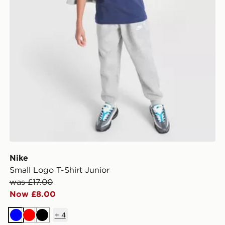
Nike
Small Logo T-Shirt Junior
was £17.00
Now £8.00
+
4
Blue
Red
Black