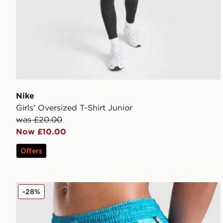
Nike
Girls' Oversized T-Shirt Junior
was £20.00
Now £10.00
Offers
MONTIREX Trail Swim Shorts Junior
-28%