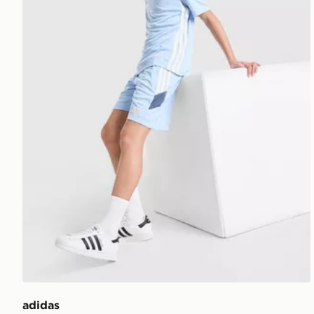
adidas