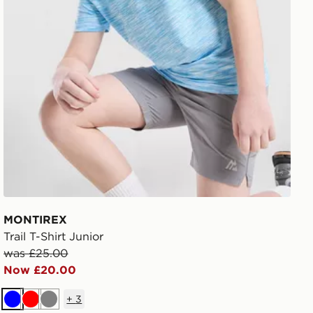
MONTIREX
Trail T-Shirt Junior
was £25.00
Now £20.00
+
3
Blue
Red
Grey