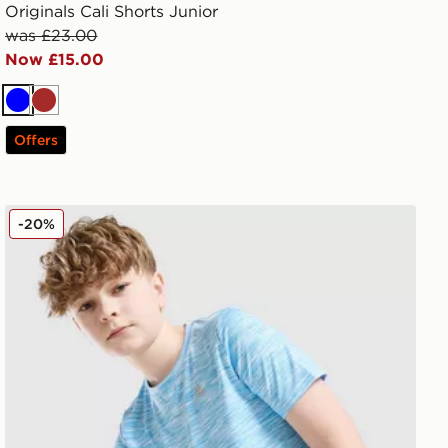
Originals Cali Shorts Junior
was £23.00
Now £15.00
Blue
Brown
Offers
MONTIREX Trail T-Shirt Junior
-20%