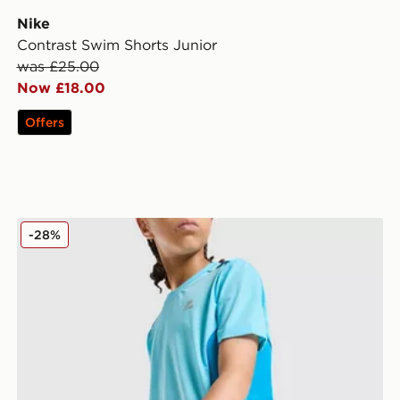
Nike
Contrast Swim Shorts Junior
was £25.00
Now £18.00
Offers
MONTIREX Chroma Cut & Sew Shorts Junior
-28%