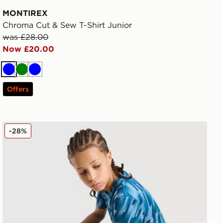
MONTIREX
Chroma Cut & Sew T-Shirt Junior
was £28.00
Now £20.00
Blue
Green
Blue
Offers
MONTIREX Steel Shorts Junior
-28%