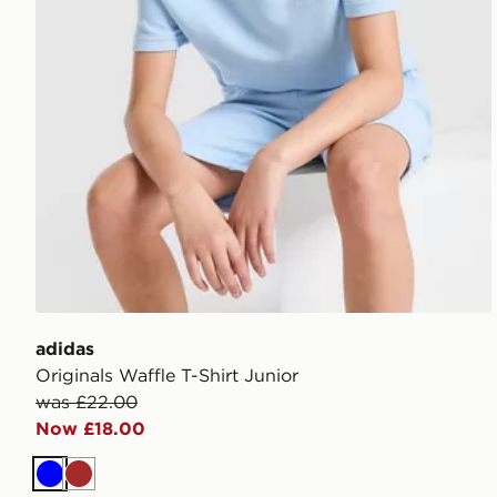
adidas
Originals Waffle T-Shirt Junior
was £22.00
Now £18.00
Blue
Brown