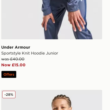
Under Armour
Sportstyle Knit Hoodie Junior
was £40.00
Now £15.00
Offers
MONTIREX Chroma Cut & Sew T-Shirt Junior
-28%