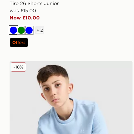
Tiro 26 Shorts Junior
was £15.00
Now £10.00
+
2
Blue
Green
Blue
Offers
adidas Originals Waffle T-Shirt Junior
-18%