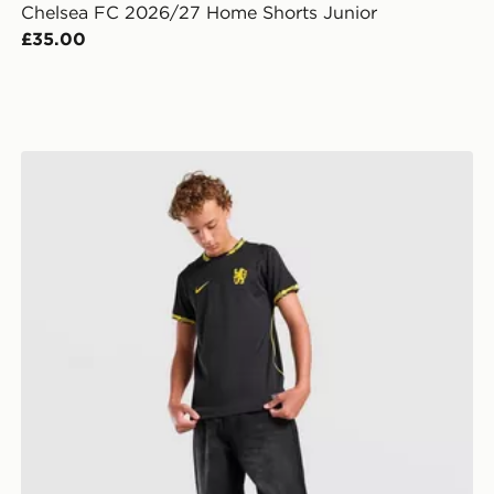
Chelsea FC 2026/27 Home Shorts Junior
£35.00
Nike Chelsea FC 2026/27 Away Shirt Junior