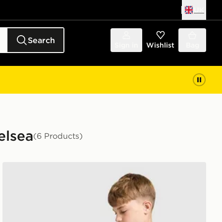
UK
Search
Sign in
Wishlist
Bag
elsea
(6 Products)
Nike Chelsea FC Strike Shirt Junior