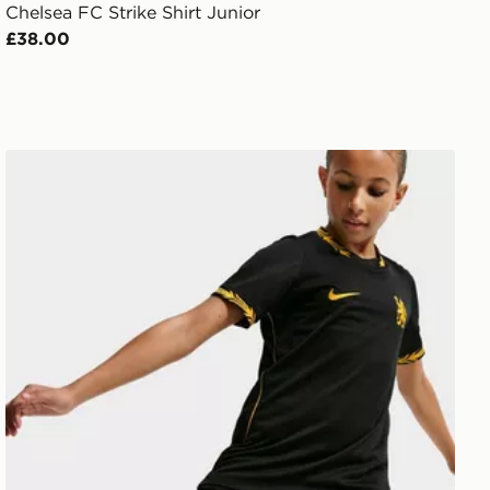
Chelsea FC Strike Shirt Junior
£38.00
Nike Chelsea FC 2026/27 Away Shorts Junior