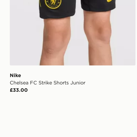
Nike
Chelsea FC Strike Shorts Junior
£33.00