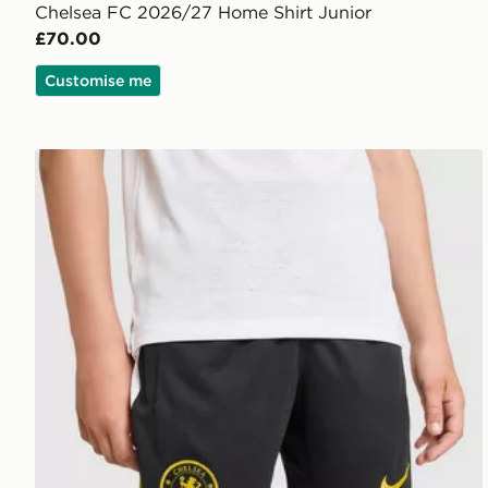
Chelsea FC 2026/27 Home Shirt Junior
£70.00
Customise me
Nike Chelsea FC Strike Shorts Junior