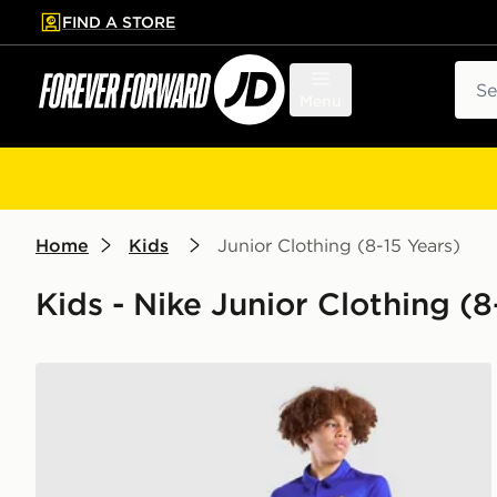
FIND A STORE
p to main content
Skip footer
Sear
Menu
Home
Kids
Junior Clothing (8-15 Years)
Kids - Nike Junior Clothing (
Nike Chelsea FC 2026/27 Home Shirt Junior