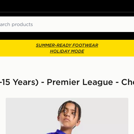
ch
SUMMER-READY FOOTWEAR
HOLIDAY MODE
8-15 Years) - Premier League - Ch
Nike Chelsea FC 2026/27 Home Shorts Junior