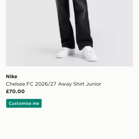
Nike
Chelsea FC 2026/27 Away Shirt Junior
£70.00
Customise me