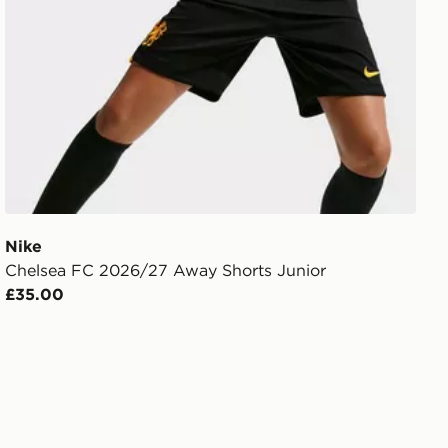
Nike
Chelsea FC 2026/27 Away Shorts Junior
£35.00