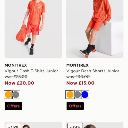
MONTIREX
MONTIREX
Vigour Dash T-Shirt Junior
Vigour Dash Shorts Junior
was £28.00
was £30.00
Now £20.00
Now £15.00
Orange
Grey
Orange
Grey
Blue
Offers
Offers
MONTIREX Girls' Trail Run Shorts Junior
MONTIREX Girls' Trail T-Shi
-35%
-39%