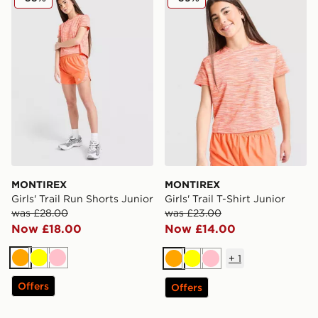
MONTIREX
MONTIREX
Girls' Trail Run Shorts Junior
Girls' Trail T-Shirt Junior
was £28.00
was £23.00
Now £18.00
Now £14.00
+
1
Orange
Yellow
Pink
Orange
Yellow
Pink
Offers
Offers