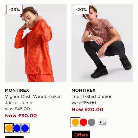
MONTIREX Vigour Dash Windbreaker Jacket Junior
MONTIREX Trail T-Shirt Jun
-33%
-20%
MONTIREX
MONTIREX
Vigour Dash Windbreaker
Trail T-Shirt Junior
Jacket Junior
was £25.00
was £45.00
Now £20.00
Now £30.00
+
5
Orange
Red
Grey
Orange
Blue
Blue
Offers