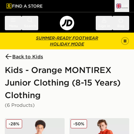
FIND A STORE
UK
 to main content
Skip footer
Menu
Search
Sign in
Bag
SUMMER-READY FOOTWEAR
HOLIDAY MODE
Back to Kids
Kids - Orange MONTIREX
Junior Clothing (8-15 Years)
Clothing
(6 Products)
MONTIREX Vigour Dash T-Shirt Junior
MONTIREX Vigour Dash Sho
-28%
-50%