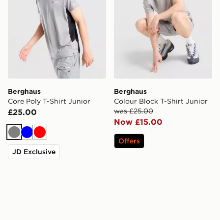
Berghaus
Berghaus
Core Poly T-Shirt Junior
Colour Block T-Shirt Junior
was £25.00
£25.00
Now £15.00
Grey
Blue
Red
Offers
JD Exclusive