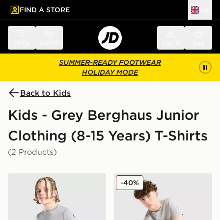
FIND A STORE
UK
 to main content
Skip footer
Menu
Search
Sign in
Bag
SUMMER-READY FOOTWEAR
HOLIDAY MODE
Back to Kids
Kids - Grey Berghaus Junior
Clothing (8-15 Years) T-Shirts
(2 Products)
Berghaus Core Poly T-Shirt Junior
Berghaus Colour Block T-Sh
-40%