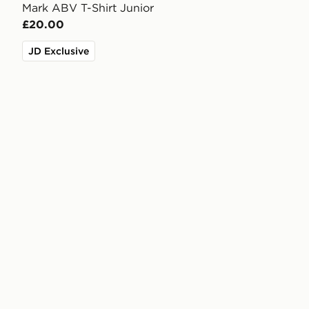
Mark ABV T-Shirt Junior
£20.00
JD Exclusive