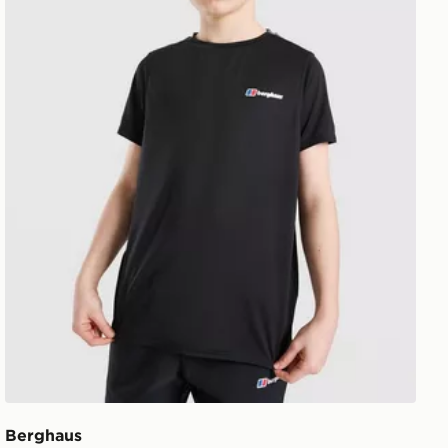
Berghaus