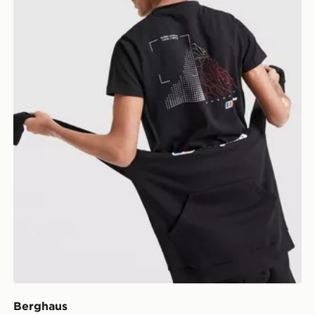
Berghaus