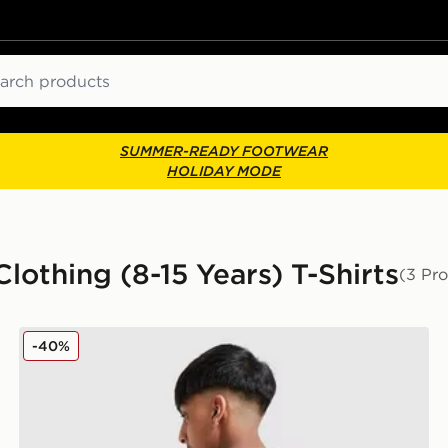
ch
SUMMER-READY FOOTWEAR
HOLIDAY MODE
lothing (8-15 Years) T-Shirts
(3 Pr
Berghaus Mountain Coordinates T-Shirt Junior
-40%