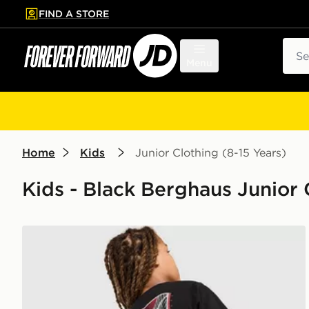
FIND A STORE
p to main content
Skip footer
Sear
Menu
Home
Kids
Junior Clothing (8-15 Years)
Kids - Black Berghaus Junior C
Berghaus Mark ABV T-Shirt Junior