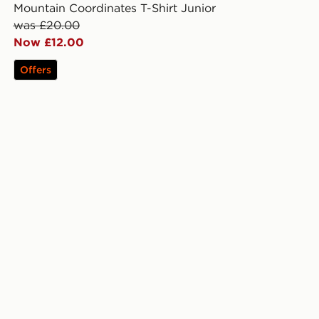
Mountain Coordinates T-Shirt Junior
was £20.00
Now £12.00
Offers