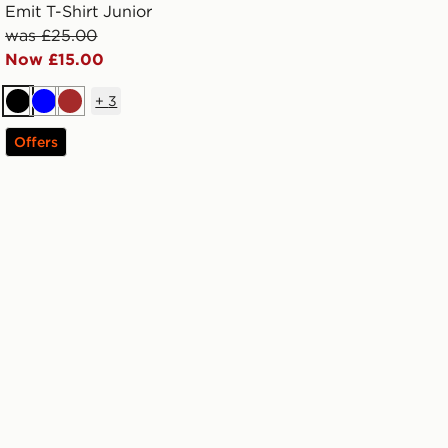
Emit T-Shirt Junior
was £25.00
Now £15.00
+
3
Black
Blue
Brown
Offers