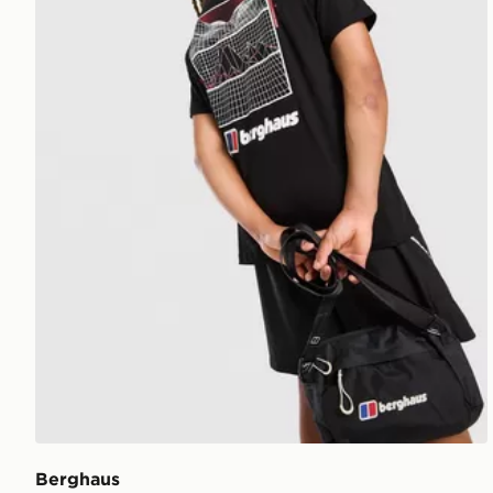
Berghaus