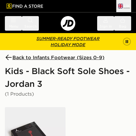
FIND A STORE
UK
 to main content
Skip footer
Menu
Search
Sign in
Bag
SUMMER-READY FOOTWEAR
HOLIDAY MODE
Back to Infants Footwear (Sizes 0-9)
Kids - Black Soft Sole Shoes -
Jordan 3
(1 Products)
Jordan 3 Piece Jumpman Set Infant