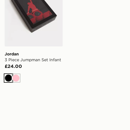
Jordan
3 Piece Jumpman Set Infant
£24.00
Black
Pink