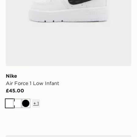
Nike
Air Force 1 Low Infant
£45.00
+
1
White
White
Black