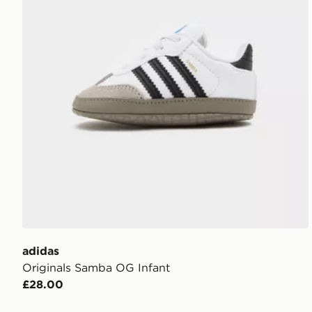
adidas
Originals Samba OG Infant
£28.00