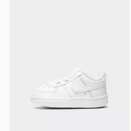
Nike Air Force 1 Crib Infant