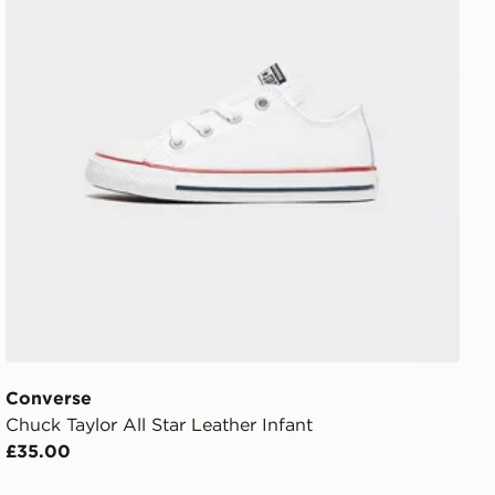
Converse
Chuck Taylor All Star Leather Infant
£35.00