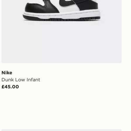
Nike
Dunk Low Infant
£45.00