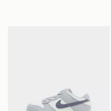
Nike Dunk Low Infant