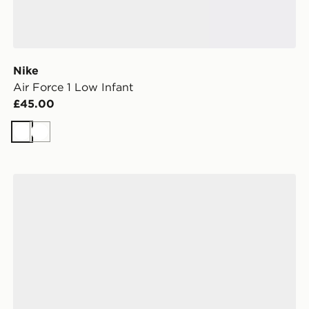
Nike
Air Force 1 Low Infant
£45.00
White
White
New Balance 740 Infant