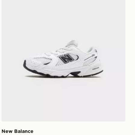
New Balance