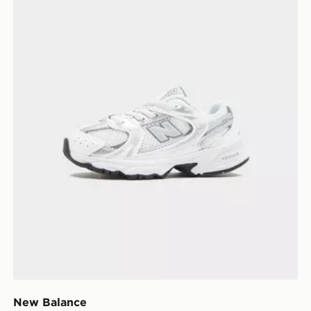
New Balance