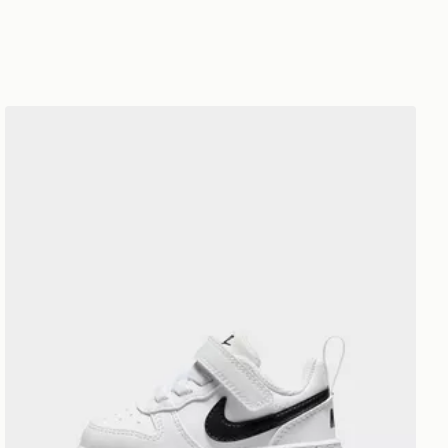
Nike BABY& TODDLER SHOES