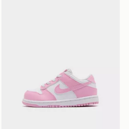
Nike Dunk Low Infant