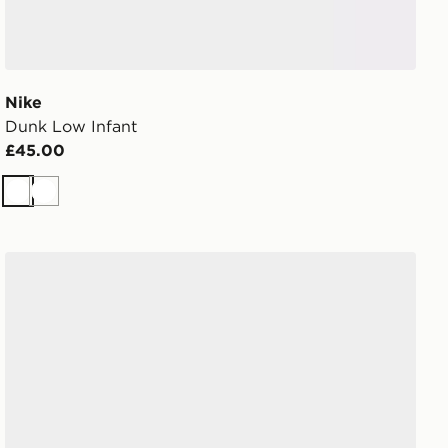
Nike
Dunk Low Infant
£45.00
White
White
Converse Chuck Taylor All Star Leather Infant