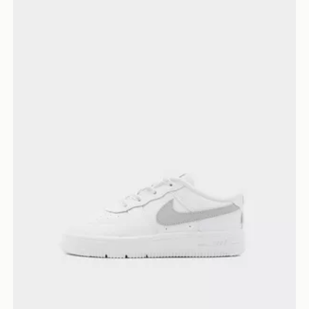
Nike Air Force 1 Low Infant