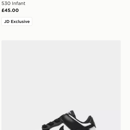
530 Infant
£45.00
JD Exclusive
Nike Dunk Low Infant