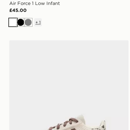
Air Force 1 Low Infant
£45.00
+
1
White
Black
Grey
adidas Originals Handball Spezial Infant