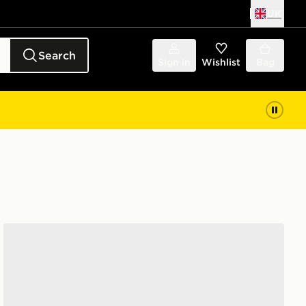
UK
Search
Sign in
Wishlist
Bag
New Balance 530 Infant