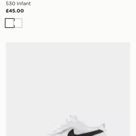
530 Infant
£45.00
White
White
Nike Air Force 1 Low Infant