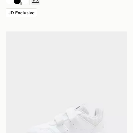
+
3
White
Black
White
JD Exclusive
adidas Tensaur Sport 3.0 Infant