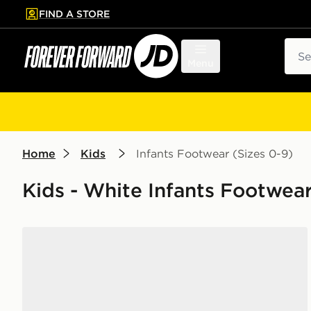
FIND A STORE
p to main content
Skip footer
Sear
Menu
Home
Kids
Infants Footwear (Sizes 0-9)
Kids - White Infants Footwear
Nike Air Force 1 Low Infant