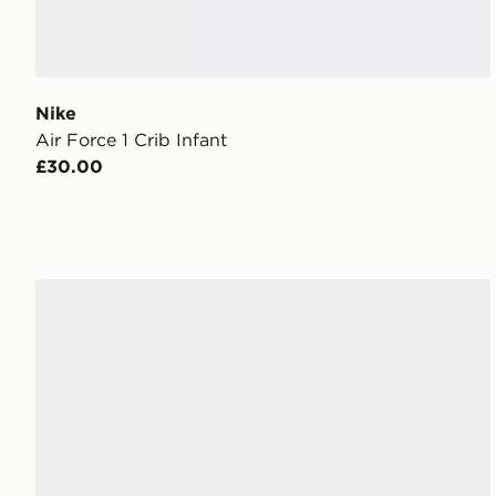
Nike
Air Force 1 Crib Infant
£30.00
adidas Originals Samba OG Infant