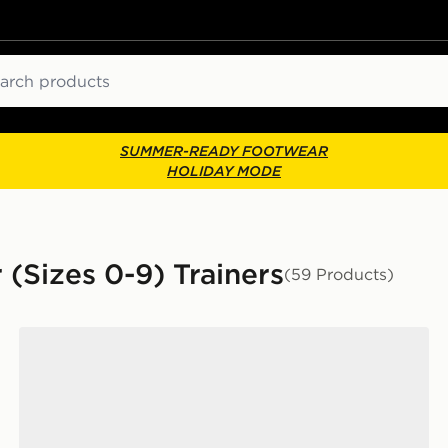
ch
SUMMER-READY FOOTWEAR
HOLIDAY MODE
 (Sizes 0-9) Trainers
(59 Products)
New Balance 530 Infant