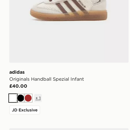
adidas
Originals Handball Spezial Infant
£40.00
+
1
White
Black
Brown
JD Exclusive