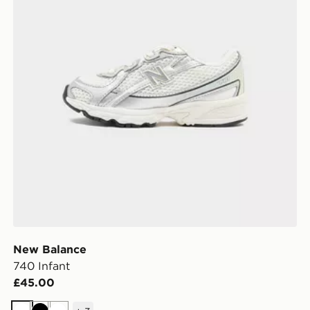
New Balance
740 Infant
£45.00