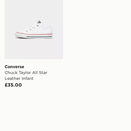
Converse
Chuck Taylor All Star
Leather Infant
£35.00