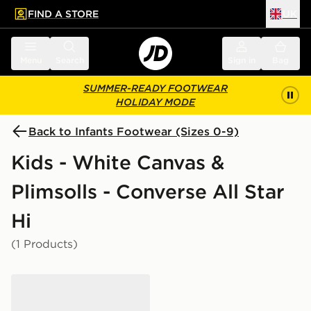
FIND A STORE
UK
 to main content
Skip footer
Menu
Search
Sign in
Bag
SUMMER-READY FOOTWEAR
HOLIDAY MODE
Back to Infants Footwear (Sizes 0-9)
Kids - White Canvas &
Plimsolls - Converse All Star
Hi
(1 Products)
Converse Chuck Taylor All Star Leather Infant