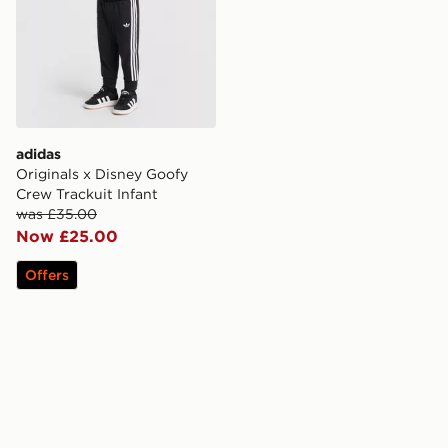
adidas
Originals x Disney Goofy
Crew Trackuit Infant
was £35.00
Now £25.00
Offers