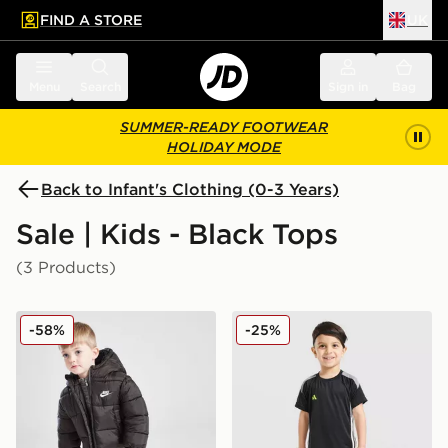
FIND A STORE
UK
 to main content
Skip footer
Menu
Search
Sign in
Bag
SUMMER-READY FOOTWEAR
HOLIDAY MODE
Back to Infant's Clothing (0-3 Years)
Sale | Kids - Black Tops
(3 Products)
Nike Wide Baffle Puffer Jacket Infant
adidas Tiro 26 T-Shirt/Short
-58%
-25%