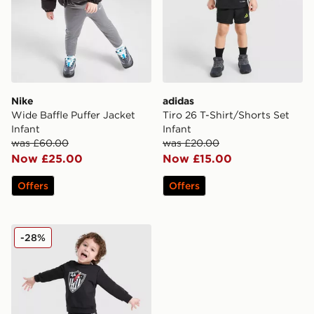
Nike
adidas
Wide Baffle Puffer Jacket
Tiro 26 T-Shirt/Shorts Set
Infant
Infant
was £60.00
was £20.00
Now £25.00
Now £15.00
Offers
Offers
adidas Originals x Disney Goofy Crew Trackuit Infant
-28%