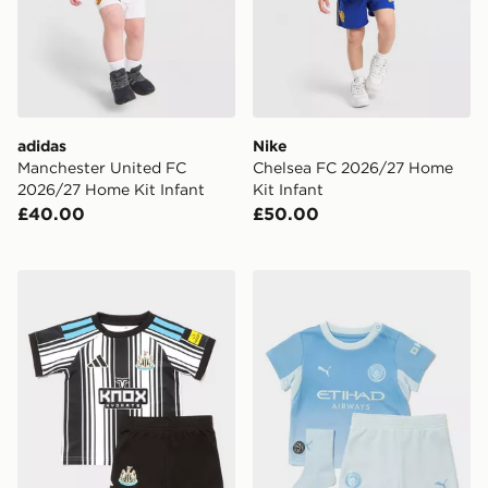
adidas
Nike
Manchester United FC
Chelsea FC 2026/27 Home
2026/27 Home Kit Infant
Kit Infant
£40.00
£50.00
adidas Newcastle United FC 2026/27 Home Kit Infant
PUMA Manchester City FC 