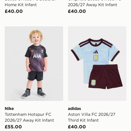
Home Kit Infant
2026/27 Away Kit Infant
£40.00
£40.00
Nike Tottenham Hotspur FC 2026/27 Away Kit Infant
adidas Aston Villa FC 2026/
Nike
adidas
Tottenham Hotspur FC
Aston Villa FC 2026/27
2026/27 Away Kit Infant
Third Kit Infant
£55.00
£40.00