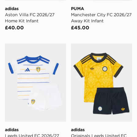
adidas
PUMA
Aston Villa FC 2026/27
Manchester City FC 2026/27
Home Kit Infant
Away Kit Infant
£40.00
£45.00
adidas Leeds United FC 2026/27 Home Kit Infant
adidas Originals Leeds Uni
adidas
adidas
Leeds United FC 2026/27
Originals Leeds United FC