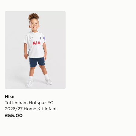
Nike Tottenham Hotspur FC 2026/27 Home Kit Infant
Nike
Tottenham Hotspur FC
2026/27 Home Kit Infant
£55.00