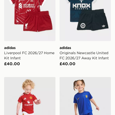
adidas
adidas
Liverpool FC 2026/27 Home
Originals Newcastle United
Kit Infant
FC 2026/27 Away Kit Infant
£40.00
£40.00
adidas Manchester United FC 2026/27 Home Kit Infan
Nike Chelsea FC 2026/27 H