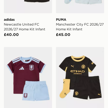
adidas
PUMA
Newcastle United FC
Manchester City FC 2026/27
2026/27 Home Kit Infant
Home Kit Infant
£40.00
£45.00
adidas Aston Villa FC 2026/27 Home Kit Infant
PUMA Manchester City FC 