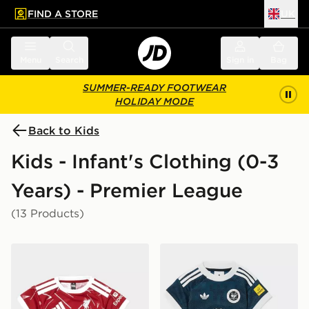
FIND A STORE
UK
 to main content
Skip footer
Menu
Search
Sign in
Bag
SUMMER-READY FOOTWEAR
HOLIDAY MODE
Back to Kids
Kids - Infant's Clothing (0-3
Years) - Premier League
(13 Products)
adidas Liverpool FC 2026/27 Home Kit Infant
adidas Originals Newcastle