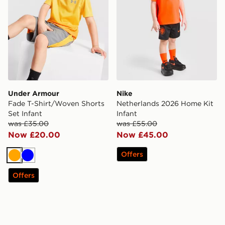
Under Armour
Nike
Fade T-Shirt/Woven Shorts
Netherlands 2026 Home Kit
Set Infant
Infant
was £35.00
was £55.00
Now £20.00
Now £45.00
Offers
Orange
Blue
Offers