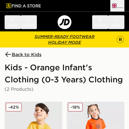
FIND A STORE
UK
 to main content
Skip footer
Menu
Search
Sign in
Bag
SUMMER-READY FOOTWEAR
HOLIDAY MODE
Back to Kids
Kids - Orange Infant's
Clothing (0-3 Years) Clothing
(2 Products)
Under Armour Fade T-Shirt/Woven Shorts Set Infant
Nike Netherlands 2026 Hom
-42%
-18%