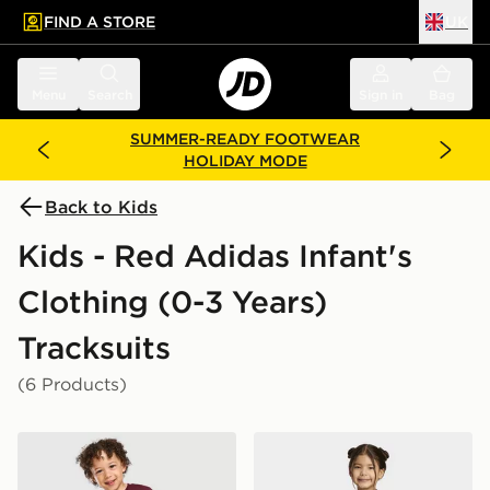
FIND A STORE
UK
 to main content
Skip footer
Menu
Search
Sign in
Bag
SUMMER-READY FOOTWEAR
HOLIDAY MODE
Back to Kids
Kids - Red Adidas Infant's
Clothing (0-3 Years)
Tracksuits
(6 Products)
adidas x Disney Pixar T-Shirt/Shorts Set Infant
adidas PIXAR TOY STORY