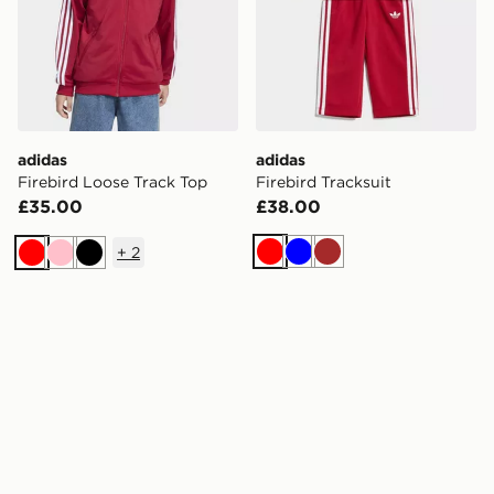
adidas
adidas
Firebird Loose Track Top
Firebird Tracksuit
£35.00
£38.00
+
2
Red
Blue
Brown
Red
Pink
Black