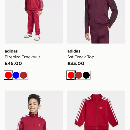
adidas
adidas
Firebird Tracksuit
Sst Track Top
£45.00
£33.00
Red
Blue
Brown
Red
Brown
Black
adidas Firebird Loose Track Top
adidas Firebird Tracksuit