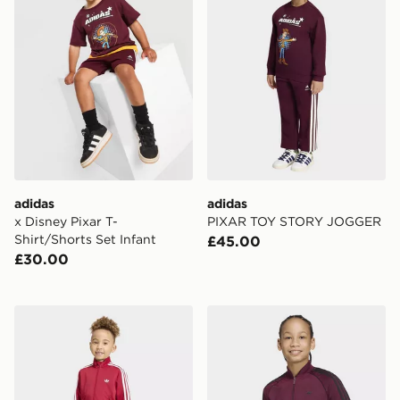
adidas
adidas
x Disney Pixar T-
PIXAR TOY STORY JOGGER
Shirt/Shorts Set Infant
£45.00
£30.00
adidas Firebird Tracksuit
adidas Sst Track Top