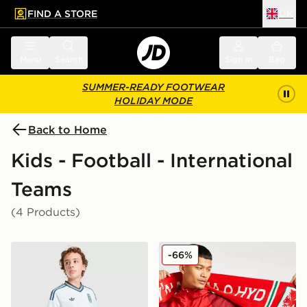
FIND A STORE
UK
 to main content
Skip footer
Menu
Search
Sign in
Bag
SUMMER-READY FOOTWEAR
HOLIDAY MODE
Back to Home
Kids - Football - International
Teams
(4 Products)
adidas Originals Italy 2026 Away Shorts Junior
Official Team Wales Yma O
-66%