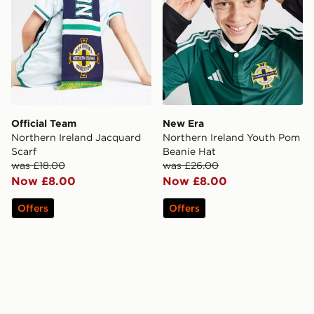
Official Team
New Era
Northern Ireland Jacquard
Northern Ireland Youth Pom
Scarf
Beanie Hat
was £18.00
was £26.00
Now £8.00
Now £8.00
Offers
Offers