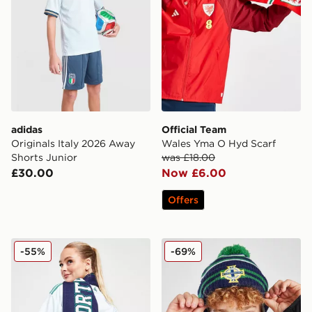
adidas
Official Team
Originals Italy 2026 Away
Wales Yma O Hyd Scarf
Shorts Junior
was £18.00
£30.00
Now £6.00
Offers
Official Team Northern Ireland Jacquard Scarf
New Era Northern Ireland 
-55%
-69%