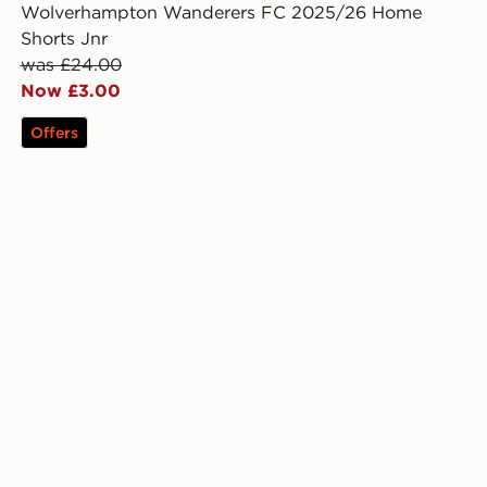
Wolverhampton Wanderers FC 2025/26 Home
Shorts Jnr
was £24.00
Now £3.00
Offers