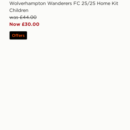
Wolverhampton Wanderers FC 25/25 Home Kit
Children
was £44.00
Now £30.00
Offers