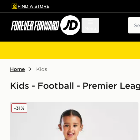
FIND A STORE
p to main content
Skip footer
Sear
Menu
Home
Kids
Kids - Football - Premier L
SUDU Wolverhampton Wanderers FC 25/25 Home Kit
-31%