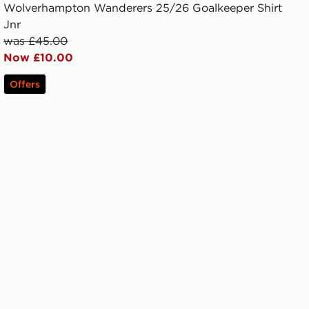
Wolverhampton Wanderers 25/26 Goalkeeper Shirt
Jnr
was £45.00
Now £10.00
Offers