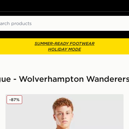
ch
SUMMER-READY FOOTWEAR
HOLIDAY MODE
eague - Wolverhampton Wanderer
 Children
SUDU Wolverhampton Wanderers FC 2025/26 Home S
-87%