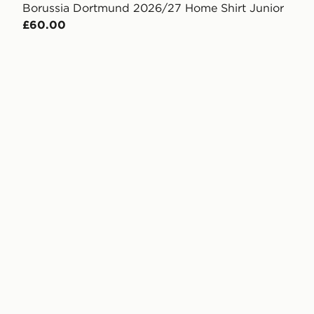
Borussia Dortmund 2026/27 Home Shirt Junior
£60.00