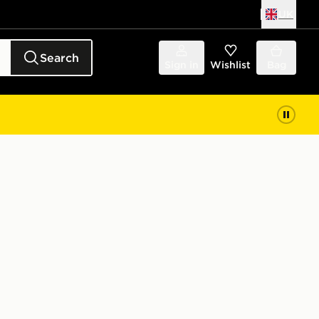
UK
Search
Sign in
Wishlist
Bag