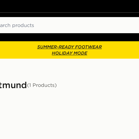
ch
SUMMER-READY FOOTWEAR
HOLIDAY MODE
ortmund
(1 Products)
or