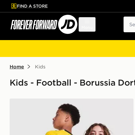
FIND A STORE
p to main content
Skip footer
Sear
Menu
Home
Kids
Kids - Football - Borussia D
PUMA Borussia Dortmund 2026/27 Home Shirt Juni