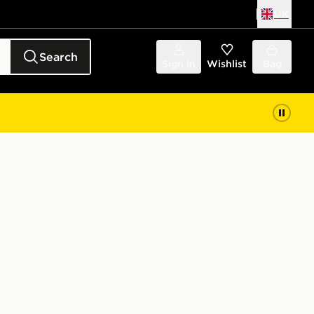
UK
Search
Sign in
Wishlist
Bag
t Junior