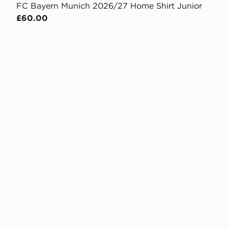
FC Bayern Munich 2026/27 Home Shirt Junior
£60.00