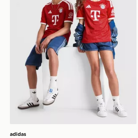
adidas