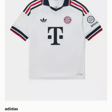
adidas