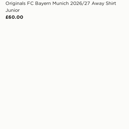
Originals FC Bayern Munich 2026/27 Away Shirt
Junior
£60.00