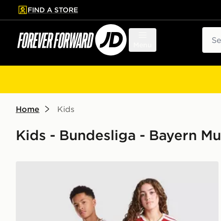
FIND A STORE
p to main content
Skip footer
Sear
Menu
Home
Kids
Kids - Bundesliga - Bayern M
adidas FC Bayern Munich 2026/27 Home Shirt Junio