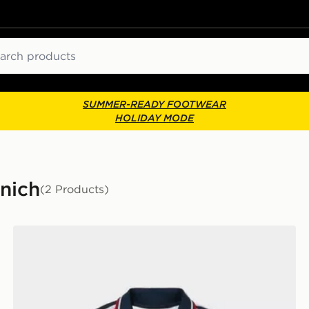
ch
SUMMER-READY FOOTWEAR
HOLIDAY MODE
unich
(2 Products)
r
adidas Originals FC Bayern Munich 2026/27 Away Shir