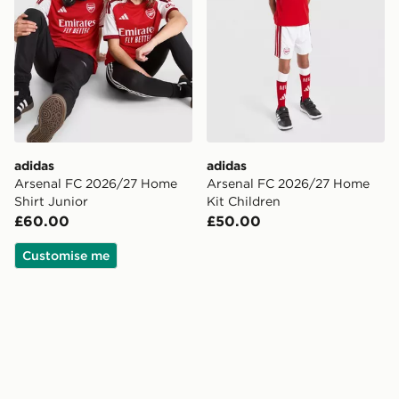
adidas
adidas
Arsenal FC 2026/27 Home
Arsenal FC 2026/27 Home
Shirt Junior
Kit Children
£60.00
£50.00
Customise me