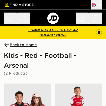
FIND A STORE
UK
 to main content
Skip footer
Menu
Search
Sign in
Bag
SUMMER-READY FOOTWEAR
HOLIDAY MODE
Back to Home
Kids - Red - Football -
Arsenal
(2 Products)
adidas Arsenal FC 2026/27 Home Shirt Junior
adidas Arsenal FC 2026/27