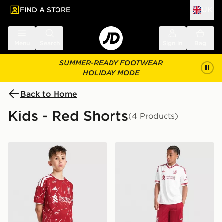
FIND A STORE
UK
 to main content
Skip footer
Menu
Search
Sign in
Bag
SUMMER-READY FOOTWEAR
HOLIDAY MODE
Back to Home
Kids - Red Shorts
(4 Products)
adidas Liverpool FC 2026/27 Home Shorts Junior
adidas Originals Liverpool