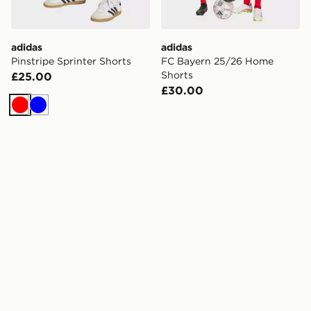
adidas
adidas
Pinstripe Sprinter Shorts
FC Bayern 25/26 Home
Shorts
£25.00
£30.00
Red
Blue