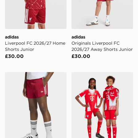
adidas
adidas
Liverpool FC 2026/27 Home
Originals Liverpool FC
Shorts Junior
2026/27 Away Shorts Junior
£30.00
£30.00
adidas Pinstripe Sprinter Shorts
adidas FC Bayern 25/26 H