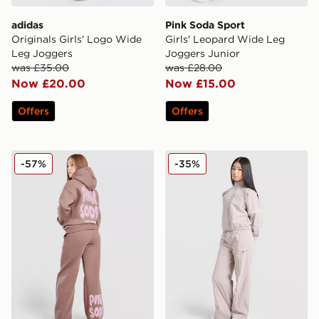
adidas
Pink Soda Sport
Originals Girls' Logo Wide
Girls' Leopard Wide Leg
Leg Joggers
Joggers Junior
was £35.00
was £28.00
Now £20.00
Now £15.00
Offers
Offers
Pink Soda Sport Mix Twill Joggers Junior
Jordan Girls' Woven Wide L
-57%
-35%