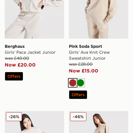
Berghaus
Pink Soda Sport
Girls' Pace Jacket Junior
Girls' Ava Knit Crew
was £40.00
Sweatshirt Junior
was £28.00
Now £20.00
Now £15.00
Offers
Brown
Green
Offers
Berghaus Girls' Logo T-Shirt/Shorts Set Junior
Pink Soda Sport Girls' Ava 
-26%
-46%