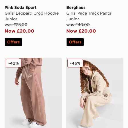
Pink Soda Sport
Berghaus
Girls' Leopard Crop Hoodie
Girls' Pace Track Pants
Junior
Junior
was £28.00
was £40.00
Now £20.00
Now £20.00
Offers
Offers
adidas Originals Girls' Logo Wide Leg Joggers
Pink Soda Sport Girls' Leo
-42%
-46%