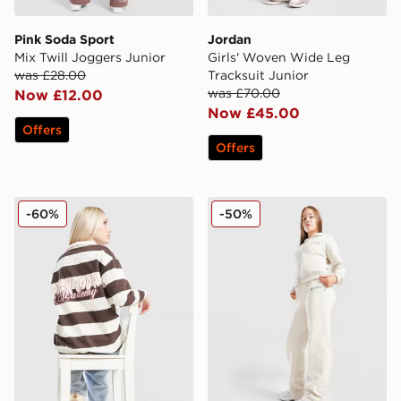
Pink Soda Sport
Jordan
Mix Twill Joggers Junior
Girls' Woven Wide Leg
was £28.00
Tracksuit Junior
was £70.00
Now £12.00
Now £45.00
Offers
Offers
Pink Soda Sport Girls' Academy Polo Shirt Junior
New Balance Varsity Wide 
-60%
-50%