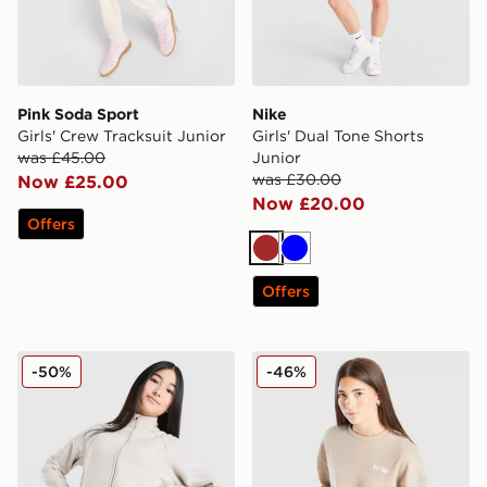
Pink Soda Sport
Nike
Girls' Crew Tracksuit Junior
Girls' Dual Tone Shorts
was £45.00
Junior
was £30.00
Now £25.00
Now £20.00
Offers
Brown
Blue
Offers
Berghaus Girls' Pace Jacket Junior
Pink Soda Sport Girls' Ava 
-50%
-46%