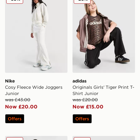
Nike
adidas
Cosy Fleece Wide Joggers
Originals Girls' Tiger Print T-
Junior
Shirt Junior
was £43.00
was £20.00
Now £20.00
Now £15.00
Offers
Offers
Pink Soda Sport Girls' Soda Joggers Junior
Nike Girls' Cosy 1/4 Zip Fle