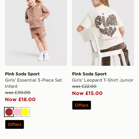
Pink Soda Sport
Pink Soda Sport
Girls' Essential 3-Piece Set
Girls' Leopard T-Shirt Junior
Infant
was £22.00
was £30.00
Now £15.00
Now £18.00
Offers
Brown
Pink
Yellow
Offers