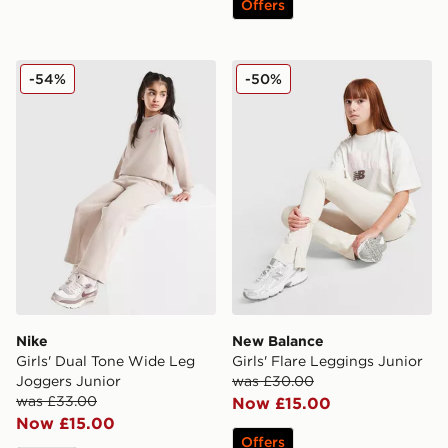
Offers
Nike Girls' Dual Tone Wide Leg Joggers Junior
New Balance Girls' Flare L
-54%
-50%
Nike
New Balance
Girls' Dual Tone Wide Leg
Girls' Flare Leggings Junior
Joggers Junior
was £30.00
was £33.00
Now £15.00
Now £15.00
Offers