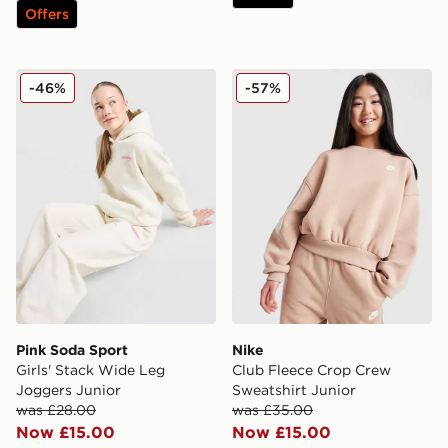
Offers
Pink Soda Sport Girls' Stack Wide Leg Joggers Junior
Nike Club Fleece Crop Crew
-46%
-57%
Pink Soda Sport
Nike
Girls' Stack Wide Leg
Club Fleece Crop Crew
Joggers Junior
Sweatshirt Junior
was £28.00
was £35.00
Now £15.00
Now £15.00