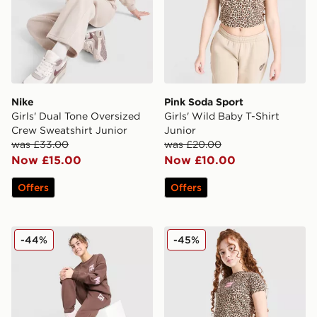
Nike
Pink Soda Sport
Girls' Dual Tone Oversized
Girls' Wild Baby T-Shirt
Crew Sweatshirt Junior
Junior
was £33.00
was £20.00
Now £15.00
Now £10.00
Offers
Offers
Pink Soda Sport Girls' Crew Tracksuit Junior
Pink Soda Sport Girls' Leop
-44%
-45%