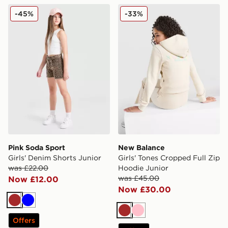
Pink Soda Sport Girls' Denim Shorts Junior
New Balance Girls' Tones C
-45%
-33%
Pink Soda Sport
New Balance
Girls' Denim Shorts Junior
Girls' Tones Cropped Full Zip
was £22.00
Hoodie Junior
was £45.00
Now £12.00
Now £30.00
Brown
Blue
Brown
Pink
Offers