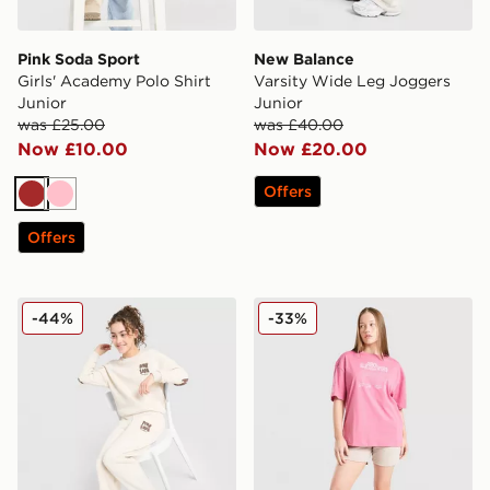
Pink Soda Sport
New Balance
Girls' Academy Polo Shirt
Varsity Wide Leg Joggers
Junior
Junior
was £25.00
was £40.00
Now £10.00
Now £20.00
Offers
Brown
Pink
Offers
Pink Soda Sport Girls' Crew Tracksuit Junior
Nike Girls' Dual Tone Shorts
-44%
-33%