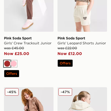
Pink Soda Sport
Pink Soda Sport
Girls' Crew Tracksuit Junior
Girls' Leopard Shorts Junior
was £45.00
was £22.00
Now £25.00
Now £12.00
Offers
Brown
Pink
Offers
Pink Soda Sport Girls' Essential 3-Piece Set Children
Pink Soda Sport Girls' Spor
-45%
-47%