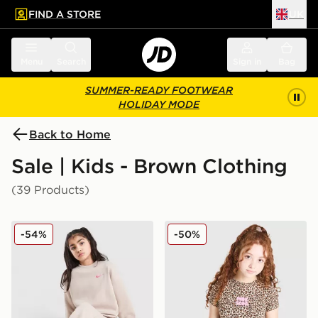
FIND A STORE
UK
 to main content
Skip footer
Menu
Search
Sign in
Bag
SUMMER-READY FOOTWEAR
HOLIDAY MODE
Back to Home
Sale | Kids - Brown Clothing
(39 Products)
Nike Girls' Dual Tone Oversized Crew Sweatshirt Junior
Pink Soda Sport Girls' Wild
-54%
-50%