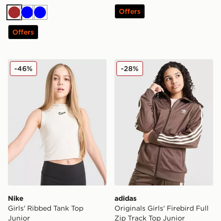
Offers
Brown
Blue
Blue
Offers
Nike Girls' Ribbed Tank Top Junior
adidas Originals Girls' Fire
-46%
-28%
Nike
adidas
Girls' Ribbed Tank Top
Originals Girls' Firebird Full
Junior
Zip Track Top Junior