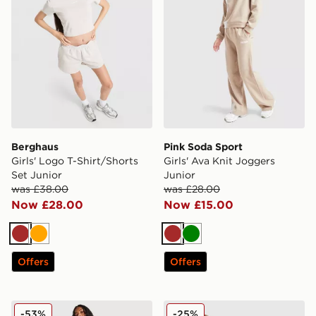
Berghaus
Pink Soda Sport
Girls' Logo T-Shirt/Shorts
Girls' Ava Knit Joggers
Set Junior
Junior
was £38.00
was £28.00
Now £28.00
Now £15.00
Brown
Orange
Brown
Green
Offers
Offers
Nike Cosy Fleece Wide Joggers Junior
adidas Originals Girls' Tiger
-53%
-25%