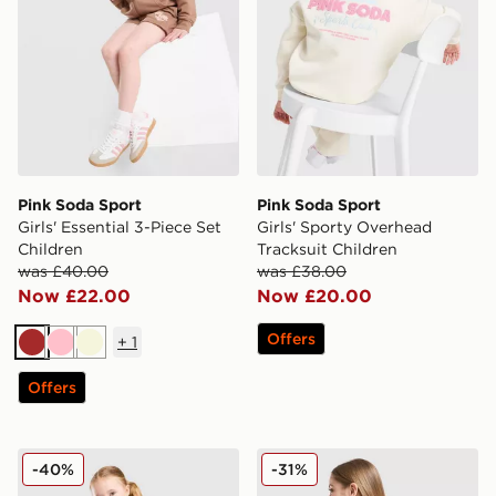
Pink Soda Sport
Pink Soda Sport
Girls' Essential 3-Piece Set
Girls' Sporty Overhead
Children
Tracksuit Children
was £40.00
was £38.00
Now £22.00
Now £20.00
Offers
+
1
Brown
Pink
Beige
Offers
Pink Soda Sport Girls' Essential 3-Piece Set Infant
Pink Soda Sport Girls' Leop
-40%
-31%