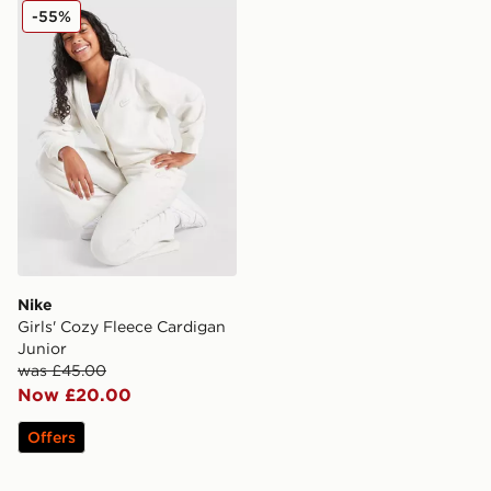
Nike Girls' Cozy Fleece Cardigan Junior
-55%
Nike
Girls' Cozy Fleece Cardigan
Junior
was £45.00
Now £20.00
Offers