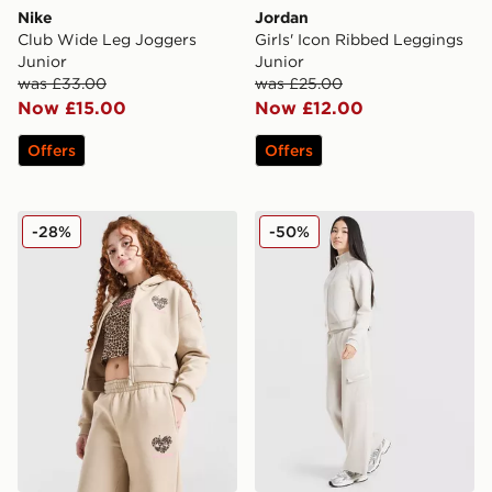
Nike
Jordan
Club Wide Leg Joggers
Girls' Icon Ribbed Leggings
Junior
Junior
was £33.00
was £25.00
Now £15.00
Now £12.00
Offers
Offers
Pink Soda Sport Girls' Leopard Crop Hoodie Junior
Berghaus Girls' Pace Track 
-28%
-50%