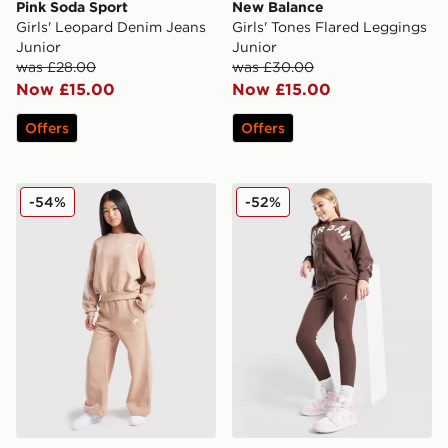
Pink Soda Sport
New Balance
Girls' Leopard Denim Jeans
Girls' Tones Flared Leggings
Junior
Junior
was £28.00
was £30.00
Now £15.00
Now £15.00
Offers
Offers
Nike Club Wide Leg Joggers Junior
Jordan Girls' Icon Ribbed 
-54%
-52%