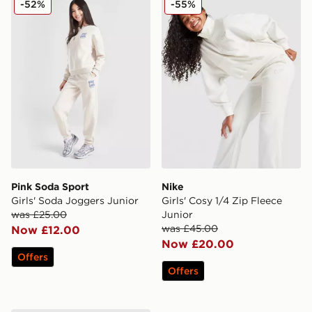
-52%
-55%
Pink Soda Sport
Nike
Girls' Soda Joggers Junior
Girls' Cosy 1/4 Zip Fleece
was £25.00
Junior
was £45.00
Now £12.00
Now £20.00
Offers
Offers