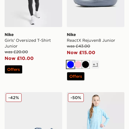
Nike
Nike
Girls' Oversized T-Shirt
ReactX Rejuven8 Junior
Junior
was £43.00
was £20.00
Now £15.00
Now £10.00
+
1
Blue
Pink
Black
Offers
Offers
adidas Originals Campus 00s Junior
MONTIREX Girls' Trail 1/4 
-42%
-50%