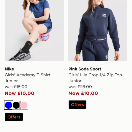
Nike
Pink Soda Sport
Girls' Academy T-Shirt
Girls' Lila Crop 1/4 Zip Top
Junior
Junior
was £15.00
was £28.00
Now £10.00
Now £10.00
Offers
Blue
Black
Pink
Offers