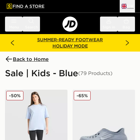
FIND A STORE
UK
 to main content
Skip footer
Menu
Search
Sign in
Bag
SUMMER-READY FOOTWEAR
HOLIDAY MODE
Back to Home
Sale | Kids - Blue
(79 Products)
Nike Girls' Oversized T-Shirt Junior
Nike ReactX Rejuven8 Juni
-50%
-65%