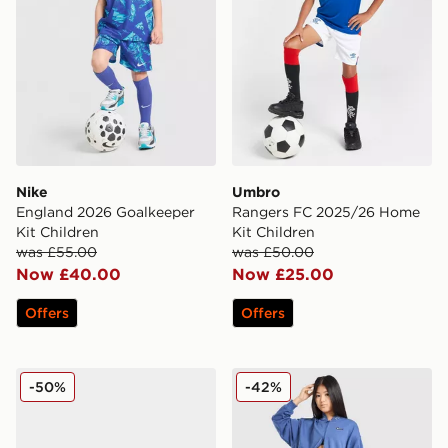
Nike
Umbro
England 2026 Goalkeeper
Rangers FC 2025/26 Home
Kit Children
Kit Children
was £55.00
was £50.00
Now £40.00
Now £25.00
Offers
Offers
Crocs Classic Flower Clog Infant
Nike Girls' Pro Sport Leggi
-50%
-42%