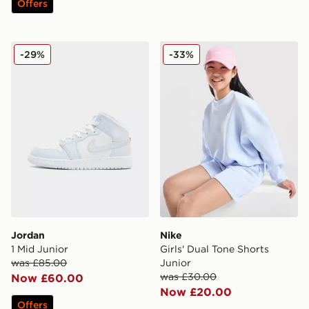
Offers
Jordan 1 Mid Junior
Nike Girls' Dual Tone Shorts
-29%
-33%
Jordan
Nike
1 Mid Junior
Girls' Dual Tone Shorts
was £85.00
Junior
was £30.00
Now £60.00
Now £20.00
Offers