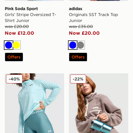
Pink Soda Sport
adidas
Girls' Stripe Oversized T-
Originals SST Track Top
Shirt Junior
Junior
was £20.00
was £35.00
Now £12.00
Now £20.00
Blue
Yellow
Blue
Grey
Offers
Offers
Under Armour Girls' HeatGear Shorty Shorts Junior
Stanley Quencher ProTour 
-40%
-22%