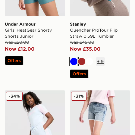
Under Armour
Stanley
Girls' HeatGear Shorty
Quencher ProTour Flip
Shorts Junior
Straw 0.59L Tumbler
was £20.00
was £45.00
Now £12.00
Now £35.00
Offers
+
9
Blue
Brown
White
Offers
adidas Originals Girls' 3-Stripes Shorts Junior
Pink Soda Sport Girls' Deni
-34%
-31%