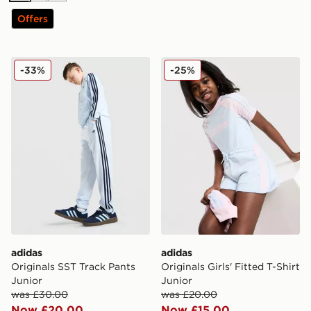
Offers
adidas Originals SST Track Pants Junior
adidas Originals Girls' Fitte
-33%
-25%
adidas
adidas
Originals SST Track Pants
Originals Girls' Fitted T-Shirt
Junior
Junior
was £30.00
was £20.00
Now £20.00
Now £15.00