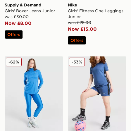
Supply & Demand
Nike
Girls' Boxer Jeans Junior
Girls' Fitness One Leggings
was £30.00
Junior
was £28.00
Now £8.00
Now £15.00
Offers
Offers
Under Armour Girls' HeatGear Leggings Junior
Nike Girls' Academy Shorts
-62%
-33%