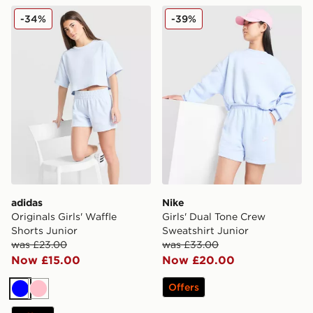
adidas Originals Girls' Waffle Shorts Junior
Nike Girls' Dual Tone Crew 
-34%
-39%
adidas
Nike
Originals Girls' Waffle
Girls' Dual Tone Crew
Shorts Junior
Sweatshirt Junior
was £23.00
was £33.00
Now £15.00
Now £20.00
Offers
Blue
Pink