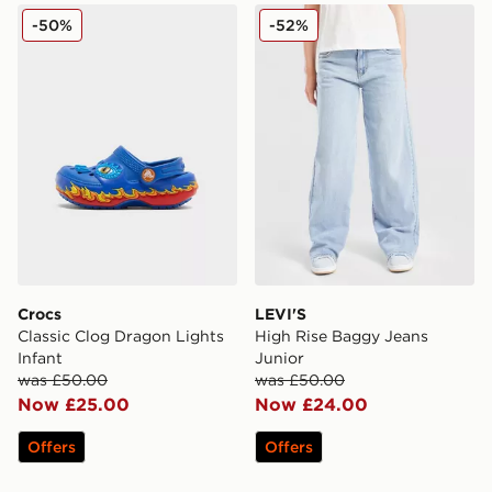
Crocs Classic Clog Dragon Lights Infant
LEVI'S High Rise Baggy Je
-50%
-52%
Crocs
LEVI'S
Classic Clog Dragon Lights
High Rise Baggy Jeans
Infant
Junior
was £50.00
was £50.00
Now £25.00
Now £24.00
Offers
Offers