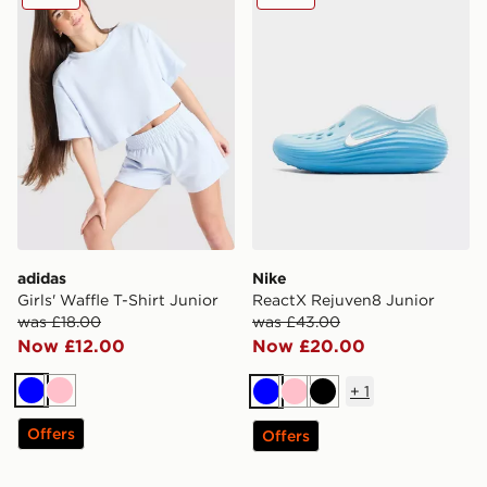
adidas
Nike
Girls' Waffle T-Shirt Junior
ReactX Rejuven8 Junior
was £18.00
was £43.00
Now £12.00
Now £20.00
+
1
Blue
Pink
Blue
Pink
Black
Offers
Offers