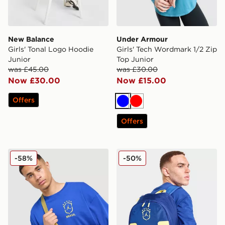
New Balance
Under Armour
Girls' Tonal Logo Hoodie
Girls' Tech Wordmark 1/2 Zip
Junior
Top Junior
was £45.00
was £30.00
Now £30.00
Now £15.00
Offers
Blue
Red
Offers
Jordan Brazil Camera Bag
Jordan Brazil Backpack
-58%
-50%