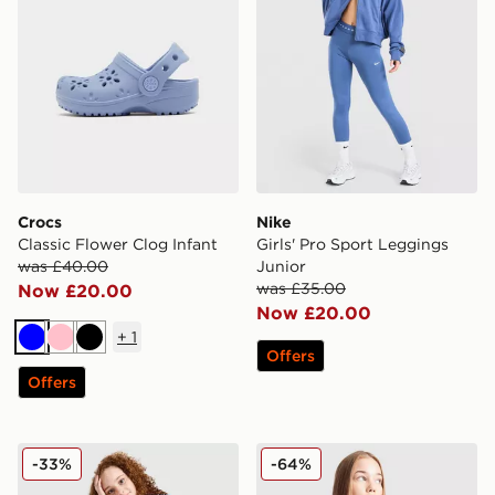
Crocs
Nike
Classic Flower Clog Infant
Girls' Pro Sport Leggings
was £40.00
Junior
was £35.00
Now £20.00
Now £20.00
+
1
Blue
Pink
Black
Offers
Offers
Nike Girls' Academy T-Shirt Junior
Pink Soda Sport Girls' Lila 
-33%
-64%