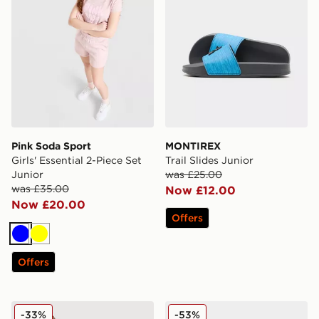
Pink Soda Sport
MONTIREX
Girls' Essential 2-Piece Set
Trail Slides Junior
Junior
was £25.00
was £35.00
Now £12.00
Now £20.00
Offers
Blue
Yellow
Offers
adidas Girls' Waffle T-Shirt Junior
Nike ReactX Rejuven8 Juni
-33%
-53%