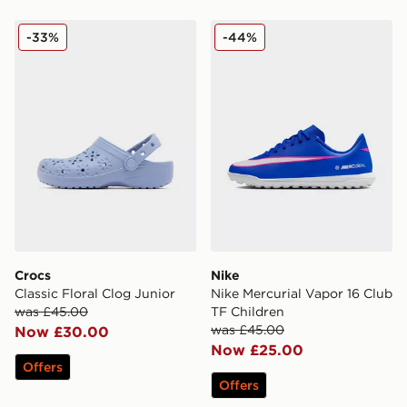
Crocs Classic Floral Clog Junior
Nike Nike Mercurial Vapor 
-33%
-44%
Crocs
Nike
Classic Floral Clog Junior
Nike Mercurial Vapor 16 Club
was £45.00
TF Children
was £45.00
Now £30.00
Now £25.00
Offers
Offers