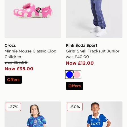
Crocs
Pink Soda Sport
Minnie Mouse Classic Clog
Girls' Shell Tracksuit Junior
Children
was £40.00
was £55.00
Now £12.00
Now £35.00
Blue
Pink
Offers
Offers
Nike England 2026 Goalkeeper Kit Children
Umbro Rangers FC 2025/26
-27%
-50%