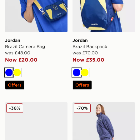
Jordan
Jordan
Brazil Camera Bag
Brazil Backpack
was £48.00
was £70.00
Now £20.00
Now £35.00
Blue
Yellow
Blue
Yellow
Offers
Offers
Crocs Minnie Mouse Classic Clog Children
Pink Soda Sport Girls' Shell
-36%
-70%