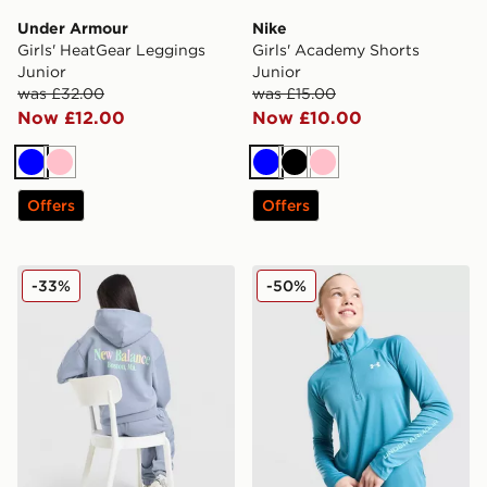
Under Armour
Nike
Girls' HeatGear Leggings
Girls' Academy Shorts
Junior
Junior
was £32.00
was £15.00
Now £12.00
Now £10.00
Blue
Pink
Blue
Black
Pink
Offers
Offers
New Balance Girls' Tonal Logo Hoodie Junior
Under Armour Girls' Tech W
-33%
-50%