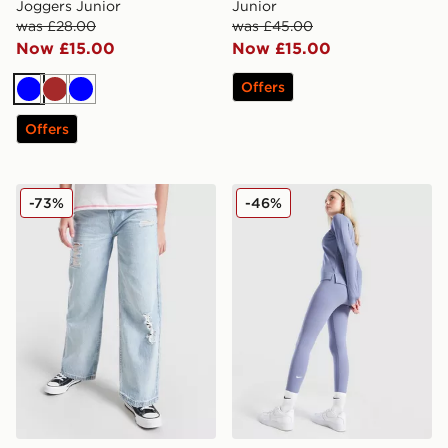
Joggers Junior
Junior
was £28.00
was £45.00
Now £15.00
Now £15.00
Offers
Blue
Brown
Blue
Offers
Supply & Demand Girls' Boxer Jeans Junior
Nike Girls' Fitness One Leg
-73%
-46%