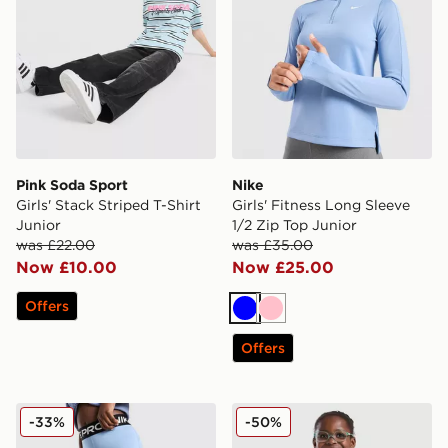
Pink Soda Sport
Nike
Girls' Stack Striped T-Shirt
Girls' Fitness Long Sleeve
Junior
1/2 Zip Top Junior
was £22.00
was £35.00
Now £10.00
Now £25.00
Offers
Blue
Pink
Offers
Nike Girls' Pro Leggings Junior
Under Armour Girls' Fade 1
-33%
-50%