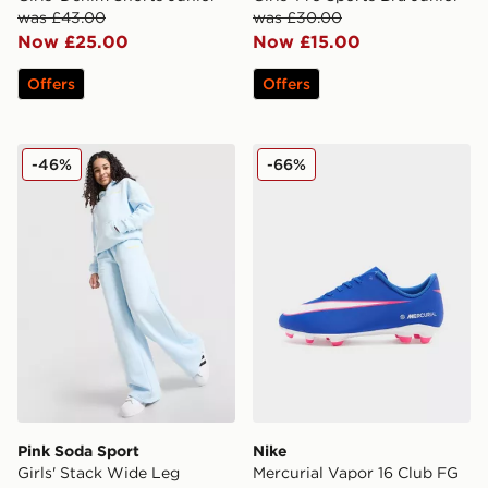
was £43.00
was £30.00
Now £25.00
Now £15.00
Offers
Offers
Pink Soda Sport Girls' Stack Wide Leg Joggers Junior
Nike Mercurial Vapor 16 Cl
-46%
-66%
Pink Soda Sport
Nike
Girls' Stack Wide Leg
Mercurial Vapor 16 Club FG