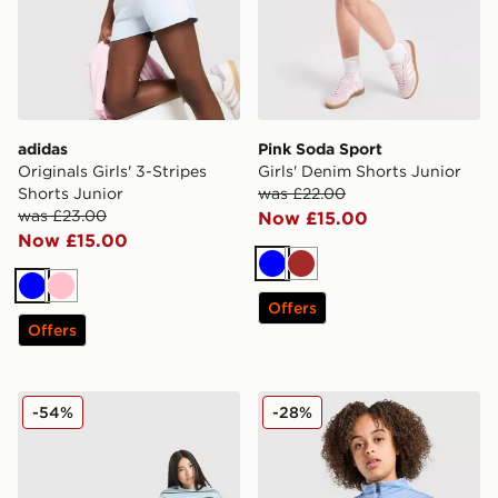
adidas
Pink Soda Sport
Originals Girls' 3-Stripes
Girls' Denim Shorts Junior
Shorts Junior
was £22.00
was £23.00
Now £15.00
Now £15.00
Blue
Brown
Blue
Pink
Offers
Offers
Pink Soda Sport Girls' Stack Striped T-Shirt Junior
Nike Girls' Fitness Long Sl
-54%
-28%