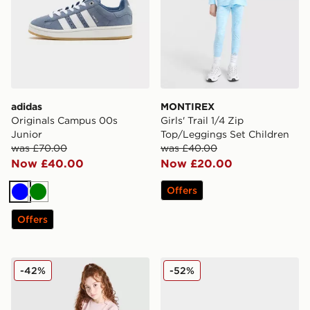
adidas
MONTIREX
Originals Campus 00s
Girls' Trail 1/4 Zip
Junior
Top/Leggings Set Children
was £70.00
was £40.00
Now £40.00
Now £20.00
Offers
Blue
Green
Offers
Pink Soda Sport Girls' Essential 2-Piece Set Junior
MONTIREX Trail Slides Juni
-42%
-52%