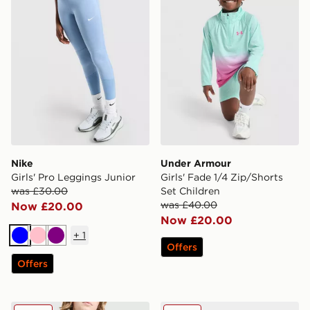
Nike
Under Armour
Girls' Pro Leggings Junior
Girls' Fade 1/4 Zip/Shorts
was £30.00
Set Children
was £40.00
Now £20.00
Now £20.00
+
1
Blue
Pink
Purple
Offers
Offers
Nike Girls' Jersey Shorts Junior
adidas Originals Superstar 