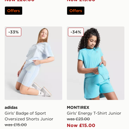
Offers
Offers
adidas Girls' Badge of Sport Oversized Shorts Junior
MONTIREX Girls' Energy T-S
-33%
-34%
adidas
MONTIREX
Girls' Badge of Sport
Girls' Energy T-Shirt Junior
Oversized Shorts Junior
was £23.00
was £15.00
Now £15.00