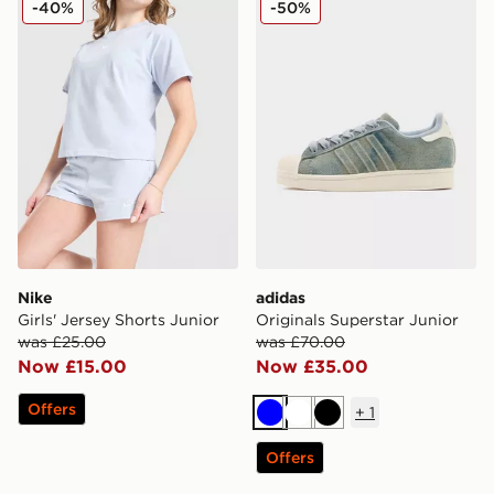
-40%
-50%
Nike
adidas
Girls' Jersey Shorts Junior
Originals Superstar Junior
was £25.00
was £70.00
Now £15.00
Now £35.00
Offers
+
1
Blue
White
Black
Offers