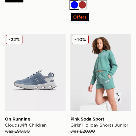
Blue
Brown
Offers
On Running Cloudswift Children
Pink Soda Sport Girls' Holi
-22%
-40%
On Running
Pink Soda Sport
Cloudswift Children
Girls' Holiday Shorts Junior
was £90.00
was £20.00