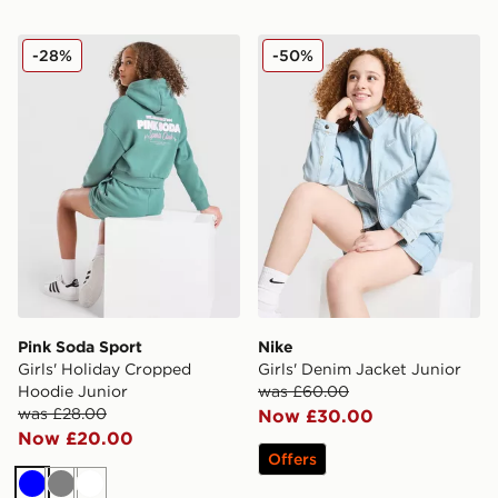
Pink Soda Sport Girls' Holiday Cropped Hoodie Junior
Nike Girls' Denim Jacket Ju
-28%
-50%
Pink Soda Sport
Nike
Girls' Holiday Cropped
Girls' Denim Jacket Junior
Hoodie Junior
was £60.00
was £28.00
Now £30.00
Now £20.00
Offers
Blue
Grey
White