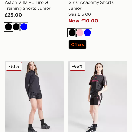
Aston Villa FC Tiro 26
Girls' Academy Shorts
Training Shorts Junior
Junior
was £15.00
£23.00
Now £10.00
Black
Black
Blue
Black
Pink
Blue
Offers
Under Armour Girls' Play Up Shorts Junior
adidas Originals Girls' Foot
-33%
-65%