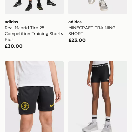
adidas
adidas
Real Madrid Tiro 25
MINECRAFT TRAINING
Competition Training Shorts
SHORT
Kids
£23.00
£30.00
Nike Chelsea FC Strike Shorts Junior
Under Armour HeatGear Shor