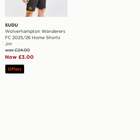
SUDU
Wolverhampton Wanderers
FC 2025/26 Home Shorts
Jnr
was £24.00
Now £3.00
Offers