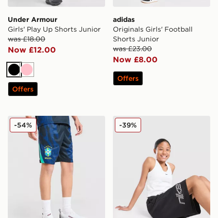
Under Armour
adidas
Girls' Play Up Shorts Junior
Originals Girls' Football
was £18.00
Shorts Junior
was £23.00
Now £12.00
Now £8.00
Black
Pink
Offers
Offers
Jordan Brazil 2026 Away Shorts Junior
Nike Girls' Baggy Fleece Sh
-54%
-39%