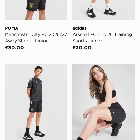
PUMA
adidas
Manchester City FC 2026/27
Arsenal FC Tiro 26 Training
Away Shorts Junior
Shorts Junior
£30.00
£30.00
adidas Newcastle United FC Tiro 26 Training Shorts Ju
Nike Girls' One 5" Cycle Sh