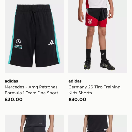
adidas Mercedes - Amg Petronas Formula 1 Team Dna 
adidas Germany 26 Tiro Tra
adidas
adidas
Mercedes - Amg Petronas
Germany 26 Tiro Training
Formula 1 Team Dna Short
Kids Shorts
£30.00
£30.00
adidas Tiro26 League Kids Training Shorts
adidas Tiro 26 Competition