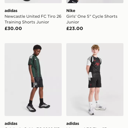
adidas
Nike
Newcastle United FC Tiro 26
Girls' One 5" Cycle Shorts
Training Shorts Junior
Junior
£30.00
£23.00
adidas Originals Celtic FC 2026/27 Away Shorts Junio
adidas Liverpool FC Tiro 27
adidas
adidas