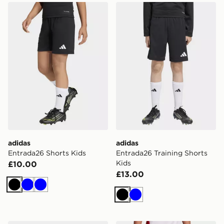
adidas Entrada26 Shorts Kids
adidas Entrada26 Training 
adidas
adidas
Entrada26 Shorts Kids
Entrada26 Training Shorts
Kids
£10.00
£13.00
Black
Blue
Blue
Black
Blue