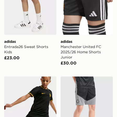
adidas
adidas
Entrada26 Sweat Shorts
Manchester United FC
Kids
2025/26 Home Shorts
Junior
£23.00
£30.00
Nike Chelsea FC 2026/27 Away Shorts Junior
adidas Celtic FC Tiro 26 Tr