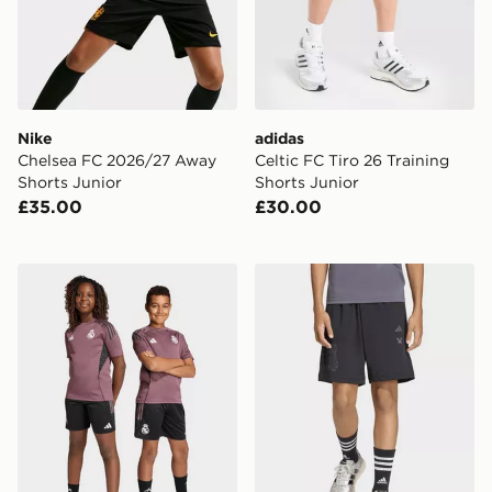
Nike
adidas
Chelsea FC 2026/27 Away
Celtic FC Tiro 26 Training
Shorts Junior
Shorts Junior
£35.00
£30.00
adidas Real Madrid Tiro 25 Competition Training Short
adidas MINECRAFT TRAI