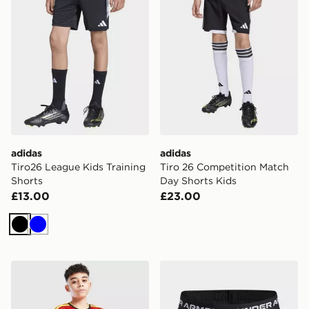
adidas
adidas
Tiro26 League Kids Training
Tiro 26 Competition Match
Shorts
Day Shorts Kids
£13.00
£23.00
Black
Blue
adidas Belgium 2026 Home Shorts Junior
Under Armour Tech Play Up G