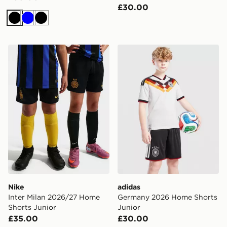
£30.00
Black
Blue
Black
Nike Inter Milan 2026/27 Home Shorts Junior
adidas Germany 2026 Home
Nike
adidas
Inter Milan 2026/27 Home
Germany 2026 Home Shorts
Shorts Junior
Junior
£35.00
£30.00