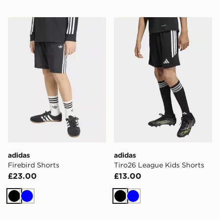
adidas Firebird Shorts
adidas Tiro26 League Kids 
adidas
adidas
Firebird Shorts
Tiro26 League Kids Shorts
£23.00
£13.00
Black
Blue
Black
Blue