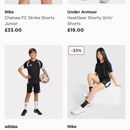
Nike
Under Armour
Chelsea FC Strike Shorts
HeatGear Shorty Girls'
Junior
Shorts
£33.00
£19.00
adidas Aston Villa FC Tiro 26 Training Shorts Junior
Nike Girls' Academy Shorts
-33%
adidas
Nike