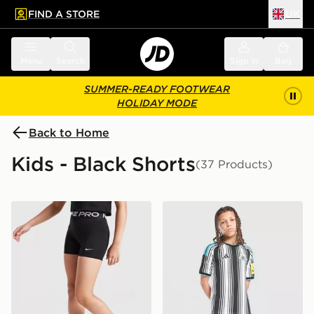
FIND A STORE
UK
 to main content
Skip footer
Menu
Search
Sign in
Bag
SUMMER-READY FOOTWEAR
HOLIDAY MODE
Back to Home
Kids - Black Shorts
(37 Products)
Nike Girls' Pro 3" Shorts Junior
adidas Newcastle United F