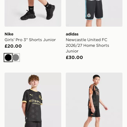
Nike
adidas
Girls' Pro 3" Shorts Junior
Newcastle United FC
2026/27 Home Shorts
£20.00
Junior
£30.00
Black
Grey
PUMA Manchester City FC 2026/27 Away Shorts Junio
adidas Arsenal FC Tiro 26 T