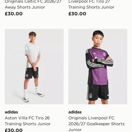
Originals Celtic FC 2026/27
Liverpool FC Tiro 27
Away Shorts Junior
Training Shorts Junior
£30.00
£30.00
adidas Aston Villa FC Tiro 26 Training Shorts Junior
adidas Originals Liverpool
adidas
adidas
Aston Villa FC Tiro 26
Originals Liverpool FC
Training Shorts Junior
2026/27 Goalkeeper Shorts
Junior
£30.00