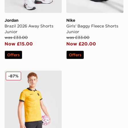
Jordan
Nike
Brazil 2026 Away Shorts
Girls' Baggy Fleece Shorts
Junior
Junior
was £33.00
was £33.00
Now £15.00
Now £20.00
Offers
Offers
SUDU Wolverhampton Wanderers FC 2025/26 Home Sh
-87%