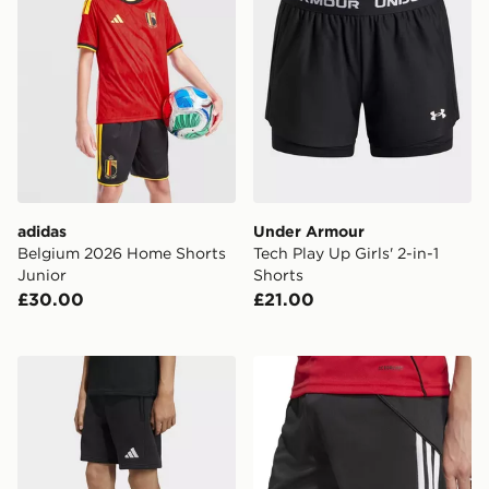
adidas
Under Armour
Belgium 2026 Home Shorts
Tech Play Up Girls' 2-in-1
Junior
Shorts
£30.00
£21.00
adidas Entrada26 Sweat Shorts Kids
adidas Manchester United 