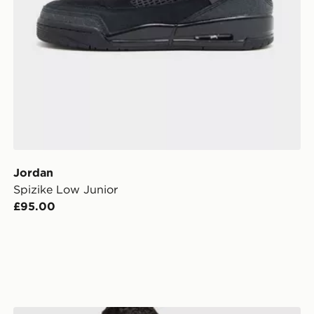
Jordan
Spizike Low Junior
£95.00