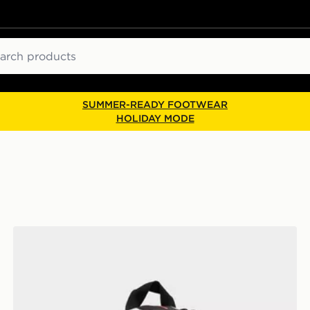
ch
SUMMER-READY FOOTWEAR
HOLIDAY MODE
Jordan Mini Air Patrol Backpack