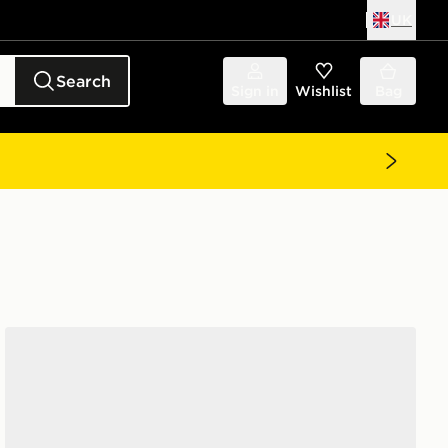
UK
Search
Sign in
Wishlist
Bag
Jordan Air 1 Low Junior