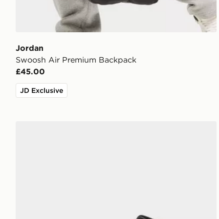
Jordan
Swoosh Air Premium Backpack
£45.00
JD Exclusive
Jordan Air 1 Mid Junior