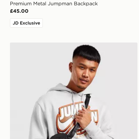
Premium Metal Jumpman Backpack
£45.00
JD Exclusive
Jordan Airborne Crossbody Bag