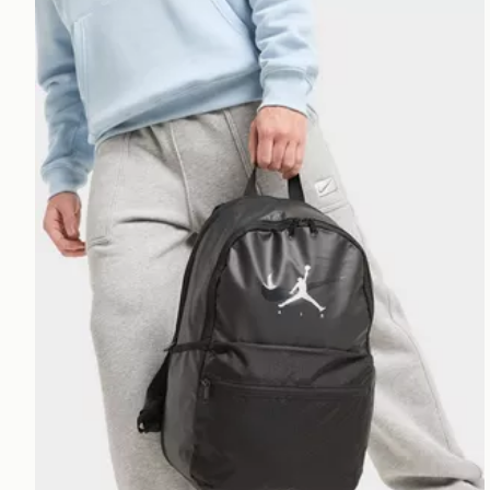
Jordan Swoosh Air Premium Backpack