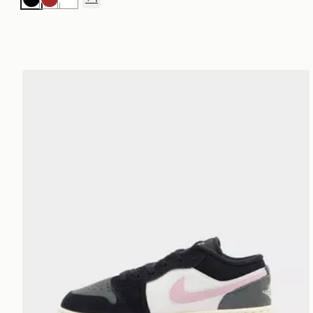
Black
Brown
White
Jordan Air 1 Low Junior