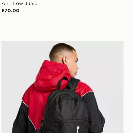
Air 1 Low Junior
£70.00
Jordan Pencil Case Backpack