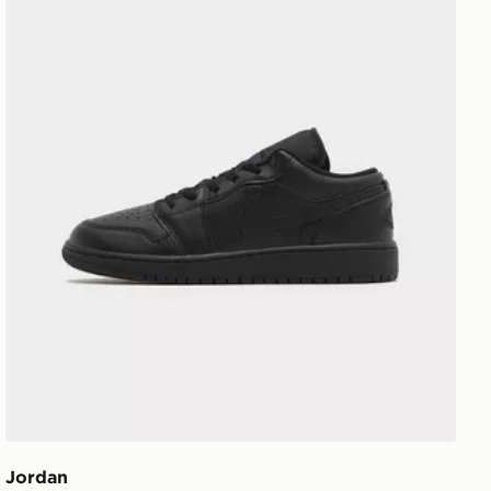
Jordan