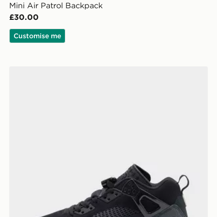
Mini Air Patrol Backpack
£30.00
Customise me
Jordan Spizike Low Junior