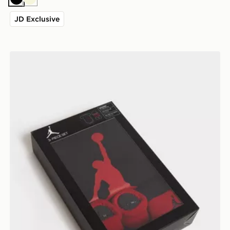
Black
Beige
JD Exclusive
Jordan 3 Piece Jumpman Set Infant