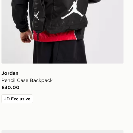
Jordan
Pencil Case Backpack
£30.00
JD Exclusive