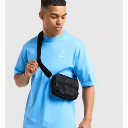
Jordan Element Micro Messenger Bag