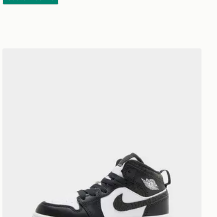
Jordan Air 1 Mid Children