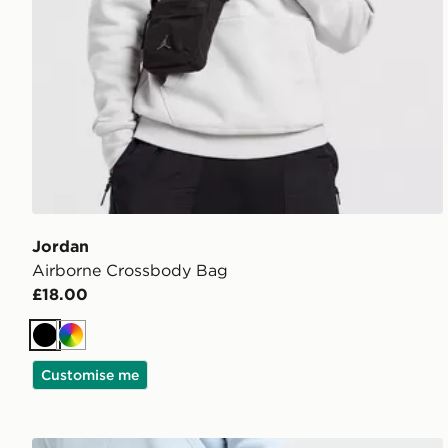
Jordan
Airborne Crossbody Bag
£18.00
Black
Multi
Customise me