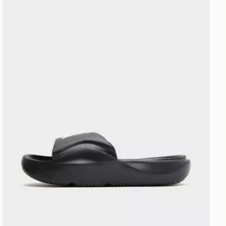
Jordan Franchise Slides Junior