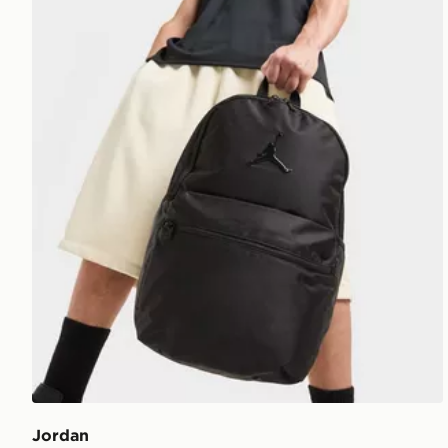
Jordan