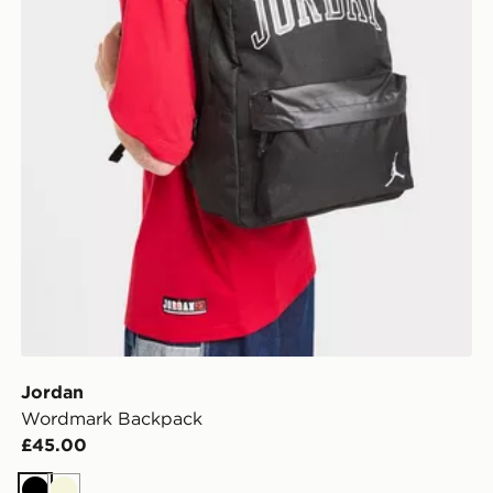
Jordan
Wordmark Backpack
£45.00