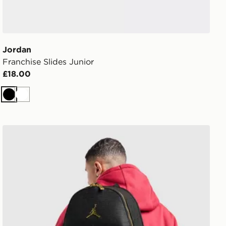
Jordan
Franchise Slides Junior
£18.00
Black
White
Jordan Monogram Backpack