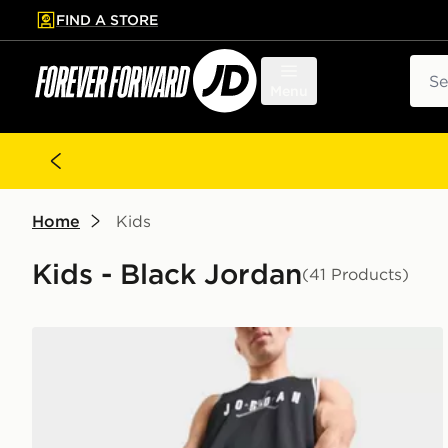
FIND A STORE
p to main content
Skip footer
Sear
Menu
Home
Kids
Kids - Black Jordan
(41 Products)
Jordan Premium Metal Jumpman Backpack