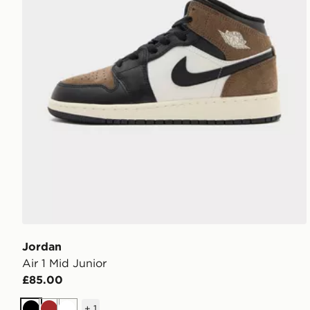
Jordan
Air 1 Mid Junior
£85.00
+
1