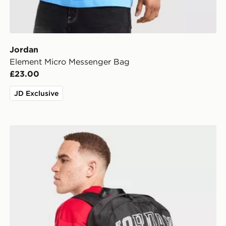
Jordan
Element Micro Messenger Bag
£23.00
JD Exclusive
Jordan Wordmark Backpack