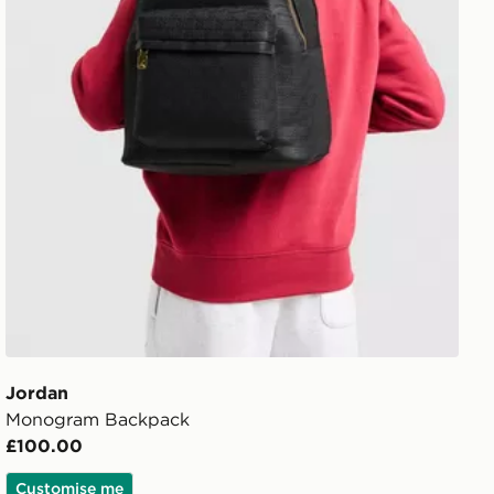
Jordan
Monogram Backpack
£100.00
Customise me