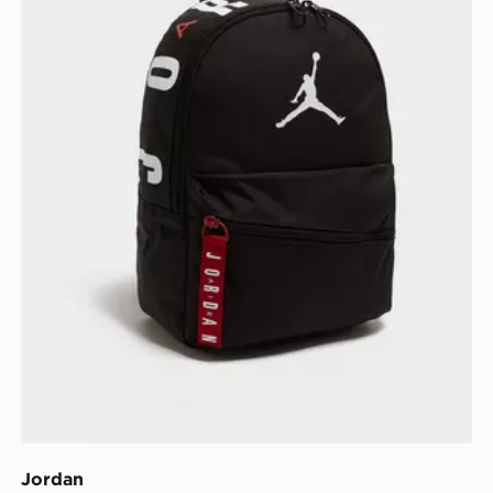
Jordan