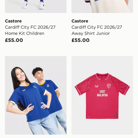
Castore
Castore
Cardiff City FC 2026/27
Cardiff City FC 2026/27
Home Kit Children
Away Shirt Junior
£55.00
£55.00
Castore Everton FC 2026/27 Home Shirt Junior
Castore Cardiff City FC 202