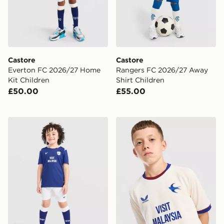
Castore
Castore
Everton FC 2026/27 Home
Rangers FC 2026/27 Away
Kit Children
Shirt Children
£50.00
£55.00
Castore Cardiff City FC 2026/27 Home Kit Children
Castore Cardiff City FC 20