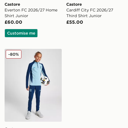
Castore
Castore
Everton FC 2026/27 Home
Cardiff City FC 2026/27
Shirt Junior
Third Shirt Junior
£60.00
£55.00
Customise me
Castore Rangers FC Pro Training Pants Junior
-80%