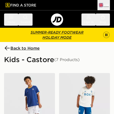
FIND A STORE
UK
 to main content
Skip footer
Menu
Search
Sign in
Bag
SUMMER-READY FOOTWEAR
HOLIDAY MODE
Back to Home
Kids - Castore
(7 Products)
Castore Everton FC 2026/27 Home Kit Children
Castore Rangers FC 2026/2