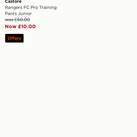
Castore
Rangers FC Pro Training
Pants Junior
was £50.00
Now £10.00
Offers