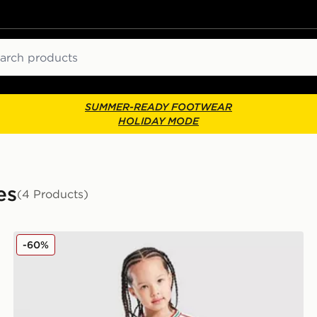
ch
SUMMER-READY FOOTWEAR
HOLIDAY MODE
es
(4 Products)
adidas Wales 2026 Home Kit Children
-60%