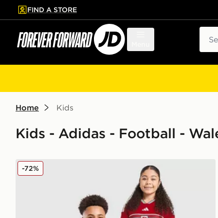
FIND A STORE
p to main content
Skip footer
Sear
Menu
Home
Kids
Kids - Adidas - Football - Wal
adidas Wales 2026 Home Shirt Junior
-72%