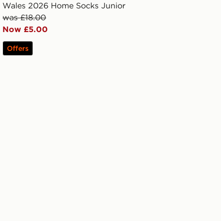
Wales 2026 Home Socks Junior
was £18.00
Now £5.00
Offers