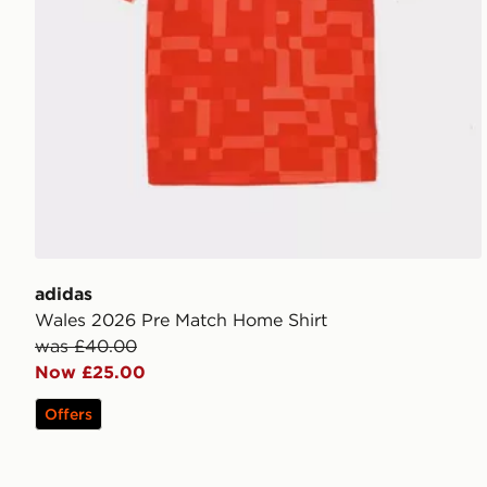
adidas
Wales 2026 Pre Match Home Shirt
was £40.00
Now £25.00
Offers