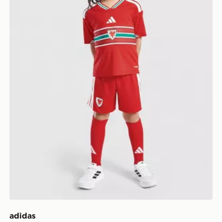
adidas