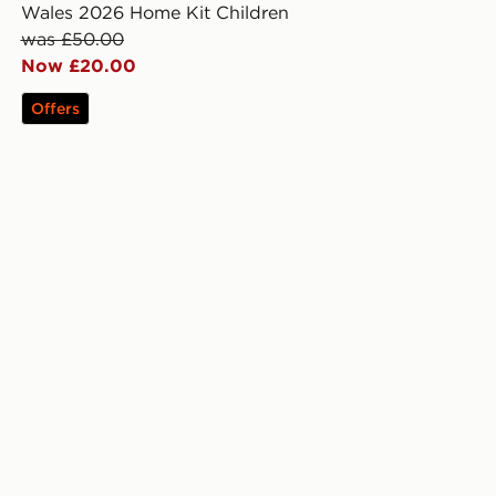
Wales 2026 Home Kit Children
was £50.00
Now £20.00
Offers