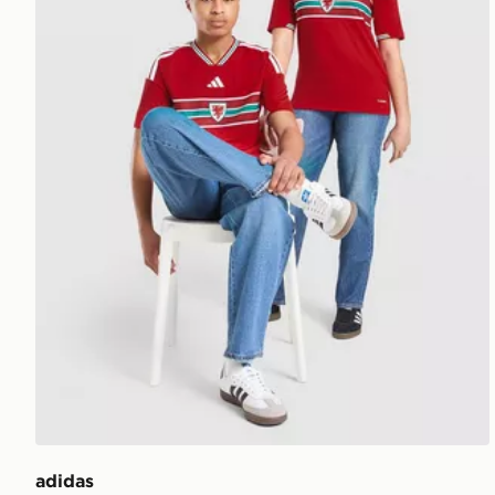
adidas