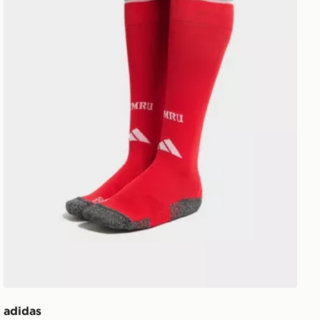
adidas