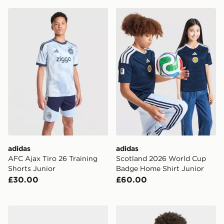
adidas AFC Ajax Tiro 26 Training Shorts Junior
adidas Scotland 2026 Worl
adidas
adidas
AFC Ajax Tiro 26 Training
Scotland 2026 World Cup
Shorts Junior
Badge Home Shirt Junior
£30.00
£60.00
adidas Scotland 2026 Home Kit Infant
adidas Juventus 26/27 Tiro