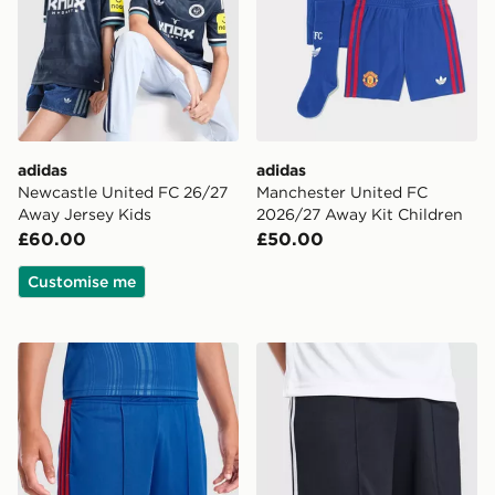
adidas
adidas
Newcastle United FC 26/27
Manchester United FC
Away Jersey Kids
2026/27 Away Kit Children
£60.00
£50.00
Customise me
adidas Manchester United 26/27 Away Shorts Junior
adidas Originals Newcastl