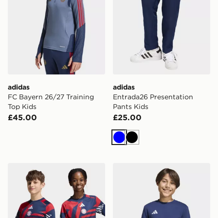
adidas
adidas
FC Bayern 26/27 Training
Entrada26 Presentation
Top Kids
Pants Kids
£45.00
£25.00
Blue
Black
adidas Fc Bayern 26/27 Pre Match Jersey Kids
adidas Entrada26 Sweat To