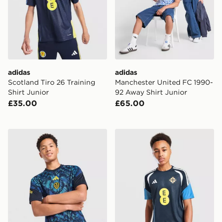
adidas
adidas
Scotland Tiro 26 Training
Manchester United FC 1990-
Shirt Junior
92 Away Shirt Junior
£35.00
£65.00
adidas Leeds United FC 2026/27 Pre Match Shirt Juni
adidas Northern Ireland Tiro