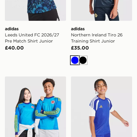
adidas
adidas
Leeds United FC 2026/27
Northern Ireland Tiro 26
Pre Match Shirt Junior
Training Shirt Junior
£40.00
£35.00
Blue
Black
adidas Originals Scotland 2026 Long Sleeve Goalkeeper
adidas Juventus Tiro 26 Tra