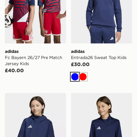
adidas
adidas
Fc Bayern 26/27 Pre Match
Entrada26 Sweat Top Kids
Jersey Kids
£30.00
£40.00
Blue
Red
adidas Entrada26 All Weather Jacket Kids
adidas Entrada26 Track Jac