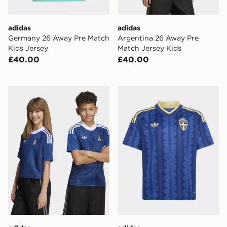
adidas
adidas
Germany 26 Away Pre Match
Argentina 26 Away Pre
Kids Jersey
Match Jersey Kids
£40.00
£40.00
adidas Greece 26 Away Kids Jersey
adidas Sweden 26 Away Ki