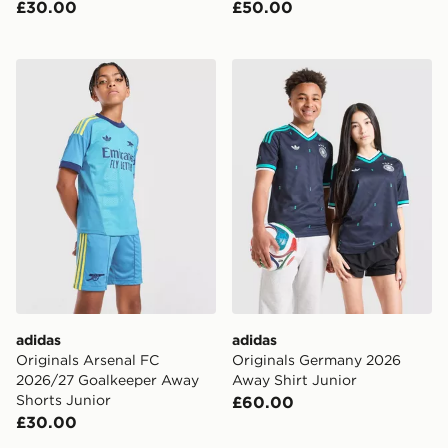
£30.00
£50.00
adidas Originals Arsenal FC 2026/27 Goalkeeper Away
adidas Originals Germany 
adidas
adidas
Originals Arsenal FC
Originals Germany 2026
2026/27 Goalkeeper Away
Away Shirt Junior
Shorts Junior
£60.00
£30.00