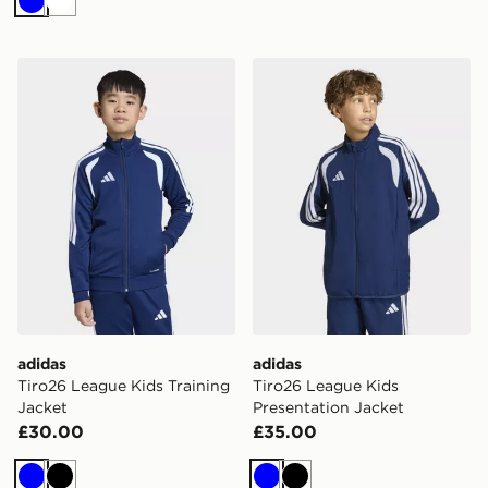
Blue
White
adidas Tiro26 League Kids Training Jacket
adidas Tiro26 League Kids 
adidas
adidas
Tiro26 League Kids Training
Tiro26 League Kids
Jacket
Presentation Jacket
£30.00
£35.00
Blue
Black
Blue
Black