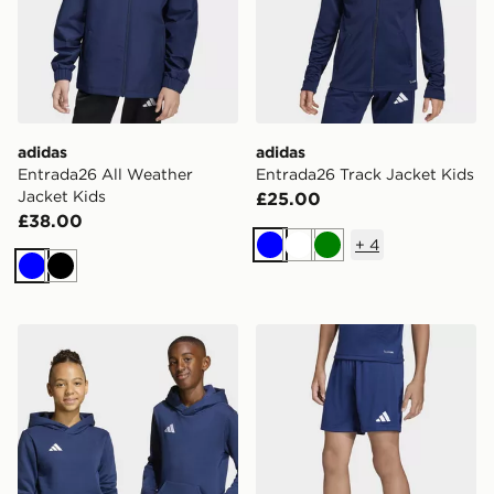
adidas
adidas
Entrada26 All Weather
Entrada26 Track Jacket Kids
Jacket Kids
£25.00
£38.00
+
4
Blue
White
Green
Blue
Black
adidas Entrada26 Hoodie Kids
adidas Entrada26 Shorts K