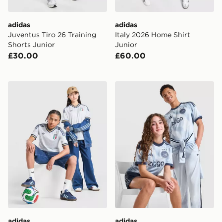
adidas
adidas
Juventus Tiro 26 Training
Italy 2026 Home Shirt
Shorts Junior
Junior
£30.00
£60.00
adidas Originals Italy 2026 Away Shirt Junior
adidas AFC Ajax 2026/27 Th
adidas
adidas