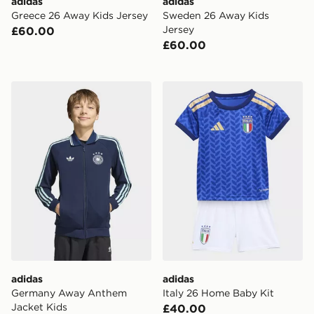
adidas
adidas
Greece 26 Away Kids Jersey
Sweden 26 Away Kids
Jersey
£60.00
£60.00
adidas Germany Away Anthem Jacket Kids
adidas Italy 26 Home Baby 
adidas
adidas
Germany Away Anthem
Italy 26 Home Baby Kit
Jacket Kids
£40.00