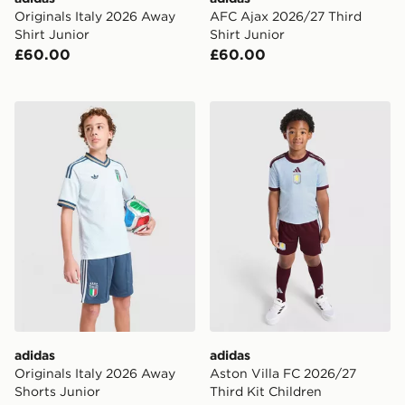
Originals Italy 2026 Away
AFC Ajax 2026/27 Third
Shirt Junior
Shirt Junior
£60.00
£60.00
adidas Originals Italy 2026 Away Shorts Junior
adidas Aston Villa FC 2026
adidas
adidas
Originals Italy 2026 Away
Aston Villa FC 2026/27
Shorts Junior
Third Kit Children