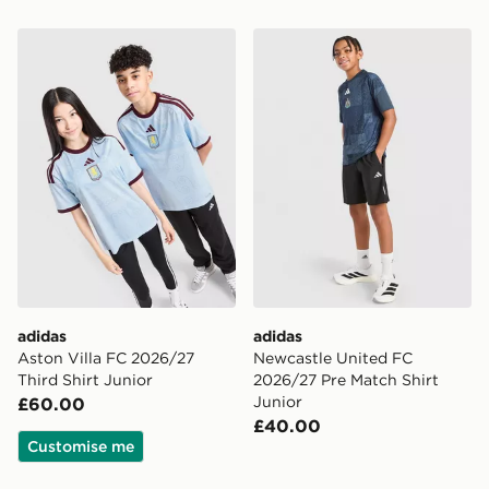
adidas Aston Villa FC 2026/27 Third Shirt Junior
adidas Newcastle United F
adidas
adidas
Aston Villa FC 2026/27
Newcastle United FC
Third Shirt Junior
2026/27 Pre Match Shirt
Junior
£60.00
£40.00
Customise me