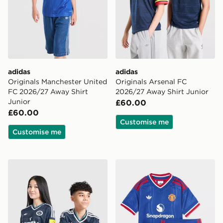
adidas
adidas
Originals Manchester United
Originals Arsenal FC
FC 2026/27 Away Shirt
2026/27 Away Shirt Junior
Junior
£60.00
£60.00
Customise me
Customise me
adidas Newcastle United FC 26/27 Away Jersey Kids
adidas Manchester United 