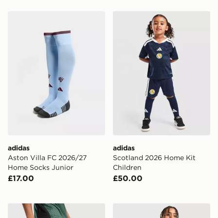
adidas Aston Villa FC 2026/27 Home Socks Junior
adidas Scotland 2026 Home
adidas
adidas
Aston Villa FC 2026/27
Scotland 2026 Home Kit
Home Socks Junior
Children
£17.00
£50.00
adidas Celtic FC Tiro 26 Training Shorts Junior
adidas Originals Leeds Un