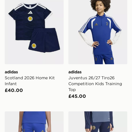
adidas
adidas
Scotland 2026 Home Kit
Juventus 26/27 Tiro26
Infant
Competition Kids Training
Top
£40.00
£45.00
adidas Juventus 26/27 Tiro26 Competition Kids Traini
adidas FC Bayern 26/27 Tra