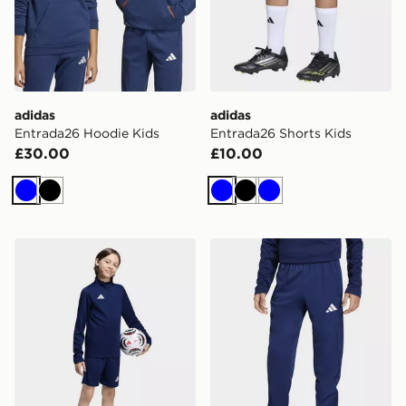
adidas
adidas
Entrada26 Hoodie Kids
Entrada26 Shorts Kids
£30.00
£10.00
Blue
Black
Blue
Black
Blue
adidas Entrada26 Training Shorts Kids
adidas Entrada26 Training 