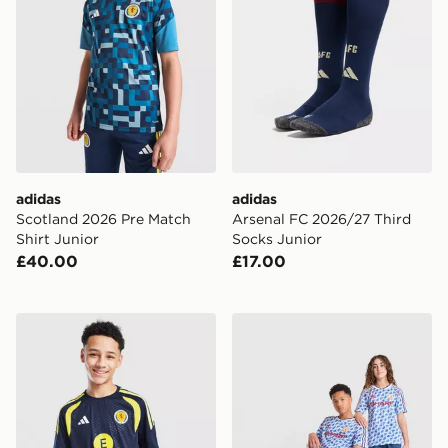
adidas
adidas
Scotland 2026 Pre Match
Arsenal FC 2026/27 Third
Shirt Junior
Socks Junior
£40.00
£17.00
adidas Scotland Tiro 26 Training Shirt Junior
adidas Manchester United 