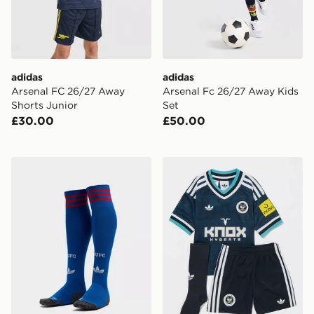
adidas
adidas
Arsenal FC 26/27 Away
Arsenal Fc 26/27 Away Kids
Shorts Junior
Set
£30.00
£50.00
adidas Originals Manchester United FC 2026/27 Away
adidas Originals Newcastl