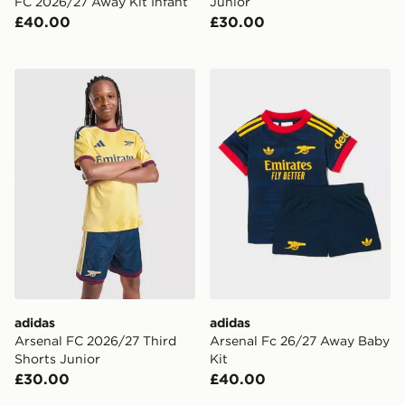
FC 2026/27 Away Kit Infant
Junior
£40.00
£30.00
adidas Arsenal FC 2026/27 Third Shorts Junior
adidas Arsenal Fc 26/27 A
adidas
adidas
Arsenal FC 2026/27 Third
Arsenal Fc 26/27 Away Baby
Shorts Junior
Kit
£30.00
£40.00