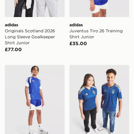
adidas
adidas
Originals Scotland 2026
Juventus Tiro 26 Training
Long Sleeve Goalkeeper
Shirt Junior
Shirt Junior
£35.00
£77.00
adidas Juventus Tiro 26 Training Shorts Junior
adidas Italy 2026 Home Shi