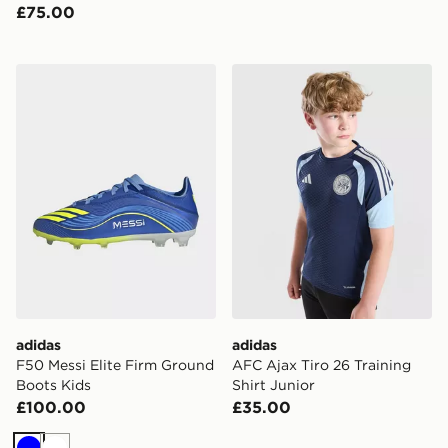
£75.00
adidas F50 Messi Elite Firm Ground Boots Kids
adidas AFC Ajax Tiro 26 Tra
adidas
adidas
F50 Messi Elite Firm Ground
AFC Ajax Tiro 26 Training
Boots Kids
Shirt Junior
£100.00
£35.00