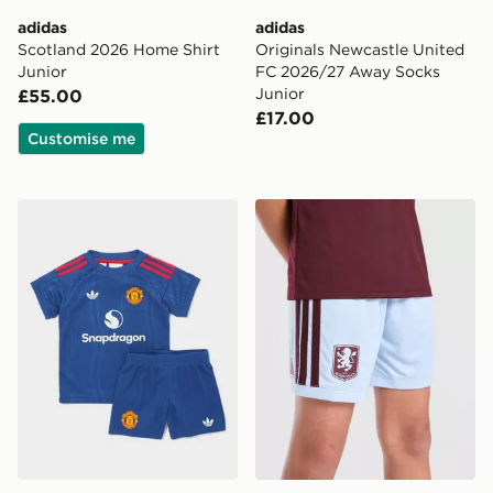
adidas
adidas
Scotland 2026 Home Shirt
Originals Newcastle United
Junior
FC 2026/27 Away Socks
Junior
£55.00
£17.00
Customise me
adidas Manchester United 26/27 Away Baby Kit
adidas Aston Villa FC 202