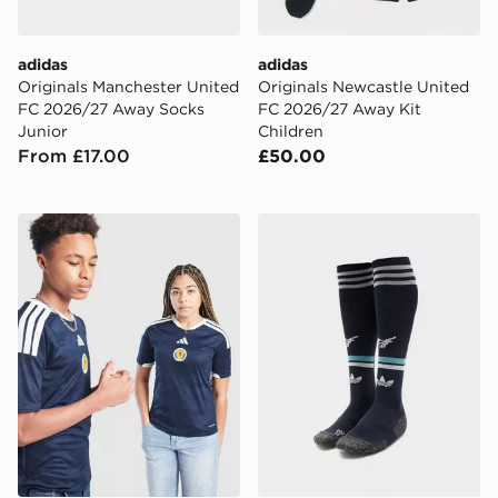
adidas
adidas
Originals Manchester United
Originals Newcastle United
FC 2026/27 Away Socks
FC 2026/27 Away Kit
Junior
Children
From £17.00
£50.00
adidas Scotland 2026 Home Shirt Junior
adidas Originals Newcastl