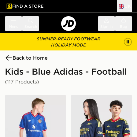
FIND A STORE
UK
 to main content
Skip footer
Menu
Search
Sign in
Bag
SUMMER-READY FOOTWEAR
HOLIDAY MODE
Back to Home
Kids - Blue Adidas - Football
(117 Products)
adidas Originals Manchester United FC 2026/27 Away 
adidas Originals Arsenal F