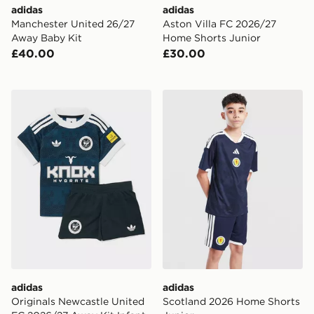
adidas
adidas
Manchester United 26/27
Aston Villa FC 2026/27
Away Baby Kit
Home Shorts Junior
£40.00
£30.00
adidas Originals Newcastle United FC 2026/27 Away Ki
adidas Scotland 2026 Home
adidas
adidas
Originals Newcastle United
Scotland 2026 Home Shorts