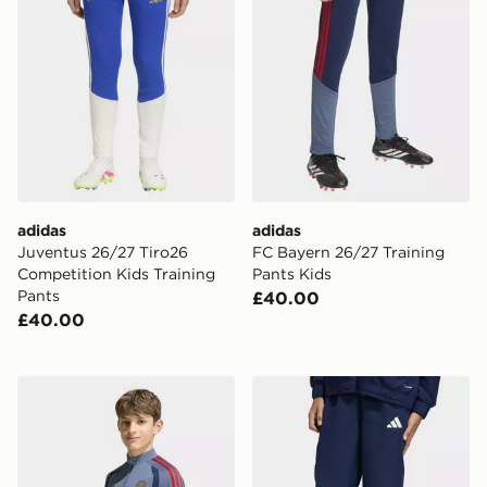
adidas
adidas
Juventus 26/27 Tiro26
FC Bayern 26/27 Training
Competition Kids Training
Pants Kids
Pants
£40.00
£40.00
adidas FC Bayern 26/27 Training Top Kids
adidas Entrada26 Presentat