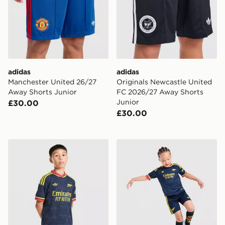
adidas
adidas
Manchester United 26/27
Originals Newcastle United
Away Shorts Junior
FC 2026/27 Away Shorts
Junior
£30.00
£30.00
adidas Arsenal FC 26/27 Away Shorts Junior
adidas Arsenal Fc 26/27 A