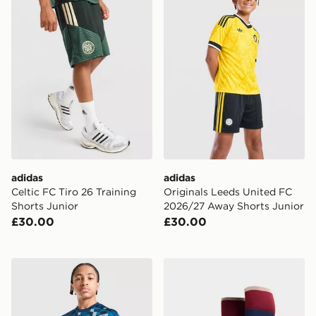
adidas
adidas
Celtic FC Tiro 26 Training
Originals Leeds United FC
Shorts Junior
2026/27 Away Shorts Junior
£30.00
£30.00
adidas Scotland 2026 Pre Match Shirt Junior
adidas Arsenal FC 2026/27