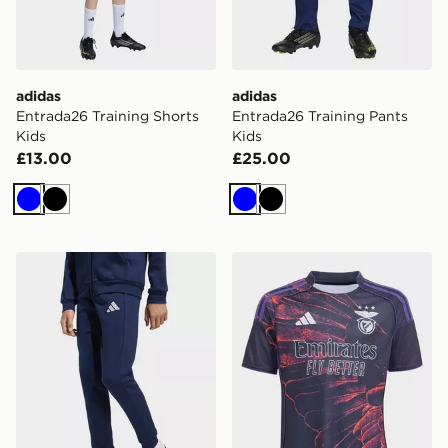
adidas
adidas
Entrada26 Training Shorts
Entrada26 Training Pants
Kids
Kids
£13.00
£25.00
Blue
Black
Blue
Black
adidas Entrada26 Sweat Pants Kids
adidas SL Benfica 2025/20