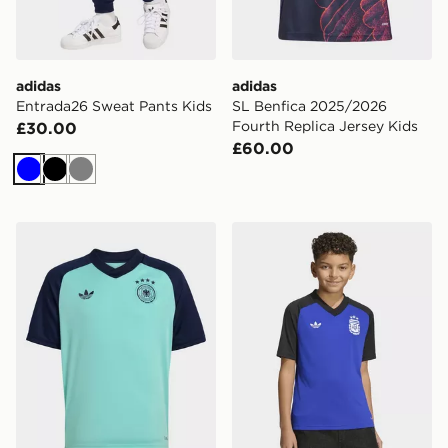
adidas
adidas
Entrada26 Sweat Pants Kids
SL Benfica 2025/2026
Fourth Replica Jersey Kids
£30.00
£60.00
Blue
Black
Grey
adidas Germany 26 Away Pre Match Kids Jersey
adidas Argentina 26 Away 