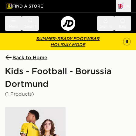
FIND A STORE
UK
 to main content
Skip footer
Menu
Search
Sign in
Bag
SUMMER-READY FOOTWEAR
HOLIDAY MODE
Back to Home
Kids - Football - Borussia
Dortmund
(1 Products)
PUMA Borussia Dortmund 2026/27 Home Shirt Junior