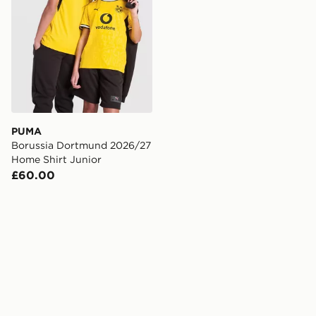
PUMA
Borussia Dortmund 2026/27
Home Shirt Junior
£60.00