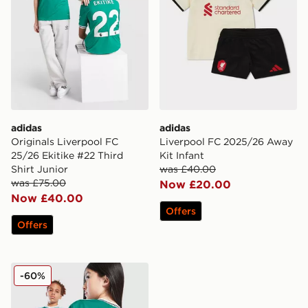
adidas
adidas
Originals Liverpool FC
Liverpool FC 2025/26 Away
25/26 Ekitike #22 Third
Kit Infant
Shirt Junior
was £40.00
was £75.00
Now £20.00
Now £40.00
Offers
Offers
adidas Originals Liverpool FC 2025/26 Wirtz #7 Third 
-60%