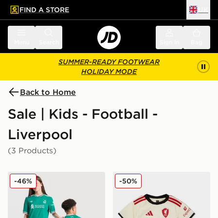
FIND A STORE
UK
 to main content
Skip footer
Menu
Search
Sign in
Bag
SUMMER-READY FOOTWEAR
HOLIDAY MODE
Back to Home
Sale | Kids - Football -
Liverpool
(3 Products)
adidas Originals Liverpool FC 25/26 Ekitike #22 Third 
adidas Liverpool FC 2025/
-46%
-50%