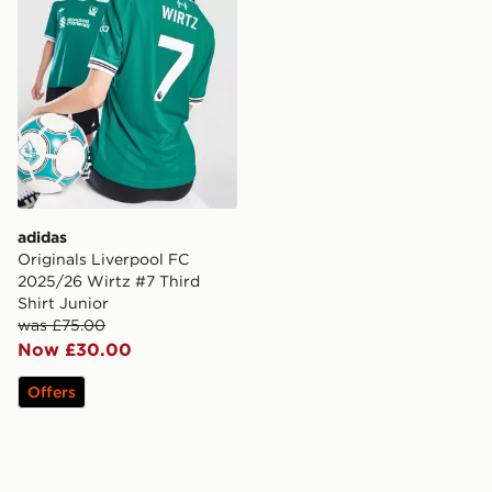
adidas
Originals Liverpool FC
2025/26 Wirtz #7 Third
Shirt Junior
was £75.00
Now £30.00
Offers