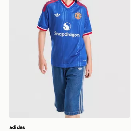
adidas