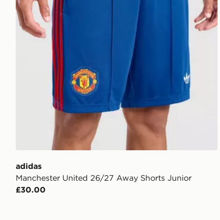
adidas
Manchester United 26/27 Away Shorts Junior
£30.00