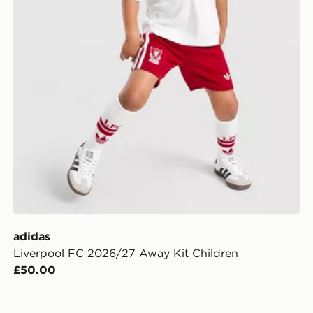
adidas
Liverpool FC 2026/27 Away Kit Children
£50.00