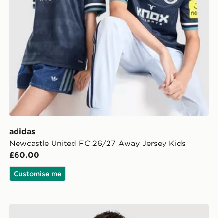
adidas
Newcastle United FC 26/27 Away Jersey Kids
£60.00
Customise me
ldren
adidas Liverpool FC 2026/27 Home Shorts Junior