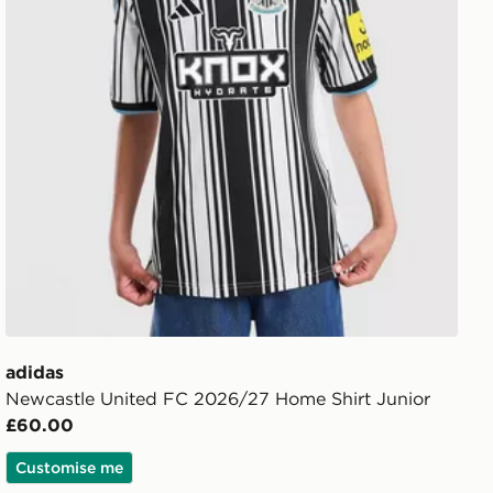
adidas
Newcastle United FC 2026/27 Home Shirt Junior
£60.00
Customise me