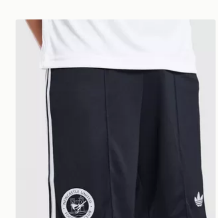
adidas Originals Newcastle United FC 2026/27 Away