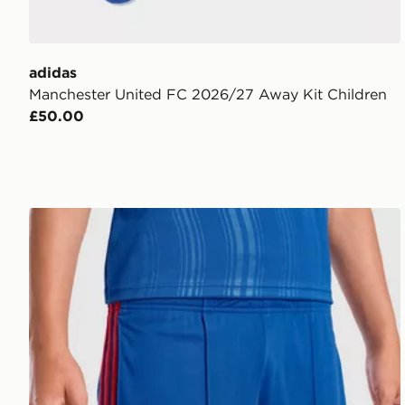
adidas
Manchester United FC 2026/27 Away Kit Children
£50.00
adidas Manchester United 26/27 Away Shorts Junior