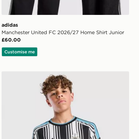
adidas
Manchester United FC 2026/27 Home Shirt Junior
£60.00
Customise me
adidas Newcastle United FC 2026/27 Home Shirt Junior