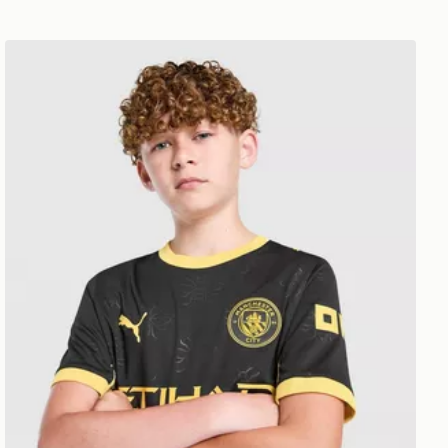
PUMA Manchester City FC 2026/27 Away Shirt Junior