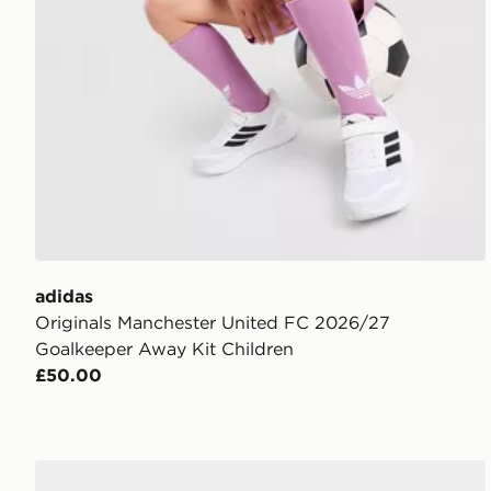
adidas
Originals Manchester United FC 2026/27
Goalkeeper Away Kit Children
£50.00
adidas Manchester United FC 2026/27 Away Kit Chi