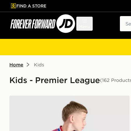
FIND A STORE
p to main content
Skip footer
Sear
Menu
Home
Kids
Kids - Premier League
(162 Product
adidas Originals Manchester United FC 2026/27 Away