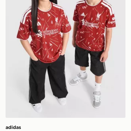
adidas