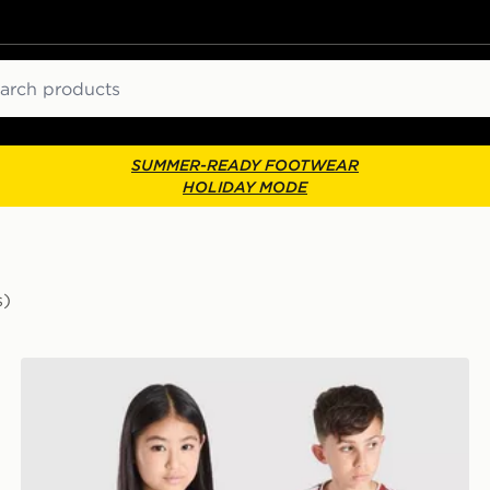
ch
SUMMER-READY FOOTWEAR
HOLIDAY MODE
s)
 Shirt Junior
adidas Liverpool FC 2026/27 Home Shirt Junior