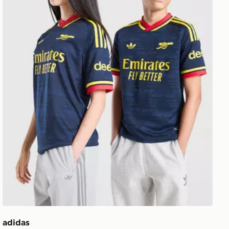
adidas