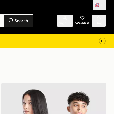
UK
Search
Sign in
Wishlist
Bag
adidas Originals Arsenal FC 2026/27 Away Shirt Junior