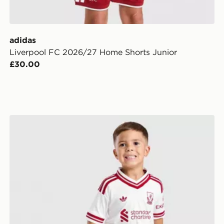
adidas
Liverpool FC 2026/27 Home Shorts Junior
£30.00
adidas Liverpool FC 2026/27 Away Kit Children