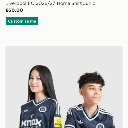
Liverpool FC 2026/27 Home Shirt Junior
£60.00
Customise me
lkeeper Away Kit Children
adidas Newcastle United FC 26/27 Away Jersey Kids