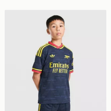
 Shorts Junior
adidas Arsenal FC 26/27 Away Shorts Junior