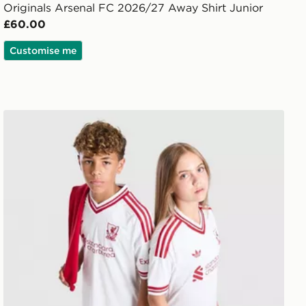
Originals Arsenal FC 2026/27 Away Shirt Junior
£60.00
Customise me
adidas Originals Liverpool FC 2026/27 Away Shirt Junio