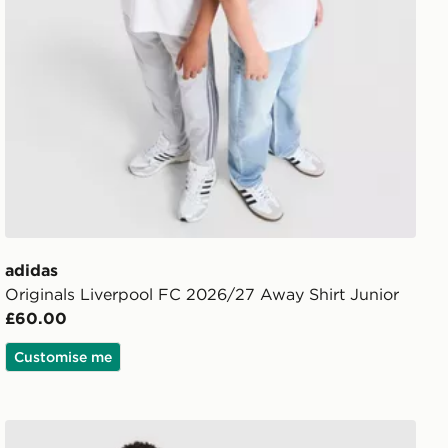
adidas
Originals Liverpool FC 2026/27 Away Shirt Junior
£60.00
Customise me
adidas Manchester United FC 2026/27 Home Shirt Junio