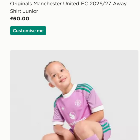
Originals Manchester United FC 2026/27 Away
Shirt Junior
£60.00
Customise me
adidas Originals Manchester United FC 2026/27 Goa