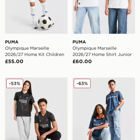
PUMA
PUMA
Olympique Marseille
Olympique Marseille
2026/27 Home Kit Children
2026/27 Home Shirt Junior
£55.00
£60.00
Jordan Paris Saint Germain 2025/26 Fourth Shirt Junio
Kappa OGC Nice 2025/26 Th
-53%
-63%