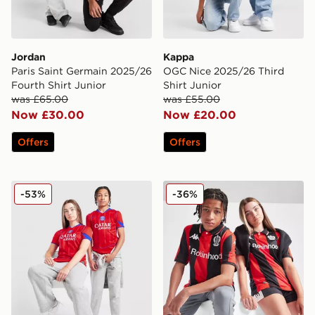
Jordan
Kappa
Paris Saint Germain 2025/26
OGC Nice 2025/26 Third
Fourth Shirt Junior
Shirt Junior
was £65.00
was £55.00
Now £30.00
Now £20.00
Offers
Offers
Nike Paris Saint Germain 2025/26 Third Shirt Junior
Kappa OGC Nice 2025/26 H
-53%
-36%