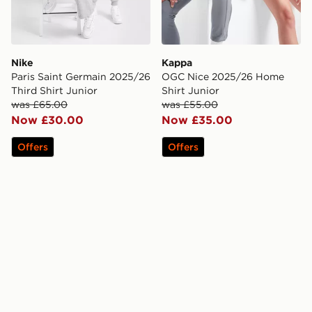
Nike
Kappa
Paris Saint Germain 2025/26
OGC Nice 2025/26 Home
Third Shirt Junior
Shirt Junior
was £65.00
was £55.00
Now £30.00
Now £35.00
Offers
Offers