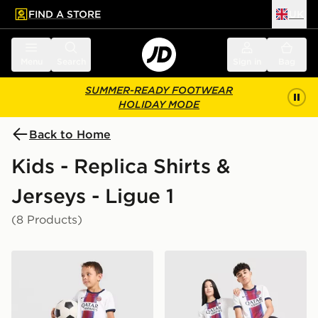
FIND A STORE
UK
 to main content
Skip footer
Menu
Search
Sign in
Bag
SUMMER-READY FOOTWEAR
HOLIDAY MODE
Back to Home
Kids - Replica Shirts &
Jerseys - Ligue 1
(8 Products)
Nike Paris Saint Germain 2026/27 Away Kit Children
Nike Paris Saint Germain 2