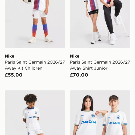
Nike
Nike
Paris Saint Germain 2026/27
Paris Saint Germain 2026/27
Away Kit Children
Away Shirt Junior
£55.00
£70.00
PUMA Olympique Marseille 2026/27 Home Kit Childre
PUMA Olympique Marseille 