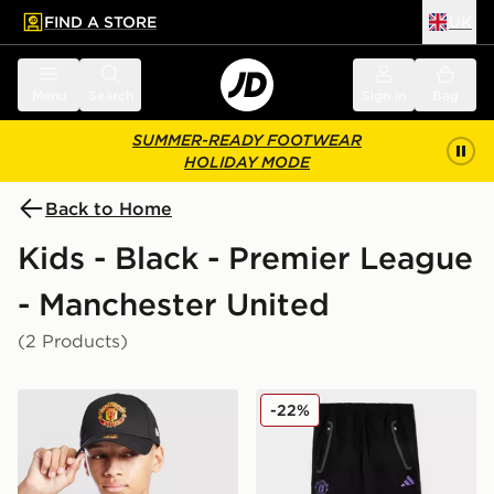
FIND A STORE
UK
 to main content
Skip footer
Menu
Search
Sign in
Bag
SUMMER-READY FOOTWEAR
HOLIDAY MODE
Back to Home
Kids - Black - Premier League
- Manchester United
(2 Products)
New Era Manchester United FC 9FORTY Cap Junior
adidas Manchester United F
-22%