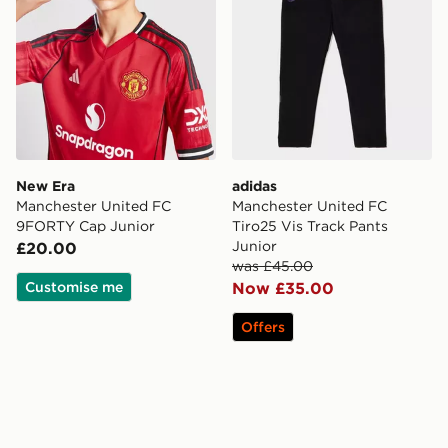
New Era
adidas
Manchester United FC
Manchester United FC
9FORTY Cap Junior
Tiro25 Vis Track Pants
Junior
£20.00
was £45.00
Customise me
Now £35.00
Offers