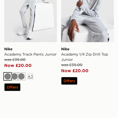
Nike
Nike
Academy Track Pants Junior
Academy 1/4 Zip Drill Top
was £35.00
Junior
was £35.00
Now £20.00
Now £20.00
+
1
Grey
Grey
Grey
Offers
Offers