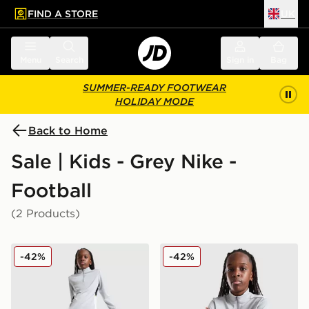
FIND A STORE
UK
 to main content
Skip footer
Menu
Search
Sign in
Bag
SUMMER-READY FOOTWEAR
HOLIDAY MODE
Back to Home
Sale | Kids - Grey Nike -
Football
(2 Products)
Nike Academy Track Pants Junior
Nike Academy 1/4 Zip Drill
-42%
-42%