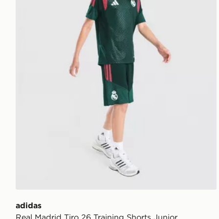
adidas
Real Madrid Tiro 26 Training Shorts Junior