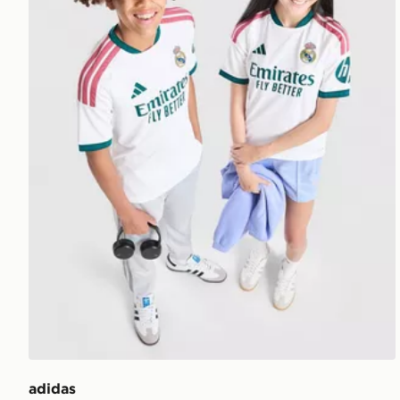
adidas