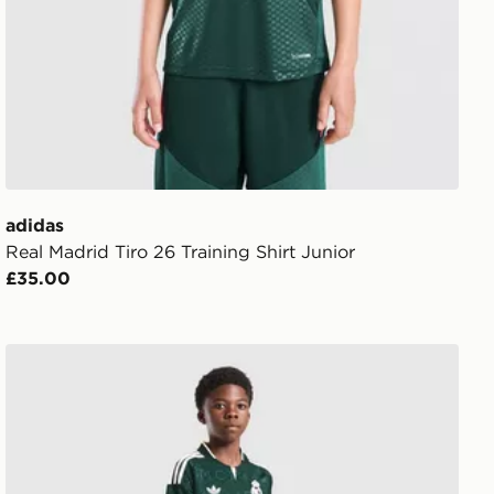
adidas
Real Madrid Tiro 26 Training Shirt Junior
£35.00
adidas Originals Real Madrid 2026/27 Away Shorts Juni