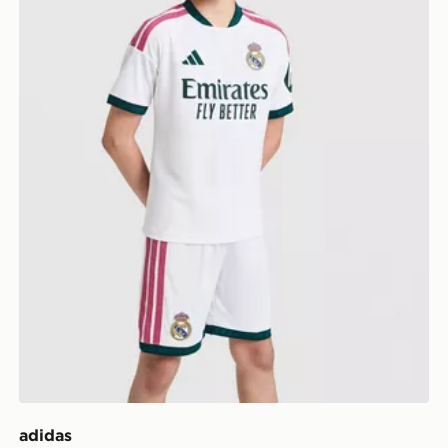
adidas