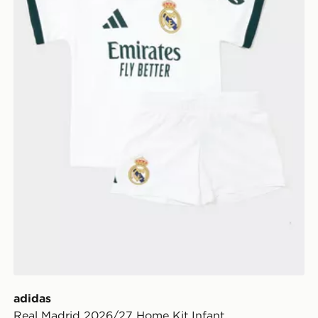
adidas
Real Madrid 2026/27 Home Kit Infant