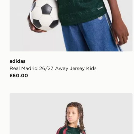
adidas
Real Madrid 26/27 Away Jersey Kids
£60.00
adidas Real Madrid Tiro 26 Training Shorts Junior