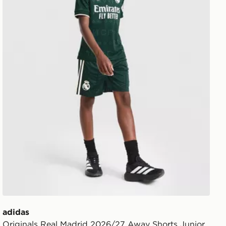
adidas
Originals Real Madrid 2026/27 Away Shorts Junior