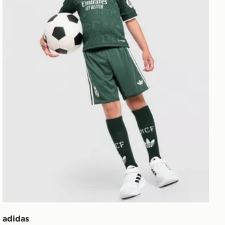
adidas