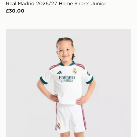
Real Madrid 2026/27 Home Shorts Junior
£30.00
adidas Real Madrid 2026/27 Home Kit Children