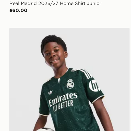
Real Madrid 2026/27 Home Shirt Junior
£60.00
adidas Real Madrid 26/27 Away Jersey Kids