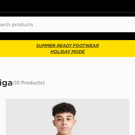
ch
SUMMER-READY FOOTWEAR
HOLIDAY MODE
Liga
(10 Products)
adidas Real Madrid 2026/27 Home Shorts Junior