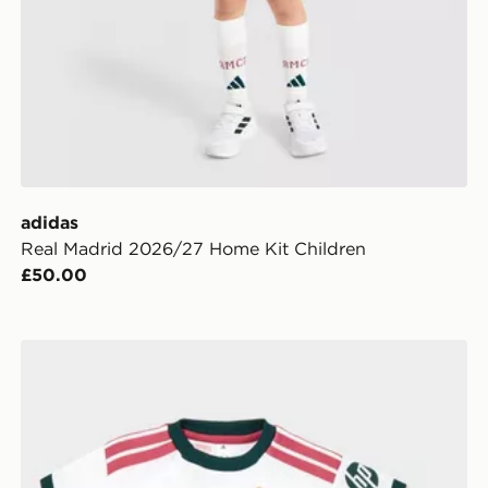
adidas
Real Madrid 2026/27 Home Kit Children
£50.00
adidas Real Madrid 2026/27 Home Kit Infant