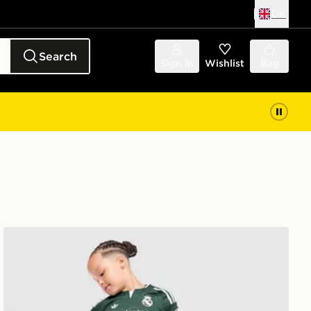
UK
Search
Sign in
Wishlist
Bag
adidas Originals Real Madrid 2026/27 Away Kit Childre