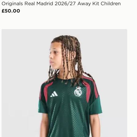
Originals Real Madrid 2026/27 Away Kit Children
£50.00
adidas Real Madrid Tiro 26 Training Shirt Junior