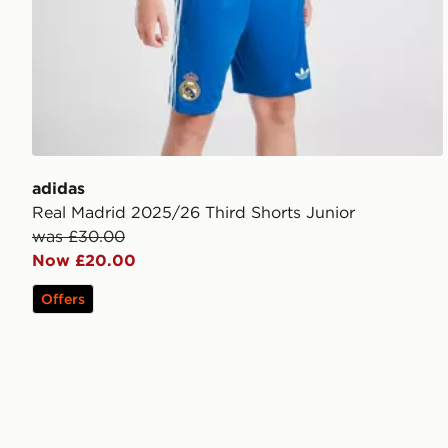
adidas
Real Madrid 2025/26 Third Shorts Junior
was £30.00
Now £20.00
Offers