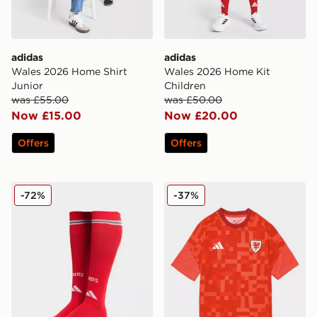
adidas
adidas
Wales 2026 Home Shirt
Wales 2026 Home Kit
Junior
Children
was £55.00
was £50.00
Now £15.00
Now £20.00
Offers
Offers
adidas Wales 2026 Home Socks Junior
adidas Wales 2026 Pre Mat
-72%
-37%