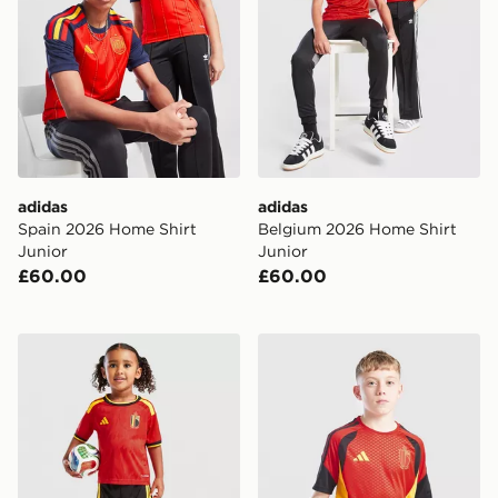
adidas
adidas
Spain 2026 Home Shirt
Belgium 2026 Home Shirt
Junior
Junior
£60.00
£60.00
adidas Belgium 2026 Home Kit Children
adidas Belgium 2026 Traini