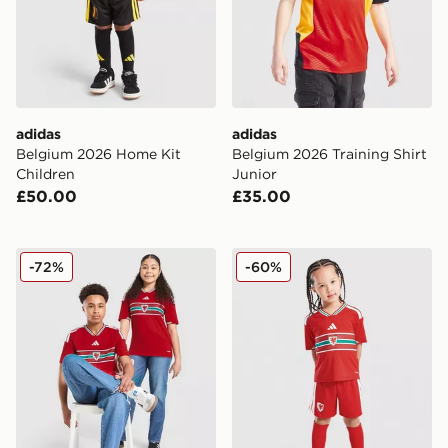
adidas
adidas
Belgium 2026 Home Kit
Belgium 2026 Training Shirt
Children
Junior
£50.00
£35.00
adidas Wales 2026 Home Shirt Junior
adidas Wales 2026 Home Ki
-72%
-60%