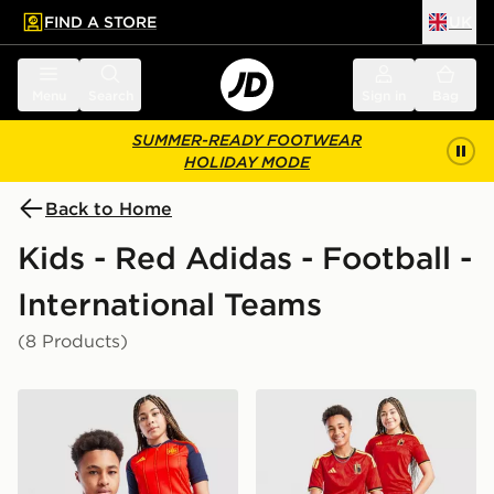
FIND A STORE
UK
 to main content
Skip footer
Menu
Search
Sign in
Bag
SUMMER-READY FOOTWEAR
HOLIDAY MODE
Back to Home
Kids - Red Adidas - Football -
International Teams
(8 Products)
adidas Spain 2026 Home Shirt Junior
adidas Belgium 2026 Home 