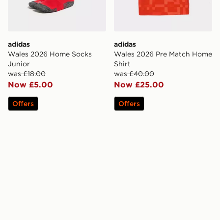
adidas
adidas
Wales 2026 Home Socks
Wales 2026 Pre Match Home
Junior
Shirt
was £18.00
was £40.00
Now £5.00
Now £25.00
Offers
Offers