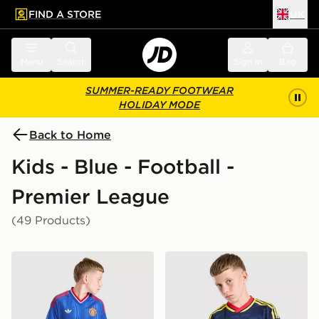
FIND A STORE
UK
 to main content
Skip footer
Menu
Search
Sign in
Bag
SUMMER-READY FOOTWEAR
HOLIDAY MODE
Back to Home
Kids - Blue - Football -
Premier League
(49 Products)
adidas Originals Manchester United FC 2026/27 Away 
adidas Originals Arsenal F