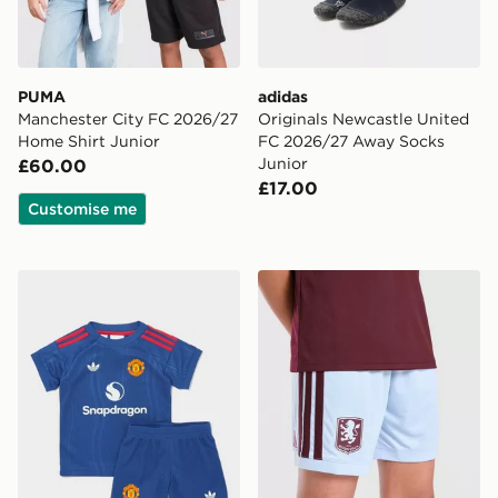
PUMA
adidas
Manchester City FC 2026/27
Originals Newcastle United
Home Shirt Junior
FC 2026/27 Away Socks
Junior
£60.00
£17.00
Customise me
adidas Manchester United 26/27 Away Baby Kit
adidas Aston Villa FC 202