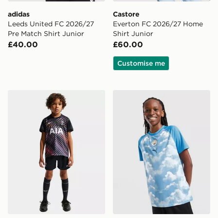
adidas
Castore
Leeds United FC 2026/27
Everton FC 2026/27 Home
Pre Match Shirt Junior
Shirt Junior
£40.00
£60.00
Customise me
Nike Tottenham Hotspur FC 2026/27 Away Kit Childre
PUMA Manchester City FC 