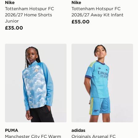
Nike
Nike
Tottenham Hotspur FC
Tottenham Hotspur FC
2026/27 Home Shorts
2026/27 Away Kit Infant
Junior
£55.00
£35.00
PUMA Manchester City FC Warm Up 1/4 Zip Top Junio
adidas Originals Arsenal 
PUMA
adidas
Manchester City FC Warm
Originals Arsenal FC