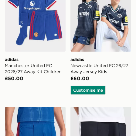
adidas
adidas
Manchester United FC
Newcastle United FC 26/27
2026/27 Away Kit Children
Away Jersey Kids
£50.00
£60.00
Customise me
adidas Manchester United 26/27 Away Shorts Junior
adidas Originals Newcastl