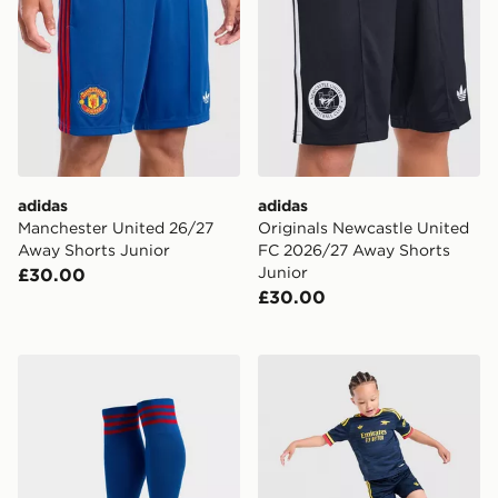
adidas
adidas
Manchester United 26/27
Originals Newcastle United
Away Shorts Junior
FC 2026/27 Away Shorts
Junior
£30.00
£30.00
adidas Originals Manchester United FC 2026/27 Away
adidas Arsenal Fc 26/27 A