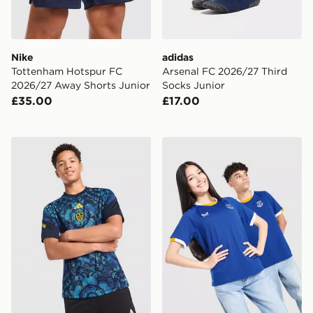
Nike
adidas
Tottenham Hotspur FC
Arsenal FC 2026/27 Third
2026/27 Away Shorts Junior
Socks Junior
£35.00
£17.00
adidas Leeds United FC 2026/27 Pre Match Shirt Juni
Castore Everton FC 2026/2