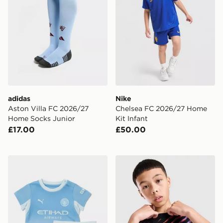
adidas
Nike
Aston Villa FC 2026/27
Chelsea FC 2026/27 Home
Home Socks Junior
Kit Infant
£17.00
£50.00
PUMA Manchester City FC 2026/27 Home Kit Infant
Nike Tottenham Hotspur FC