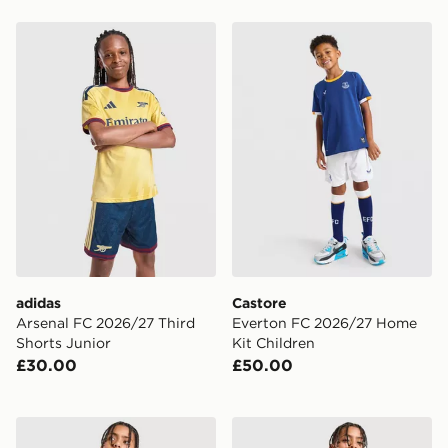
adidas Arsenal FC 2026/27 Third Shorts Junior
Castore Everton FC 2026/2
adidas
Castore
Arsenal FC 2026/27 Third
Everton FC 2026/27 Home
Shorts Junior
Kit Children
£30.00
£50.00
Nike Chelsea FC 2026/27 Home Shorts Junior
adidas Originals Leeds Un