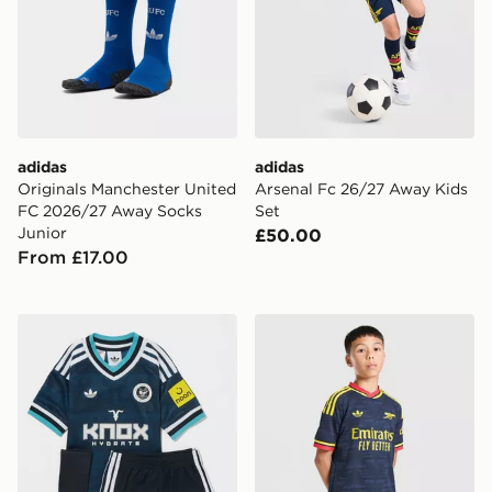
adidas
adidas
Originals Manchester United
Arsenal Fc 26/27 Away Kids
FC 2026/27 Away Socks
Set
Junior
£50.00
From £17.00
adidas Originals Newcastle United FC 2026/27 Away K
adidas Arsenal FC 26/27 A