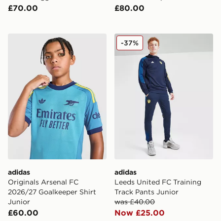
£70.00
£80.00
adidas Originals Arsenal FC 2026/27 Goalkeeper Shirt 
adidas Leeds United FC Tra
-37%
adidas
adidas
Originals Arsenal FC
Leeds United FC Training
2026/27 Goalkeeper Shirt
Track Pants Junior
Junior
was £40.00
£60.00
Now £25.00