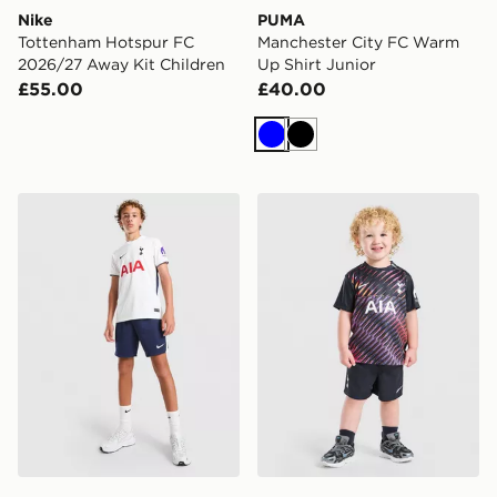
Nike
PUMA
Tottenham Hotspur FC
Manchester City FC Warm
2026/27 Away Kit Children
Up Shirt Junior
£55.00
£40.00
Blue
Black
Nike Tottenham Hotspur FC 2026/27 Home Shorts Jun
Nike Tottenham Hotspur FC