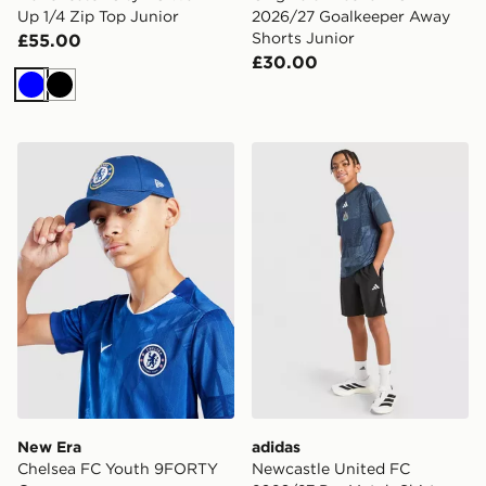
Up 1/4 Zip Top Junior
2026/27 Goalkeeper Away
Shorts Junior
£55.00
£30.00
Blue
Black
New Era Chelsea FC Youth 9FORTY Cap
adidas Newcastle United F
New Era
adidas
Chelsea FC Youth 9FORTY
Newcastle United FC