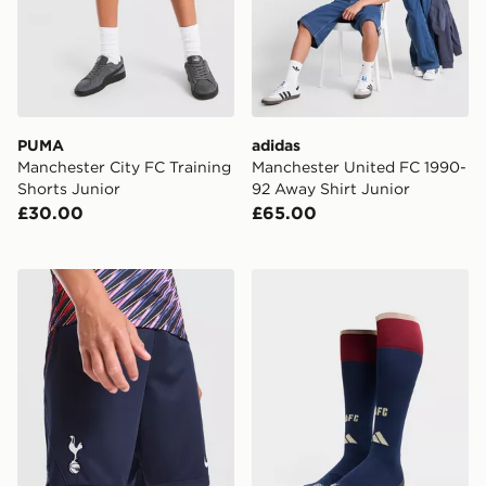
PUMA
adidas
Manchester City FC Training
Manchester United FC 1990-
Shorts Junior
92 Away Shirt Junior
£30.00
£65.00
Nike Tottenham Hotspur FC 2026/27 Away Shorts Jun
adidas Arsenal FC 2026/27