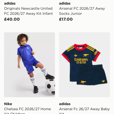
adidas
adidas
Originals Newcastle United
Arsenal FC 2026/27 Away
FC 2026/27 Away Kit Infant
Socks Junior
£40.00
£17.00
Nike Chelsea FC 2026/27 Home Kit Children
adidas Arsenal Fc 26/27 A
Nike
adidas
Chelsea FC 2026/27 Home
Arsenal Fc 26/27 Away Baby