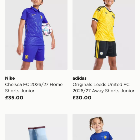
Nike
adidas
Chelsea FC 2026/27 Home
Originals Leeds United FC
Shorts Junior
2026/27 Away Shorts Junior
£35.00
£30.00
adidas Aston Villa FC 2026/27 Home Socks Junior
Nike Chelsea FC 2026/27 H