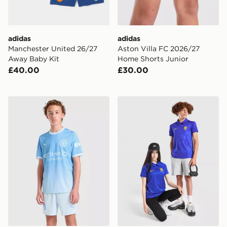
adidas
adidas
Manchester United 26/27
Aston Villa FC 2026/27
Away Baby Kit
Home Shorts Junior
£40.00
£30.00
PUMA Manchester City FC 2026/27 Home Shorts Juni
Nike Chelsea FC 2026/27 H