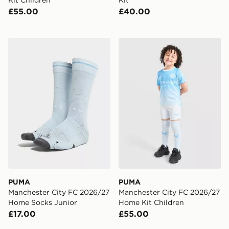
Kit Children
Kit
£55.00
£40.00
PUMA Manchester City FC 2026/27 Home Socks Junio
PUMA Manchester City FC 
PUMA
PUMA
Manchester City FC 2026/27
Manchester City FC 2026/27
Home Socks Junior
Home Kit Children
£17.00
£55.00