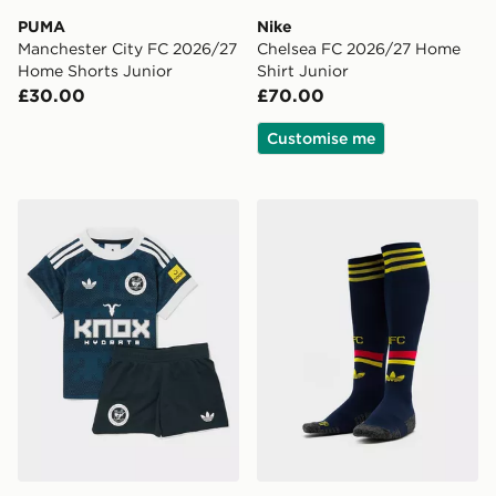
PUMA
Nike
Manchester City FC 2026/27
Chelsea FC 2026/27 Home
Home Shorts Junior
Shirt Junior
£30.00
£70.00
Customise me
adidas Originals Newcastle United FC 2026/27 Away Ki
adidas Arsenal FC 2026/27