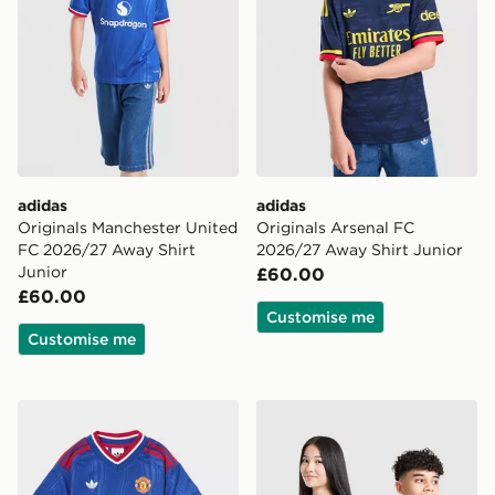
adidas
adidas
Originals Manchester United
Originals Arsenal FC
FC 2026/27 Away Shirt
2026/27 Away Shirt Junior
Junior
£60.00
£60.00
Customise me
Customise me
adidas Manchester United FC 2026/27 Away Kit Child
adidas Newcastle United F