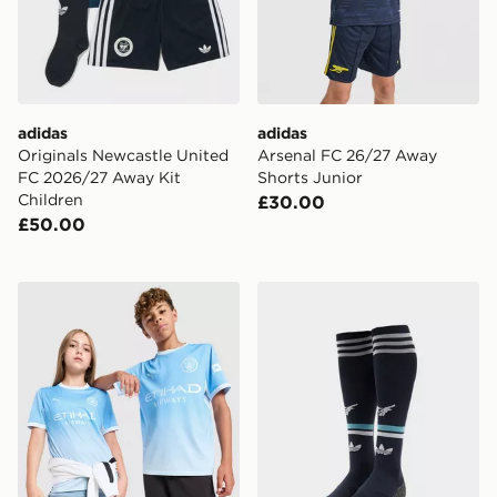
adidas
adidas
Originals Newcastle United
Arsenal FC 26/27 Away
FC 2026/27 Away Kit
Shorts Junior
Children
£30.00
£50.00
PUMA Manchester City FC 2026/27 Home Shirt Junior
adidas Originals Newcastl