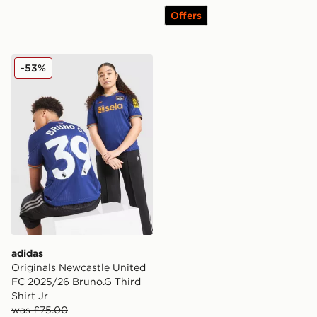
Offers
adidas Originals Newcastle United FC 2025/26 Bruno.G
-53%
adidas
Originals Newcastle United
FC 2025/26 Bruno.G Third
Shirt Jr
was £75.00