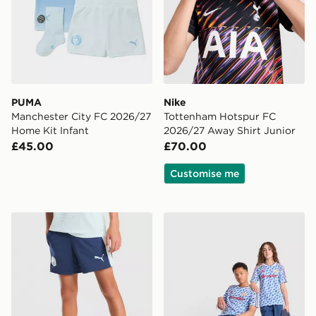
PUMA
Nike
Manchester City FC 2026/27
Tottenham Hotspur FC
Home Kit Infant
2026/27 Away Shirt Junior
£45.00
£70.00
Customise me
PUMA Manchester City FC Training Shorts Junior
adidas Manchester United 