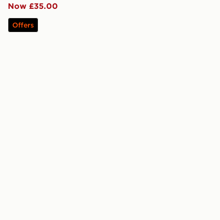
Now £35.00
Offers