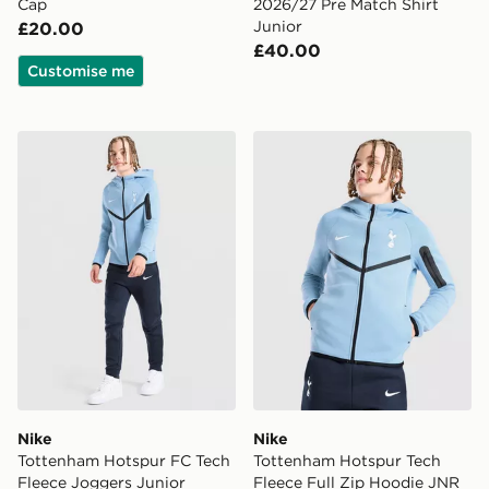
Cap
2026/27 Pre Match Shirt
Junior
£20.00
£40.00
Customise me
Nike Tottenham Hotspur FC Tech Fleece Joggers Junio
Nike Tottenham Hotspur Te
Nike
Nike
Tottenham Hotspur FC Tech
Tottenham Hotspur Tech
Fleece Joggers Junior
Fleece Full Zip Hoodie JNR