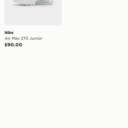
Nike
Air Max 270 Junior
£90.00