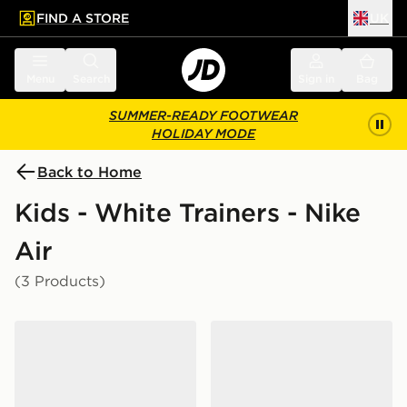
FIND A STORE
UK
 to main content
Skip footer
Menu
Search
Sign in
Bag
SUMMER-READY FOOTWEAR
HOLIDAY MODE
Back to Home
Kids - White Trainers - Nike
Air
(3 Products)
Nike Air Force 1 Low Junior
Nike Air Force 1 Crib Infant