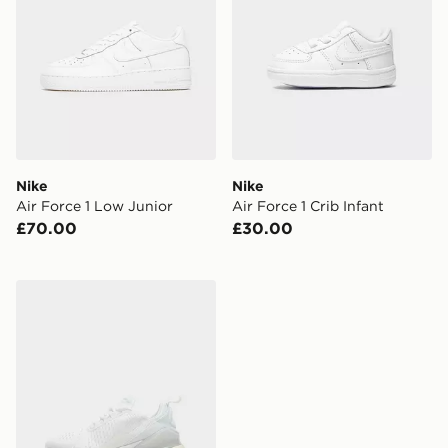
Nike
Nike
Air Force 1 Low Junior
Air Force 1 Crib Infant
£70.00
£30.00
Nike Air Max 270 Junior