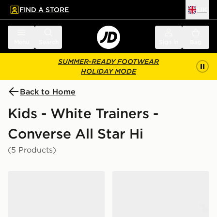
FIND A STORE
UK
 to main content
Skip footer
Menu
Search
Sign in
Bag
SUMMER-READY FOOTWEAR
HOLIDAY MODE
Back to Home
Kids - White Trainers -
Converse All Star Hi
(5 Products)
Converse Chuck Taylor All Star Leather Infant
Converse Chuck Taylor All S