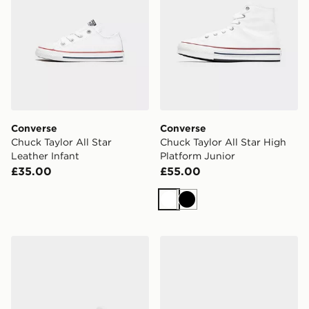
Converse
Converse
Chuck Taylor All Star
Chuck Taylor All Star High
Leather Infant
Platform Junior
£35.00
£55.00
White
Black
Converse Chuck Taylor All Star High Children
Converse Chuck Taylor All S