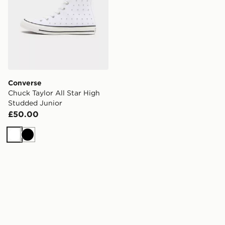
Converse
Chuck Taylor All Star High
Studded Junior
£50.00
White
Black