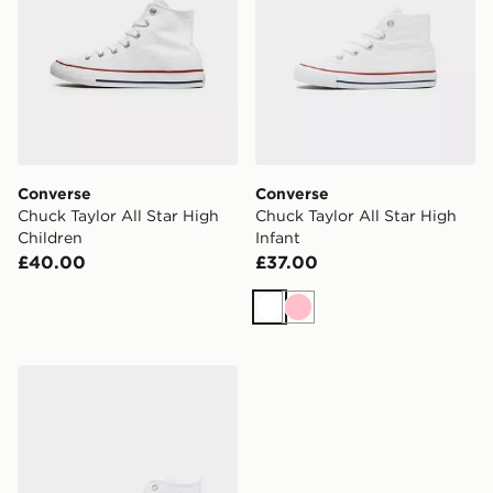
Converse
Converse
Chuck Taylor All Star High
Chuck Taylor All Star High
Children
Infant
£40.00
£37.00
White
Pink
Converse Chuck Taylor All Star High Studded Junior