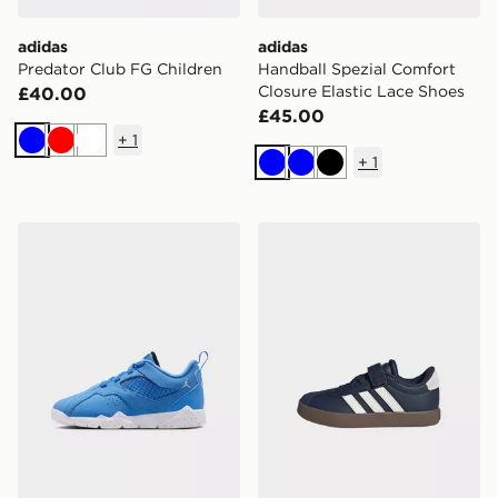
adidas
adidas
Predator Club FG Children
Handball Spezial Comfort
Closure Elastic Lace Shoes
£40.00
£45.00
+
1
Blue
Red
White
+
1
Blue
Blue
Black
Jordan MVP 92 CHILDREN
adidas Vl Court 3.0 Skateb