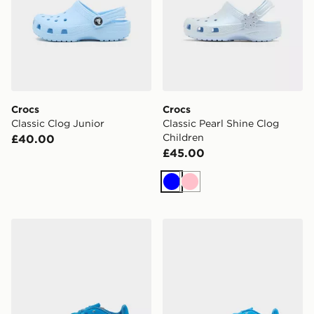
Crocs
Crocs
Classic Clog Junior
Classic Pearl Shine Clog
Children
£40.00
£45.00
Blue
Pink
adidas F50 Club FG Children
adidas F50 Club TF Childr