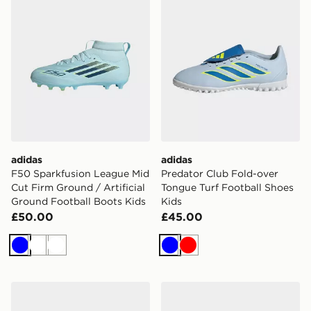
adidas
adidas
F50 Sparkfusion League Mid
Predator Club Fold-over
Cut Firm Ground / Artificial
Tongue Turf Football Shoes
Ground Football Boots Kids
Kids
£50.00
£45.00
Blue
White
White
Blue
Red
adidas Predator League Fold-over Tongue Turf Footbal
adidas F50 Messi League F