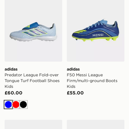
adidas
adidas
Predator League Fold-over
F50 Messi League
Tongue Turf Football Shoes
Firm/multi-ground Boots
Kids
Kids
£60.00
£55.00
Blue
Red
Black
adidas Campus 00s Shoes
adidas Predator Club TF Ch