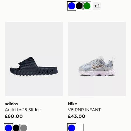
+
1
Blue
Black
Green
adidas Adilette 25 Slides
Nike V5 RNR INFANT
adidas
Nike
Adilette 25 Slides
V5 RNR INFANT
£60.00
£43.00