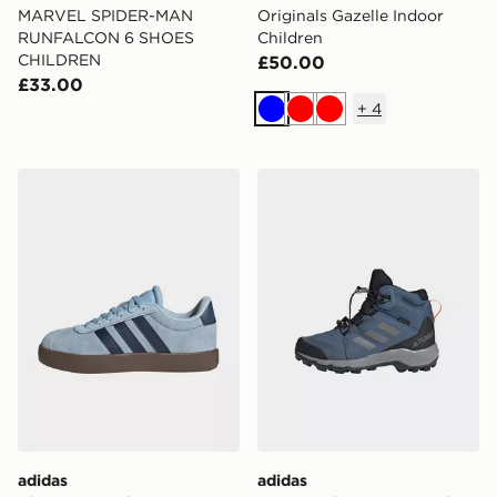
MARVEL SPIDER-MAN
Originals Gazelle Indoor
RUNFALCON 6 SHOES
Children
CHILDREN
£50.00
£33.00
+
4
Blue
Red
Red
adidas Vl Court 3.0 Shoes
adidas Terrex Mid GORE-T
adidas
adidas