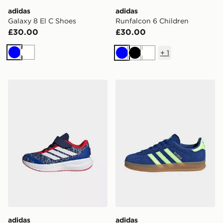
adidas
adidas
Galaxy 8 El C Shoes
Runfalcon 6 Children
£30.00
£30.00
+
1
Blue
White
Blue
Black
White
adidas MARVEL SPIDER-MAN RUNFALCON 6 SHOE
adidas Originals Gazelle In
adidas
adidas