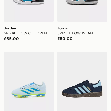
Jordan
Jordan
SPIZIKE LOW CHILDREN
SPIZIKE LOW INFANT
£65.00
£50.00
adidas Predator Club FG Children
adidas Handball Spezial Co