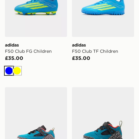
adidas
adidas
F50 Club FG Children
F50 Club TF Children
£35.00
£35.00
Blue
Yellow
Jordan SPIZIKE LOW CHILDREN
Jordan SPIZIKE LOW INF