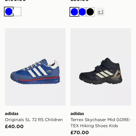
+
1
Blue
White
Blue
Blue
Black
adidas Originals SL 72 RS Children
adidas Terrex Skychaser M
adidas
adidas
Originals SL 72 RS Children
Terrex Skychaser Mid GORE-
TEX Hiking Shoes Kids
£40.00
£70.00