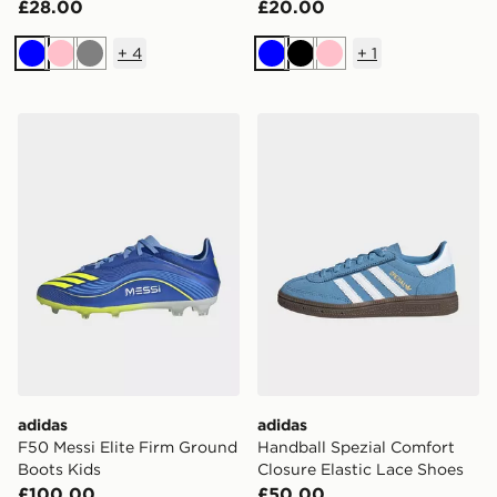
£28.00
£20.00
+
4
+
1
Blue
Pink
Grey
Blue
Black
Pink
adidas F50 Messi Elite Firm Ground Boots Kids
adidas Handball Spezial Co
adidas
adidas
F50 Messi Elite Firm Ground
Handball Spezial Comfort
Boots Kids
Closure Elastic Lace Shoes
£100.00
£50.00