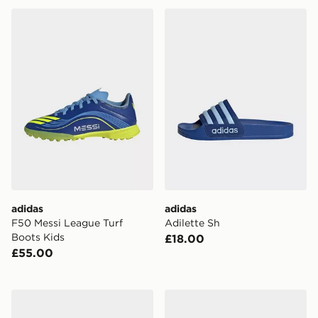
adidas F50 Messi League Turf Boots Kids
adidas Adilette Sh
adidas
adidas
F50 Messi League Turf
Adilette Sh
Boots Kids
£18.00
£55.00
adidas F50 Elite Laceless Firm Ground Football Boots
adidas F50 League Indoor 