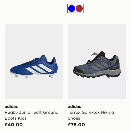
Blue
Brown
adidas Rugby Junior Soft Ground Boots Kids
adidas Terrex Gore-tex Hik
adidas
adidas
Rugby Junior Soft Ground
Terrex Gore-tex Hiking
Boots Kids
Shoes
£40.00
£75.00