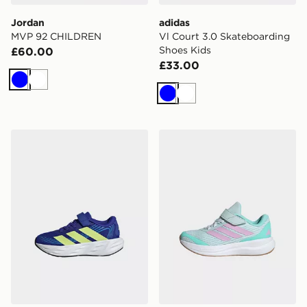
Jordan
adidas
MVP 92 CHILDREN
Vl Court 3.0 Skateboarding
Shoes Kids
£60.00
£33.00
Blue
White
Blue
White
adidas Galaxy 8 El C Shoes
adidas Runfalcon 6 Childre