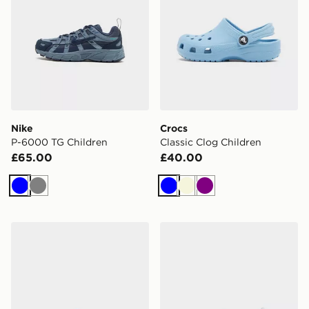
Nike
Crocs
P-6000 TG Children
Classic Clog Children
£65.00
£40.00
Blue
Grey
Blue
Beige
Purple
Crocs Classic Clog Junior
Crocs Classic Pearl Shine C