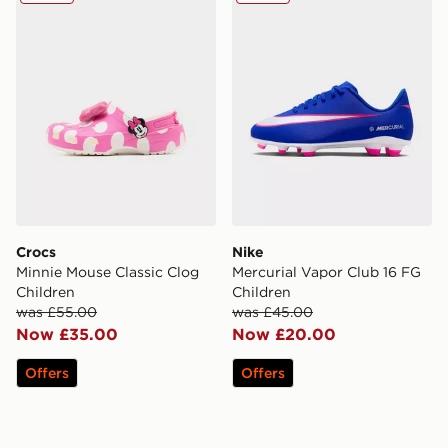
Crocs
Nike
Minnie Mouse Classic Clog
Mercurial Vapor Club 16 FG
Children
Children
was £55.00
was £45.00
Now £35.00
Now £20.00
Offers
Offers