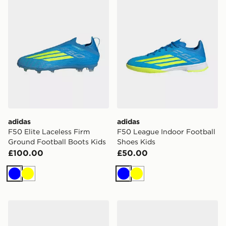
adidas
adidas
F50 Elite Laceless Firm
F50 League Indoor Football
Ground Football Boots Kids
Shoes Kids
£100.00
£50.00
Blue
Yellow
Blue
Yellow
adidas F50 Sparkfusion League Mid Cut Firm Ground / 
adidas Predator Club Fold-