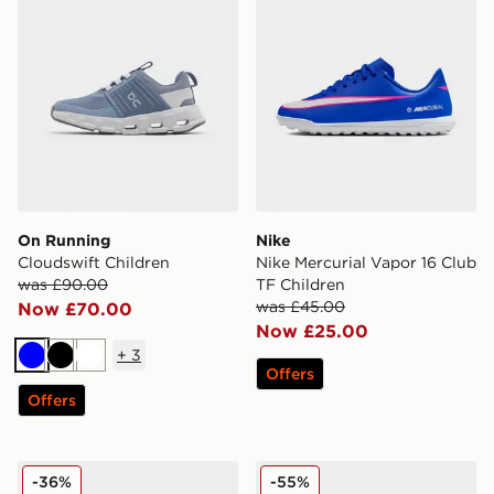
On Running
Nike
Cloudswift Children
Nike Mercurial Vapor 16 Club
was £90.00
TF Children
was £45.00
Now £70.00
Now £25.00
+
3
Blue
Black
White
Offers
Offers
Crocs Minnie Mouse Classic Clog Children
Nike Mercurial Vapor Club 
-36%
-55%