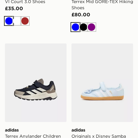
Vl Court 3.0 Shoes
Terrex Mid GORE-TEX Hiking
Shoes
£35.00
£80.00
Blue
White
Brown
Blue
Black
Purple
adidas Terrex Anylander Children Hiking Shoes
adidas Originals x Disney 
adidas
adidas
Terrex Anylander Children
Originals x Disney Samba