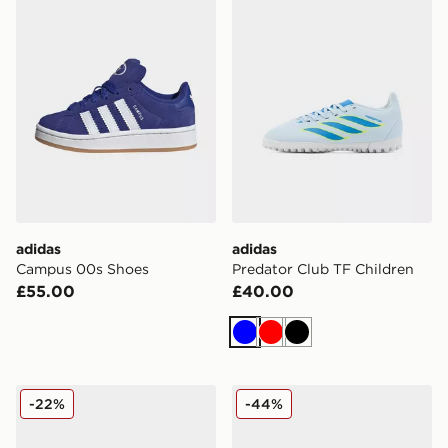
adidas
adidas
Campus 00s Shoes
Predator Club TF Children
£55.00
£40.00
Blue
Red
Black
On Running Cloudswift Children
Nike Nike Mercurial Vapor 
-22%
-44%