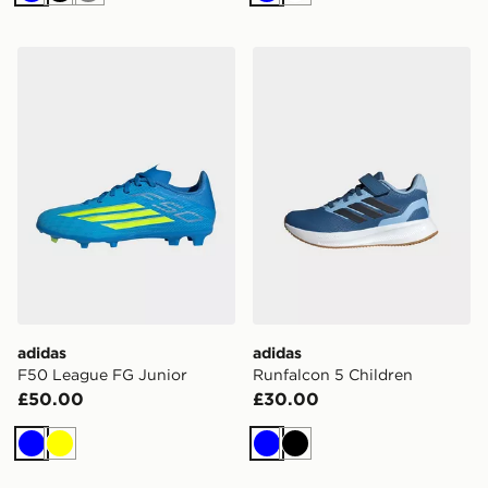
Blue
Black
Grey
Blue
White
adidas F50 League FG Junior
adidas Runfalcon 5 Childre
adidas
adidas
F50 League FG Junior
Runfalcon 5 Children
£50.00
£30.00
Blue
Yellow
Blue
Black