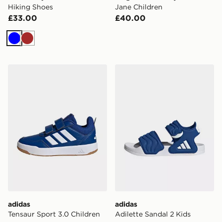
Hiking Shoes
Jane Children
£33.00
£40.00
Blue
Brown
adidas Tensaur Sport 3.0 Children
adidas Adilette Sandal 2 Ki
adidas
adidas
Tensaur Sport 3.0 Children
Adilette Sandal 2 Kids