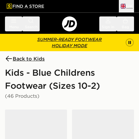
FIND A STORE
UK
 to main content
Skip footer
Menu
Search
Sign in
Bag
SUMMER-READY FOOTWEAR
HOLIDAY MODE
Back to Kids
Kids - Blue Childrens
Footwear (Sizes 10-2)
(46 Products)
Nike P-6000 TG Children
Crocs Classic Clog Children