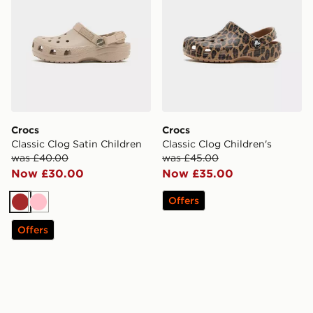
Crocs
Crocs
Classic Clog Satin Children
Classic Clog Children's
was £40.00
was £45.00
Now £30.00
Now £35.00
Offers
Brown
Pink
Offers