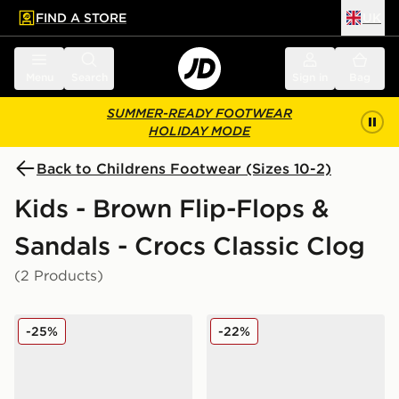
FIND A STORE
UK
 to main content
Skip footer
Menu
Search
Sign in
Bag
SUMMER-READY FOOTWEAR
HOLIDAY MODE
Back to Childrens Footwear (Sizes 10-2)
Kids - Brown Flip-Flops &
Sandals - Crocs Classic Clog
(2 Products)
Crocs Classic Clog Satin Children
Crocs Classic Clog Children
-25%
-22%