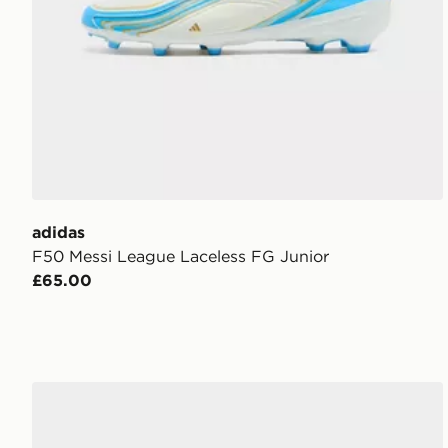
adidas
F50 Messi League Laceless FG Junior
£65.00
adidas Runfalcon 6 Shoes Children