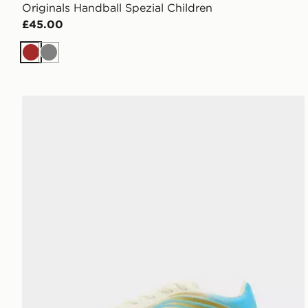
Originals Handball Spezial Children
£45.00
Brown
Grey
adidas F50 Club Messi TF Children