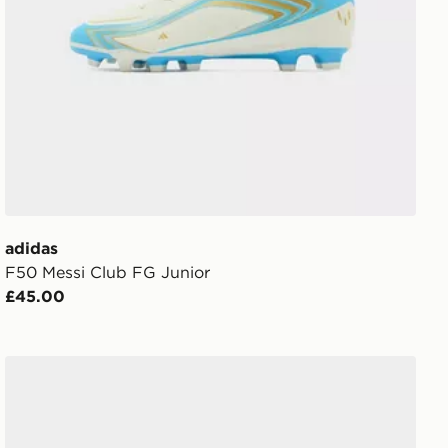
adidas
F50 Messi Club FG Junior
£45.00
Havaianas Slim Glitter Flip Flops Children