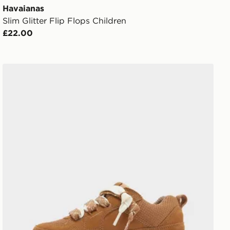
Havaianas
Slim Glitter Flip Flops Children
£22.00
UGG Lo Lowmel Children