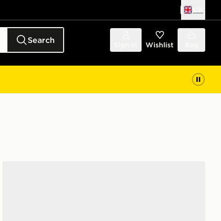
UK
Search
Sign in
Wishlist
Bag
New Balance 740 Children