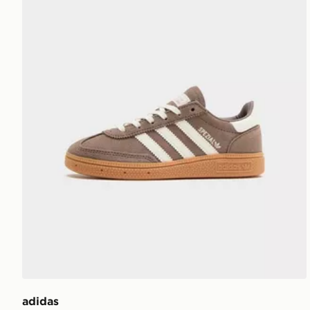
adidas