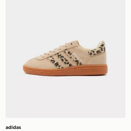
adidas