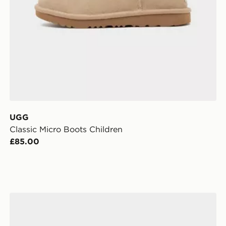
UGG
Classic Micro Boots Children
£85.00
adidas Handball Spezial Comfort Closure Elastic Lace