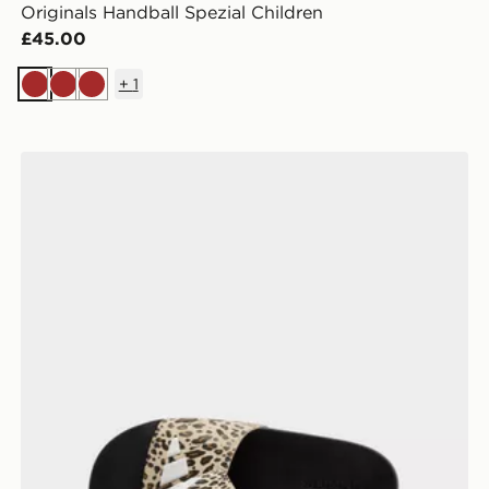
Originals Handball Spezial Children
£45.00
+
1
Brown
Brown
Brown
adidas Adilette Logo Slides Junior