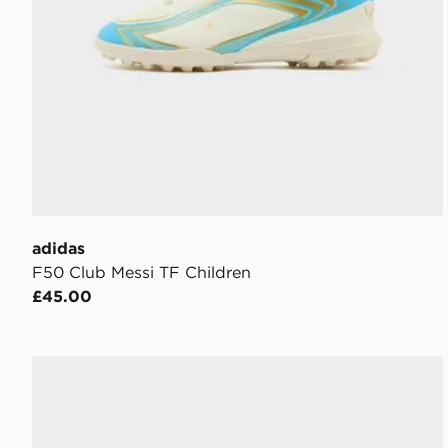
adidas
F50 Club Messi TF Children
£45.00
UGG Tazz Children