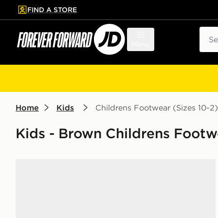
FIND A STORE
p to main content
Skip footer
Sear
Menu
Home
Kids
Childrens Footwear (Sizes 10-2)
Kids - Brown Childrens Footwe
adidas Originals Handball Spezial Children