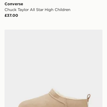
Converse
Chuck Taylor All Star High Children
£37.00
UGG Classic Micro Boots Children