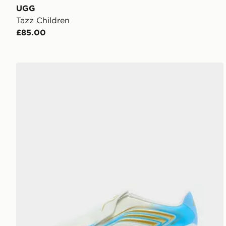
UGG
Tazz Children
£85.00
adidas F50 Messi League Laceless FG Junior