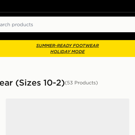
ch
SUMMER-READY FOOTWEAR
HOLIDAY MODE
ar (Sizes 10-2)
(53 Products)
adidas Originals Handball Spezial Children