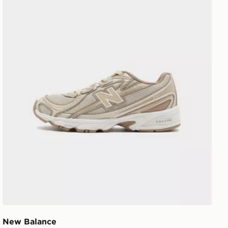
New Balance