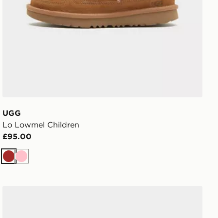
UGG
Lo Lowmel Children
£95.00
Brown
Pink
 Shoes
adidas Vl Court 3.0 Shoes Children