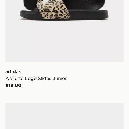
adidas
Adilette Logo Slides Junior
£18.00
Converse Chuck Taylor All Star High Children