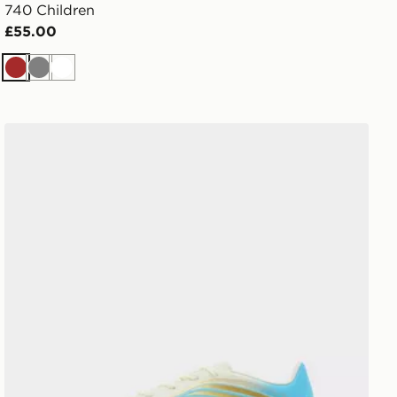
740 Children
£55.00
Brown
Grey
White
adidas F50 Messi Club FG Junior