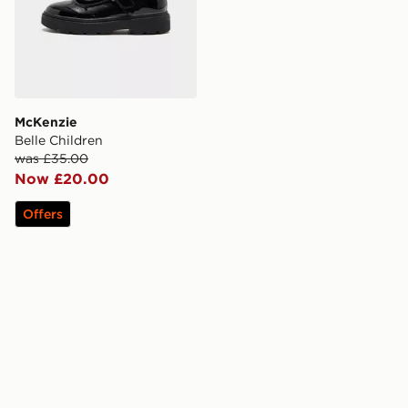
McKenzie
Belle Children
was £35.00
Now £20.00
Offers