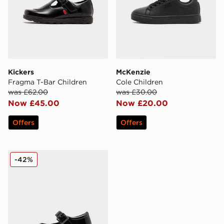
Kickers
McKenzie
Fragma T-Bar Children
Cole Children
was £62.00
was £30.00
Now £45.00
Now £20.00
Offers
Offers
McKenzie Belle Children
-42%