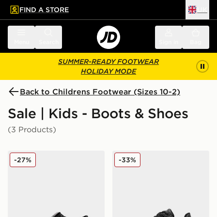
FIND A STORE
UK
 to main content
Skip footer
Menu
Search
Sign in
Bag
SUMMER-READY FOOTWEAR
HOLIDAY MODE
Back to Childrens Footwear (Sizes 10-2)
Sale | Kids - Boots & Shoes
(3 Products)
Kickers Fragma T-Bar Children
McKenzie Cole Children
-27%
-33%